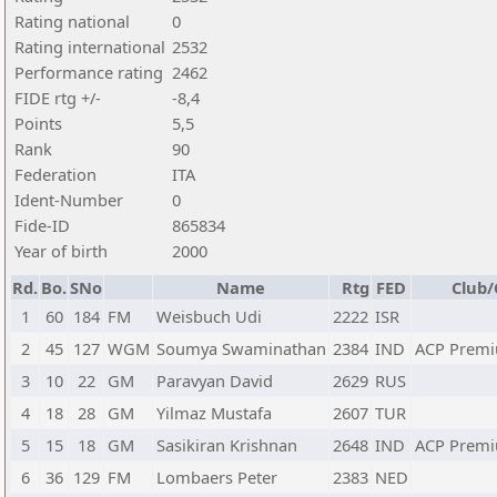
Rating national
0
Rating international
2532
Performance rating
2462
FIDE rtg +/-
-8,4
Points
5,5
Rank
90
Federation
ITA
Ident-Number
0
Fide-ID
865834
Year of birth
2000
Rd.
Bo.
SNo
Name
Rtg
FED
Club/
1
60
184
FM
Weisbuch Udi
2222
ISR
2
45
127
WGM
Soumya Swaminathan
2384
IND
ACP Premi
3
10
22
GM
Paravyan David
2629
RUS
4
18
28
GM
Yilmaz Mustafa
2607
TUR
5
15
18
GM
Sasikiran Krishnan
2648
IND
ACP Premi
6
36
129
FM
Lombaers Peter
2383
NED