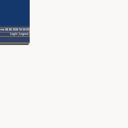
ime 08.08.2026 16:54:03
Login
Logout