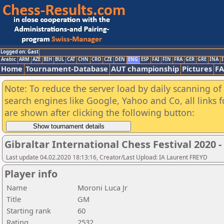
Logged on: Gast
Arabic
ARM
AZE
BIH
BUL
CAT
CHN
CRO
CZE
DEN
ENG
ESP
FAI
FIN
FRA
GER
GRE
INA
I
Home
Tournament-Database
AUT championship
Pictures
F
Note: To reduce the server load by daily scanning of a
search engines like Google, Yahoo and Co, all links 
are shown after clicking the following button:
Gibraltar International Chess Festival 2020 
Last update 04.02.2020 18:13:16, Creator/Last Upload: IA Laurent FREYD
Player info
Name
Moroni Luca Jr
Title
GM
Starting rank
60
Rating
2532