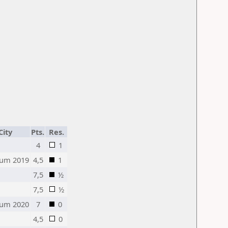
City
Pts.
Res.
4
1
um 2019
4,5
1
7,5
½
7,5
½
um 2020
7
0
4,5
0