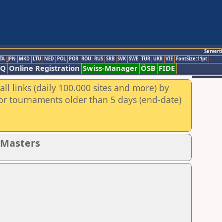
Servert
TA
JPN
MKD
LTU
NED
POL
POR
ROU
RUS
SRB
SVK
SWE
TUR
UKR
VIE
FontSize:11pt
AQ
Online Registration
Swiss-Manager
ÖSB
FIDE
ll links (daily 100.000 sites and more) by
for tournaments older than 5 days (end-date)
- Masters