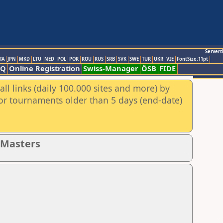
Servert
TA
JPN
MKD
LTU
NED
POL
POR
ROU
RUS
SRB
SVK
SWE
TUR
UKR
VIE
FontSize:11pt
AQ
Online Registration
Swiss-Manager
ÖSB
FIDE
ll links (daily 100.000 sites and more) by
for tournaments older than 5 days (end-date)
- Masters