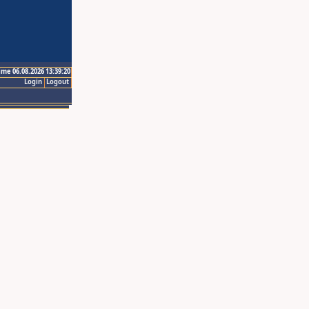
ime 06.08.2026 13:39:20
Login
Logout