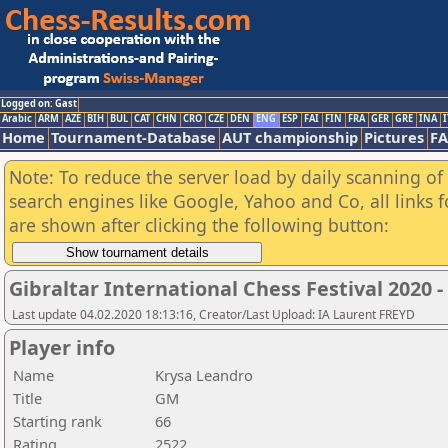
Logged on: Gast
Arabic
ARM
AZE
BIH
BUL
CAT
CHN
CRO
CZE
DEN
ENG
ESP
FAI
FIN
FRA
GER
GRE
INA
I
Home
Tournament-Database
AUT championship
Pictures
F
Note: To reduce the server load by daily scanning of a
search engines like Google, Yahoo and Co, all links 
are shown after clicking the following button:
Gibraltar International Chess Festival 2020 
Last update 04.02.2020 18:13:16, Creator/Last Upload: IA Laurent FREYD
Player info
Name
Krysa Leandro
Title
GM
Starting rank
66
Rating
2522