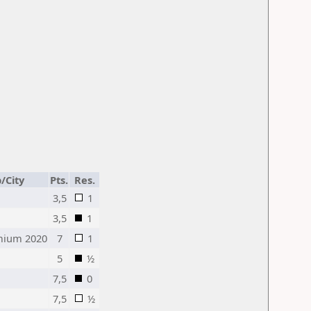
/City
Pts.
Res.
3,5
1
3,5
1
mium 2020
7
1
5
½
7,5
0
7,5
½