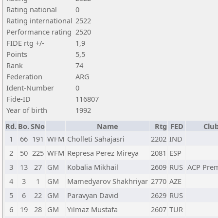
Rating national
0
Rating international
2522
Performance rating
2520
FIDE rtg +/-
1,9
Points
5,5
Rank
74
Federation
ARG
Ident-Number
0
Fide-ID
116807
Year of birth
1992
Rd.
Bo.
SNo
Name
Rtg
FED
Club
1
66
191
WFM
Cholleti Sahajasri
2202
IND
2
50
225
WFM
Represa Perez Mireya
2081
ESP
3
13
27
GM
Kobalia Mikhail
2609
RUS
ACP Pre
4
3
1
GM
Mamedyarov Shakhriyar
2770
AZE
5
6
22
GM
Paravyan David
2629
RUS
6
19
28
GM
Yilmaz Mustafa
2607
TUR