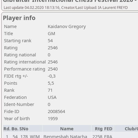
Last update 04.02.2020 18:13:16, Creator/Last Upload: IA Laurent FREYD
Player info
Name
Kaidanov Gregory
Title
GM
Starting rank
54
Rating
2546
Rating national
0
Rating international
2546
Performance rating
2540
FIDE rtg +/-
-0,3
Points
5,5
Rank
71
Federation
USA
Ident-Number
0
Fide-ID
2008564
Year of birth
1959
Rd.
Bo.
SNo
Name
Rtg
FED
Club/
1
54
178
WIM
Benmesbah Natacha
2258
FRA