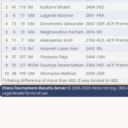
2
41
119
IM
Kulkarni Bhakti
2404
IND
3
8
17
GM
Lagarde Maxime
2651
FRA
4
15
19
GM
Donchenko Alexander
2647
GER
ACP Premi
5
3
13
GM
Maghsoodloo Parham
2674
IRI
6
11
7
GM
Alekseenko Kirill
2704
RUS
ACP Premi
7
40
113
IM
Astaneh Lopez Alex
2432
IRL
8
37
107
IM
Panjwani Raja
2444
CAN
9
55
127
WGM
Soumya Swaminathan
2384
IND
ACP Premi
10
38
109
GM
Womacka Mathias
2439
GER
*) Rating difference of more than 400. It was limited to 400.
Chess-Tournament-Results-Server
© 2006-2026 Heinz Herzog
, CMS-
Legal details/Terms of use