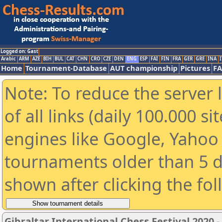
Logged on: Gast
Arabic
ARM
AZE
BIH
BUL
CAT
CHN
CRO
CZE
DEN
ENG
ESP
FAI
FIN
FRA
GER
GRE
INA
I
Home
Tournament-Database
AUT championship
Pictures
F
Note: To reduce the server 
of all links (daily 100.000 s
engines like Google, Yahoo a
tournaments older than 5 d
shown after clicking the fo
Gibraltar International Chess Festival 2020 