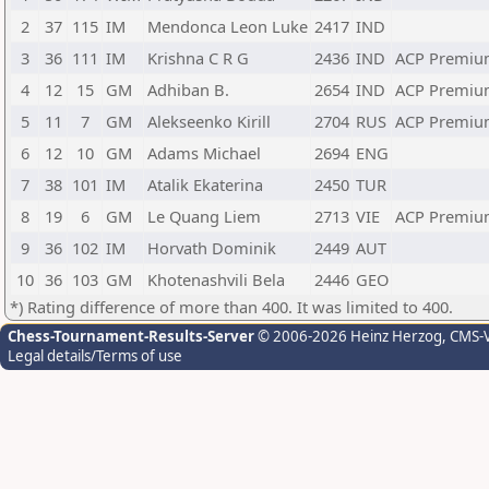
2
37
115
IM
Mendonca Leon Luke
2417
IND
3
36
111
IM
Krishna C R G
2436
IND
ACP Premiu
4
12
15
GM
Adhiban B.
2654
IND
ACP Premiu
5
11
7
GM
Alekseenko Kirill
2704
RUS
ACP Premiu
6
12
10
GM
Adams Michael
2694
ENG
7
38
101
IM
Atalik Ekaterina
2450
TUR
8
19
6
GM
Le Quang Liem
2713
VIE
ACP Premiu
9
36
102
IM
Horvath Dominik
2449
AUT
10
36
103
GM
Khotenashvili Bela
2446
GEO
*) Rating difference of more than 400. It was limited to 400.
Chess-Tournament-Results-Server
© 2006-2026 Heinz Herzog
, CMS-
Legal details/Terms of use