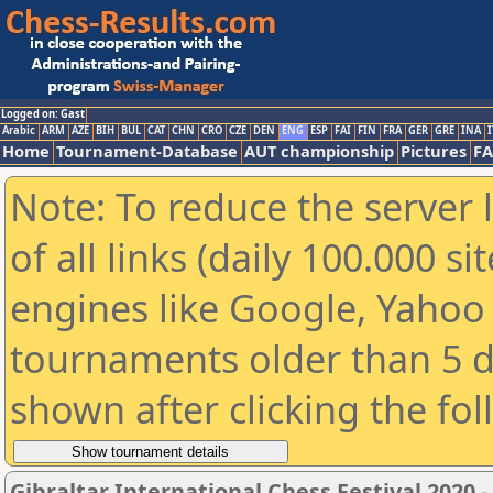
Logged on: Gast
Arabic
ARM
AZE
BIH
BUL
CAT
CHN
CRO
CZE
DEN
ENG
ESP
FAI
FIN
FRA
GER
GRE
INA
I
Home
Tournament-Database
AUT championship
Pictures
F
Note: To reduce the server 
of all links (daily 100.000 s
engines like Google, Yahoo a
tournaments older than 5 d
shown after clicking the fo
Gibraltar International Chess Festival 2020 