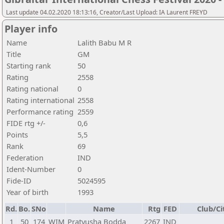
Last update 04.02.2020 18:13:16, Creator/Last Upload: IA Laurent FREYD
Player info
Name
Lalith Babu M R
Title
GM
Starting rank
50
Rating
2558
Rating national
0
Rating international
2558
Performance rating
2559
FIDE rtg +/-
0,6
Points
5,5
Rank
69
Federation
IND
Ident-Number
0
Fide-ID
5024595
Year of birth
1993
Rd.
Bo.
SNo
Name
Rtg
FED
Club/Ci
1
50
174
WIM
Pratyusha Bodda
2267
IND