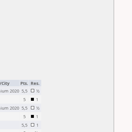
/City
Pts.
Res.
ium 2020
5,5
½
5
1
ium 2020
5,5
½
5
1
5,5
1