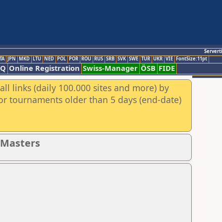
Servert
TA
JPN
MKD
LTU
NED
POL
POR
ROU
RUS
SRB
SVK
SWE
TUR
UKR
VIE
FontSize:11pt
AQ
Online Registration
Swiss-Manager
ÖSB
FIDE
ll links (daily 100.000 sites and more) by
for tournaments older than 5 days (end-date)
- Masters