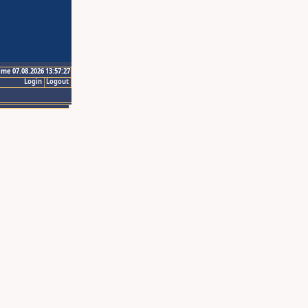
ime 07.08.2026 13:57:27
Login
Logout