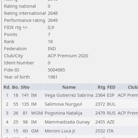
Rating national
0
Rating international
2648
Performance rating
2649
FIDE rtg +/-
0,9
Points
7
Rank
18
Federation
IND
Club/City
ACP Premium 2020
Ident-Number
0
Fide-ID
5004985
Year of birth
1981
Rd.
Bo.
SNo
Name
Rtg
FED
Club
1
18
141
IM
Vega Gutierrez Sabrina
2364
ESP
ACP Prem
2
55
135
IM
Salimova Nurgyul
2372
BUL
3
26
81
WGM
Pogonina Natalija
2479
RUS
ACP Prem
4
25
98
IM
Mammadzada Gunay
2455
AZE
5
15
60
GM
Moroni Luca Jr
2532
ITA