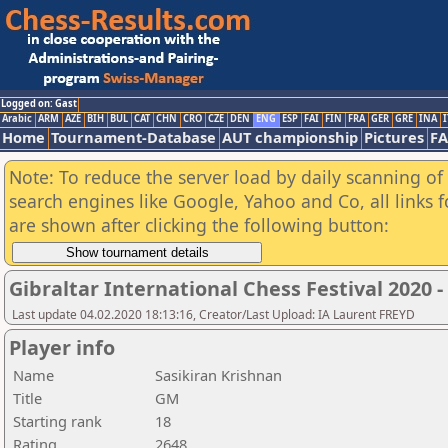
Logged on: Gast
Arabic
ARM
AZE
BIH
BUL
CAT
CHN
CRO
CZE
DEN
ENG
ESP
FAI
FIN
FRA
GER
GRE
INA
I
Home
Tournament-Database
AUT championship
Pictures
F
Note: To reduce the server load by daily scanning of a
search engines like Google, Yahoo and Co, all links 
are shown after clicking the following button:
Gibraltar International Chess Festival 2020 
Last update 04.02.2020 18:13:16, Creator/Last Upload: IA Laurent FREYD
Player info
Name
Sasikiran Krishnan
Title
GM
Starting rank
18
Rating
2648