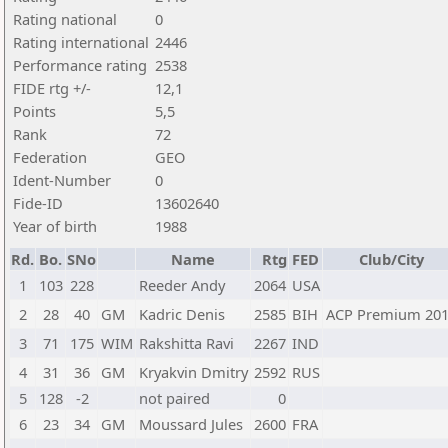
Rating national
0
Rating international
2446
Performance rating
2538
FIDE rtg +/-
12,1
Points
5,5
Rank
72
Federation
GEO
Ident-Number
0
Fide-ID
13602640
Year of birth
1988
Rd.
Bo.
SNo
Name
Rtg
FED
Club/City
1
103
228
Reeder Andy
2064
USA
2
28
40
GM
Kadric Denis
2585
BIH
ACP Premium 20
3
71
175
WIM
Rakshitta Ravi
2267
IND
4
31
36
GM
Kryakvin Dmitry
2592
RUS
5
128
-2
not paired
0
6
23
34
GM
Moussard Jules
2600
FRA