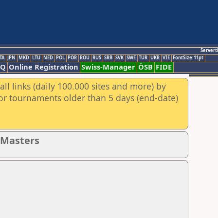
Servert
TA
JPN
MKD
LTU
NED
POL
POR
ROU
RUS
SRB
SVK
SWE
TUR
UKR
VIE
FontSize:11pt
AQ
Online Registration
Swiss-Manager
ÖSB
FIDE
ll links (daily 100.000 sites and more) by
for tournaments older than 5 days (end-date)
- Masters