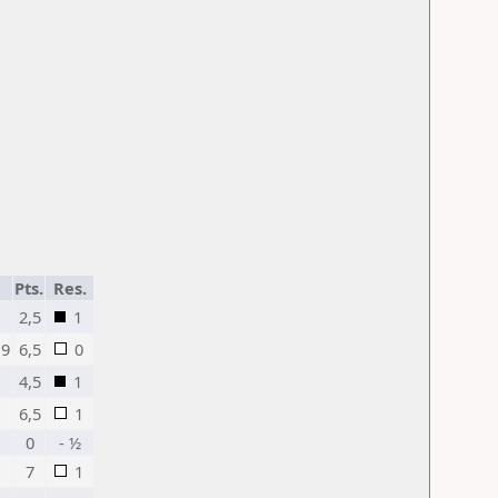
Pts.
Res.
2,5
1
19
6,5
0
4,5
1
6,5
1
0
- ½
7
1