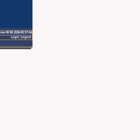
ime 08.08.2026 05:57:44
Login
Logout