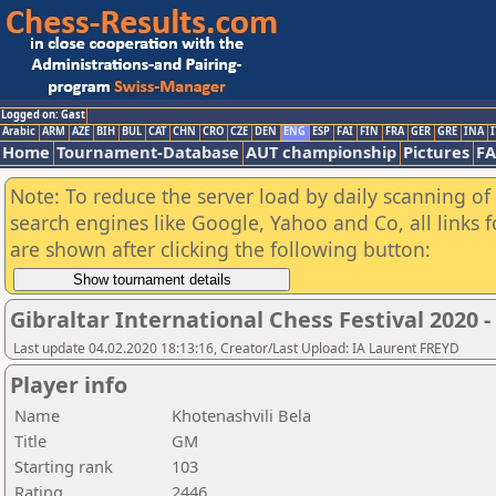
Logged on: Gast
Arabic
ARM
AZE
BIH
BUL
CAT
CHN
CRO
CZE
DEN
ENG
ESP
FAI
FIN
FRA
GER
GRE
INA
I
Home
Tournament-Database
AUT championship
Pictures
F
Note: To reduce the server load by daily scanning of a
search engines like Google, Yahoo and Co, all links 
are shown after clicking the following button:
Gibraltar International Chess Festival 2020 
Last update 04.02.2020 18:13:16, Creator/Last Upload: IA Laurent FREYD
Player info
Name
Khotenashvili Bela
Title
GM
Starting rank
103
Rating
2446