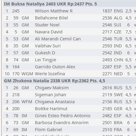
IM Buksa Nataliya 2403 UKR Rp:2437 Pts. 5
1
245
Wilson Matthew R
1837
ENG
2,5
2
59
GM
Bellahcene Bilel
2536
ALG
4,5
3
55
GM
Studer Noel
2546
SUI
6
4
5
GM
Navara David
2717
CZE
7,5
5
53
GM
Ali Marandi Cemil Can
2546
TUR
5,5
6
35
GM
Vaibhav Suri
2593
IND
6,5
7
57
GM
Gukesh D
2542
IND
6
8
74
GM
Lei Tingjie
2493
CHN
6,5
9
164
Garrido Outon Alex
2287
ESP
5,5
10
170
WGM
Werle Iozefina
2271
NED
5
GM Zhukova Natalia 2338 UKR Rp:2362 Pts. 4,5
1
26
GM
Chigaev Maksim
2616
RUS
5,5
2
218
Sigeman Johan
2119
SWE
4,5
3
206
WFM
Chigaeva Anastasia
2156
RUS
3,5
4
200
Bottke Hartmut
2185
GER
4,5
5
78
IM
Gines Esteo Pedro Antonio
2482
ESP
4,5
6
73
GM
Barbosa Evandro Amorim
2501
BRA
6
7
69
IM
Flom Gabriel
2510
FRA
6