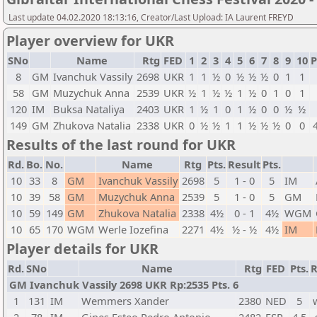
Last update 04.02.2020 18:13:16, Creator/Last Upload: IA Laurent FREYD
Player overview for UKR
SNo
Name
Rtg
FED
1
2
3
4
5
6
7
8
9
10
P
8
GM
Ivanchuk Vassily
2698
UKR
1
1
½
0
½
½
½
0
1
1
58
GM
Muzychuk Anna
2539
UKR
½
1
½
½
1
½
0
1
0
1
120
IM
Buksa Nataliya
2403
UKR
1
½
1
0
1
½
0
0
½
½
149
GM
Zhukova Natalia
2338
UKR
0
½
½
1
1
½
½
½
0
0
Results of the last round for UKR
Rd.
Bo.
No.
Name
Rtg
Pts.
Result
Pts.
10
33
8
GM
Ivanchuk Vassily
2698
5
1 - 0
5
IM
10
39
58
GM
Muzychuk Anna
2539
5
1 - 0
5
GM
10
59
149
GM
Zhukova Natalia
2338
4½
0 - 1
4½
WGM
10
65
170
WGM
Werle Iozefina
2271
4½
½ - ½
4½
IM
Player details for UKR
Rd.
SNo
Name
Rtg
FED
Pts.
R
GM Ivanchuk Vassily 2698 UKR Rp:2535 Pts. 6
1
131
IM
Wemmers Xander
2380
NED
5