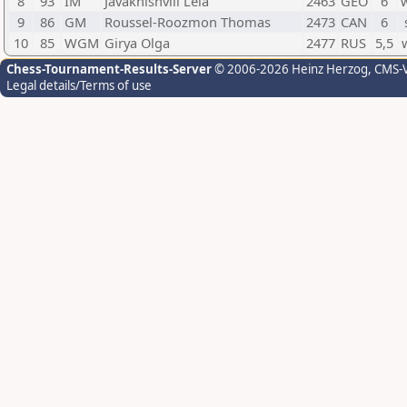
8
93
IM
Javakhishvili Lela
2463
GEO
6
9
86
GM
Roussel-Roozmon Thomas
2473
CAN
6
10
85
WGM
Girya Olga
2477
RUS
5,5
Chess-Tournament-Results-Server
© 2006-2026 Heinz Herzog
, CMS-
Legal details/Terms of use