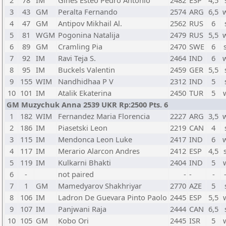
2
78
IM
Gines Esteo Pedro Antonio
2482
ESP
4,5
3
43
GM
Peralta Fernando
2574
ARG
6,5
4
47
GM
Antipov Mikhail Al.
2562
RUS
6
5
81
WGM
Pogonina Natalija
2479
RUS
5,5
6
89
GM
Cramling Pia
2470
SWE
6
7
92
IM
Ravi Teja S.
2464
IND
6
8
95
IM
Buckels Valentin
2459
GER
5,5
9
155
WIM
Nandhidhaa P V
2312
IND
5
10
101
IM
Atalik Ekaterina
2450
TUR
5
GM Muzychuk Anna 2539 UKR Rp:2500 Pts. 6
1
182
WIM
Fernandez Maria Florencia
2227
ARG
3,5
2
186
IM
Piasetski Leon
2219
CAN
4
3
115
IM
Mendonca Leon Luke
2417
IND
6
4
117
IM
Merario Alarcon Andres
2412
ESP
4,5
5
119
IM
Kulkarni Bhakti
2404
IND
5
6
-
not paired
-
-
-
7
1
GM
Mamedyarov Shakhriyar
2770
AZE
5
8
106
IM
Ladron De Guevara Pinto Paolo
2445
ESP
5,5
9
107
IM
Panjwani Raja
2444
CAN
6,5
10
105
GM
Kobo Ori
2445
ISR
5