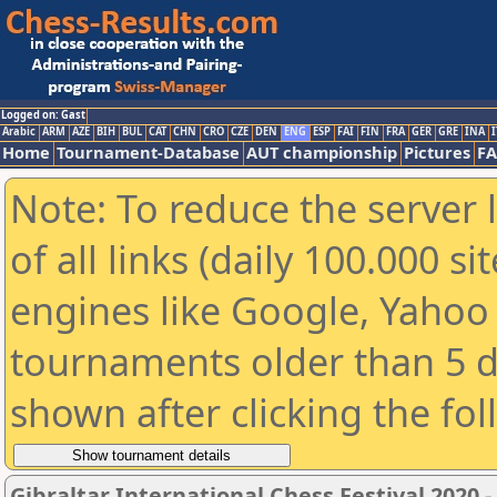
Logged on: Gast
Arabic
ARM
AZE
BIH
BUL
CAT
CHN
CRO
CZE
DEN
ENG
ESP
FAI
FIN
FRA
GER
GRE
INA
I
Home
Tournament-Database
AUT championship
Pictures
F
Note: To reduce the server 
of all links (daily 100.000 s
engines like Google, Yahoo a
tournaments older than 5 d
shown after clicking the fo
Gibraltar International Chess Festival 2020 