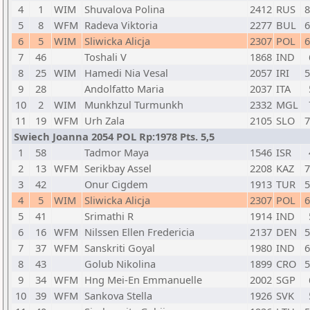
4
1
WIM
Shuvalova Polina
2412
RUS
8
5
8
WFM
Radeva Viktoria
2277
BUL
6
6
5
WIM
Sliwicka Alicja
2307
POL
6
7
46
Toshali V
1868
IND
8
25
WIM
Hamedi Nia Vesal
2057
IRI
5
9
28
Andolfatto Maria
2037
ITA
10
2
WIM
Munkhzul Turmunkh
2332
MGL
11
19
WFM
Urh Zala
2105
SLO
7
Swiech Joanna 2054 POL Rp:1978 Pts. 5,5
1
58
Tadmor Maya
1546
ISR
2
13
WFM
Serikbay Assel
2208
KAZ
7
3
42
Onur Cigdem
1913
TUR
5
4
5
WIM
Sliwicka Alicja
2307
POL
6
5
41
Srimathi R
1914
IND
6
16
WFM
Nilssen Ellen Fredericia
2137
DEN
5
7
37
WFM
Sanskriti Goyal
1980
IND
6
8
43
Golub Nikolina
1899
CRO
5
9
34
WFM
Hng Mei-En Emmanuelle
2002
SGP
10
39
WFM
Sankova Stella
1926
SVK