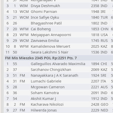
3
1
WIM
Divya Deshmukh
2358
IND
4
13
WCM
Ghomi Parnian
1948
IRI
5
21
WCM
Ince Safiye Oyku
1840
TUR
6
6
26
Bhagyashree Patil
1802
IND
7
20
WFM
Cai Boheng
1853
CHN
6
8
23
WFM
Meiyappan Annapoorni
1818
USA
9
29
WCM
Zavivaeva Emilia
1745
RUS
5
10
8
WFM
Kamalidenova Meruert
2025
KAZ
8
11
50
Swara Lakshmi S Nair
1536
IND
6
FM Mis Mieszko 2345 POL Rp:2251 Pts. 7
1
55
Galleguillos Alvarado Maximilia
1894
CHI
5
2
37
Sarzhanov Chingizkhan
2069
KAZ
5
3
51
FM
Nanayakkara J A K Saranath
1924
SRI
5
4
31
FM
Lumachi Gabriele
2207
ITA
5
5
28
Mcgowan Cameron
2221
AUS
5
6
36
Soham Kamotra
2091
IND
6
7
54
Akshit Kumar J
1912
IND
5
8
2
FM
Kacharava Nikolozi
2428
GEO
9
27
FM
Hilwerda Jonas
2229
NED