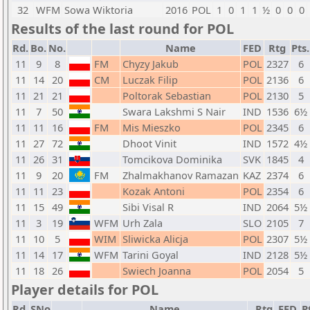
32
WFM
Sowa Wiktoria
2016
POL
1
0
1
1
½
0
0
0
Results of the last round for POL
Rd.
Bo.
No.
Name
FED
Rtg
Pts.
11
9
8
FM
Chyzy Jakub
POL
2327
6
11
14
20
CM
Luczak Filip
POL
2136
6
11
21
21
Poltorak Sebastian
POL
2130
5
11
7
50
Swara Lakshmi S Nair
IND
1536
6½
11
11
16
FM
Mis Mieszko
POL
2345
6
11
27
72
Dhoot Vinit
IND
1572
4½
11
26
31
Tomcikova Dominika
SVK
1845
4
11
9
20
FM
Zhalmakhanov Ramazan
KAZ
2374
6
11
11
23
Kozak Antoni
POL
2354
6
11
15
49
Sibi Visal R
IND
2064
5½
11
3
19
WFM
Urh Zala
SLO
2105
7
11
10
5
WIM
Sliwicka Alicja
POL
2307
5½
11
14
17
WFM
Tarini Goyal
IND
2128
5½
11
18
26
Swiech Joanna
POL
2054
5
Player details for POL
Rd.
SNo
Name
Rtg
FED
P