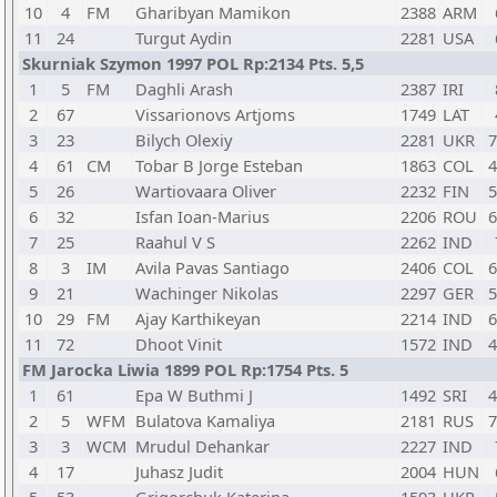
10
4
FM
Gharibyan Mamikon
2388
ARM
11
24
Turgut Aydin
2281
USA
Skurniak Szymon 1997 POL Rp:2134 Pts. 5,5
1
5
FM
Daghli Arash
2387
IRI
2
67
Vissarionovs Artjoms
1749
LAT
3
23
Bilych Olexiy
2281
UKR
7
4
61
CM
Tobar B Jorge Esteban
1863
COL
4
5
26
Wartiovaara Oliver
2232
FIN
5
6
32
Isfan Ioan-Marius
2206
ROU
6
7
25
Raahul V S
2262
IND
8
3
IM
Avila Pavas Santiago
2406
COL
6
9
21
Wachinger Nikolas
2297
GER
5
10
29
FM
Ajay Karthikeyan
2214
IND
6
11
72
Dhoot Vinit
1572
IND
4
FM Jarocka Liwia 1899 POL Rp:1754 Pts. 5
1
61
Epa W Buthmi J
1492
SRI
4
2
5
WFM
Bulatova Kamaliya
2181
RUS
7
3
3
WCM
Mrudul Dehankar
2227
IND
4
17
Juhasz Judit
2004
HUN