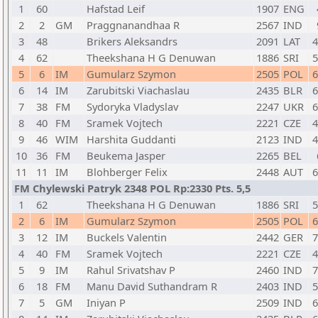
1
60
Hafstad Leif
1907
ENG
2
2
GM
Praggnanandhaa R
2567
IND
3
48
Brikers Aleksandrs
2091
LAT
4
4
62
Theekshana H G Denuwan
1886
SRI
5
5
6
IM
Gumularz Szymon
2505
POL
6
6
14
IM
Zarubitski Viachaslau
2435
BLR
6
7
38
FM
Sydoryka Vladyslav
2247
UKR
6
8
40
FM
Sramek Vojtech
2221
CZE
4
9
46
WIM
Harshita Guddanti
2123
IND
4
10
36
FM
Beukema Jasper
2265
BEL
11
11
IM
Blohberger Felix
2448
AUT
6
FM Chylewski Patryk 2348 POL Rp:2330 Pts. 5,5
1
62
Theekshana H G Denuwan
1886
SRI
5
2
6
IM
Gumularz Szymon
2505
POL
6
3
12
IM
Buckels Valentin
2442
GER
7
4
40
FM
Sramek Vojtech
2221
CZE
4
5
9
IM
Rahul Srivatshav P
2460
IND
7
6
18
FM
Manu David Suthandram R
2403
IND
5
7
5
GM
Iniyan P
2509
IND
6