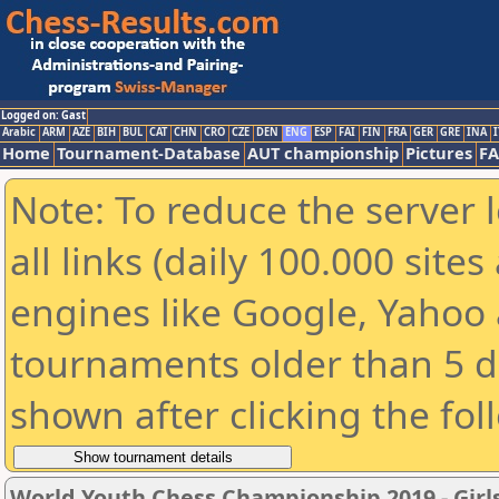
Logged on: Gast
Arabic
ARM
AZE
BIH
BUL
CAT
CHN
CRO
CZE
DEN
ENG
ESP
FAI
FIN
FRA
GER
GRE
INA
I
Home
Tournament-Database
AUT championship
Pictures
F
Note: To reduce the server 
all links (daily 100.000 sit
engines like Google, Yahoo a
tournaments older than 5 d
shown after clicking the fol
World Youth Chess Championship 2019 - Girl