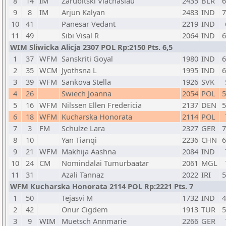
8
14
IM
Zarubitski Viachaslau
2435
BLR
6
9
8
IM
Arjun Kalyan
2483
IND
7
10
41
Panesar Vedant
2219
IND
11
49
Sibi Visal R
2064
IND
6
WIM Sliwicka Alicja 2307 POL Rp:2150 Pts. 6,5
1
37
WFM
Sanskriti Goyal
1980
IND
6
2
35
WCM
Jyothsna L
1995
IND
6
3
39
WFM
Sankova Stella
1926
SVK
4
26
Swiech Joanna
2054
POL
5
5
16
WFM
Nilssen Ellen Fredericia
2137
DEN
5
6
18
WFM
Kucharska Honorata
2114
POL
7
3
FM
Schulze Lara
2327
GER
7
8
10
Yan Tianqi
2236
CHN
6
9
21
WFM
Makhija Aashna
2084
IND
10
24
CM
Nomindalai Tumurbaatar
2061
MGL
11
31
Azali Tannaz
2022
IRI
5
WFM Kucharska Honorata 2114 POL Rp:2221 Pts. 7
1
50
Tejasvi M
1732
IND
4
2
42
Onur Cigdem
1913
TUR
5
3
9
WIM
Muetsch Annmarie
2266
GER