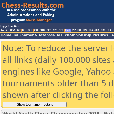
Logged on: Gast
Arabic
ARM
AZE
BIH
BUL
CAT
CHN
CRO
CZE
DEN
ENG
ESP
FAI
FIN
FRA
GER
GRE
INA
I
Home
Tournament-Database
AUT championship
Pictures
F
Note: To reduce the server 
all links (daily 100.000 sit
engines like Google, Yahoo a
tournaments older than 5 d
shown after clicking the fol
World Youth Chess Championship 2019 - Girl