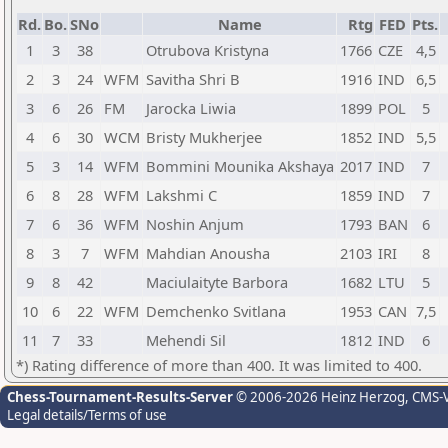
Rd.
Bo.
SNo
Name
Rtg
FED
Pts.
1
3
38
Otrubova Kristyna
1766
CZE
4,5
2
3
24
WFM
Savitha Shri B
1916
IND
6,5
3
6
26
FM
Jarocka Liwia
1899
POL
5
4
6
30
WCM
Bristy Mukherjee
1852
IND
5,5
5
3
14
WFM
Bommini Mounika Akshaya
2017
IND
7
6
8
28
WFM
Lakshmi C
1859
IND
7
7
6
36
WFM
Noshin Anjum
1793
BAN
6
8
3
7
WFM
Mahdian Anousha
2103
IRI
8
9
8
42
Maciulaityte Barbora
1682
LTU
5
10
6
22
WFM
Demchenko Svitlana
1953
CAN
7,5
11
7
33
Mehendi Sil
1812
IND
6
*) Rating difference of more than 400. It was limited to 400.
Chess-Tournament-Results-Server
© 2006-2026 Heinz Herzog
, CMS-
Legal details/Terms of use