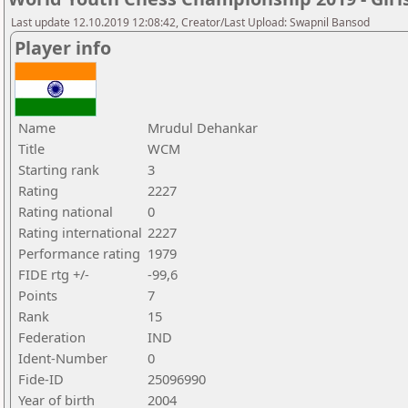
Last update 12.10.2019 12:08:42, Creator/Last Upload: Swapnil Bansod
Player info
Name
Mrudul Dehankar
Title
WCM
Starting rank
3
Rating
2227
Rating national
0
Rating international
2227
Performance rating
1979
FIDE rtg +/-
-99,6
Points
7
Rank
15
Federation
IND
Ident-Number
0
Fide-ID
25096990
Year of birth
2004