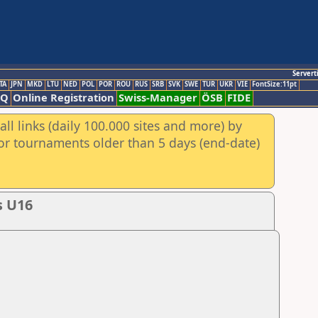
Servert
TA
JPN
MKD
LTU
NED
POL
POR
ROU
RUS
SRB
SVK
SWE
TUR
UKR
VIE
FontSize:11pt
AQ
Online Registration
Swiss-Manager
ÖSB
FIDE
ll links (daily 100.000 sites and more) by
for tournaments older than 5 days (end-date)
s U16