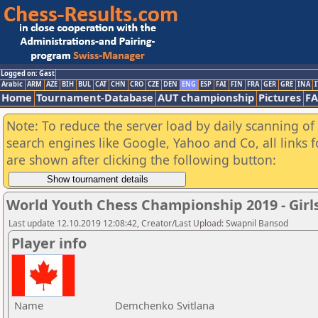
Logged on: Gast
Arabic
ARM
AZE
BIH
BUL
CAT
CHN
CRO
CZE
DEN
ENG
ESP
FAI
FIN
FRA
GER
GRE
INA
I
Home
Tournament-Database
AUT championship
Pictures
F
Note: To reduce the server load by daily scanning of a
search engines like Google, Yahoo and Co, all links 
are shown after clicking the following button:
World Youth Chess Championship 2019 - Girl
Last update 12.10.2019 12:08:42, Creator/Last Upload: Swapnil Bansod
Player info
Name
Demchenko Svitlana