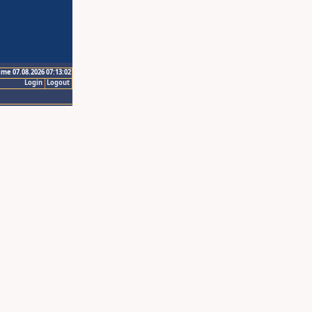
ime 07.08.2026 07:13:02
Login
Logout