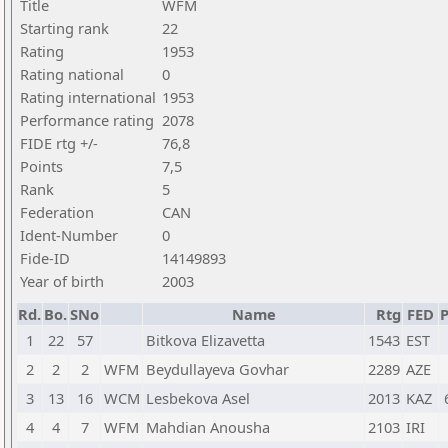
Title
WFM
Starting rank
22
Rating
1953
Rating national
0
Rating international
1953
Performance rating
2078
FIDE rtg +/-
76,8
Points
7,5
Rank
5
Federation
CAN
Ident-Number
0
Fide-ID
14149893
Year of birth
2003
Rd.
Bo.
SNo
Name
Rtg
FED
P
1
22
57
Bitkova Elizavetta
1543
EST
2
2
2
WFM
Beydullayeva Govhar
2289
AZE
3
13
16
WCM
Lesbekova Asel
2013
KAZ
4
4
7
WFM
Mahdian Anousha
2103
IRI