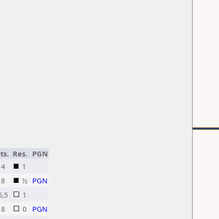
ts.
Res.
PGN
4
1
8
½
PGN
6,5
1
8
0
PGN