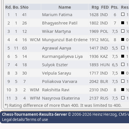
Rd.
Bo.
SNo
Name
Rtg
FED
Pts.
Res
1
1
41
Marium Fatima
1628
IND
6
1
2
1
26
Bhagyashree Patil
1802
IND
7
1
3
1
12
Wikar Martyna
1969
POL
7,5
4
4
16
WCM
Mungunzul Bat-Erdene
1912
MGL
8
0
5
11
63
Agrawal Aanya
1417
IND
5,5
1
6
5
14
Kurmangaliyeva Liya
1936
KAZ
7,5
1
7
4
18
Sulyok Eszter
1893
HUN
6,5
1
8
3
30
Velpula Sarayu
1717
IND
7,5
0
9
5
7
Poliakova Varvara
2042
BLR
7,5
1
10
3
2
WIM
Rakshitta Ravi
2310
IND
8
11
3
4
WFM
Nasyrova Ekaterina
2137
RUS
7,5
1
*) Rating difference of more than 400. It was limited to 400.
Chess-Tournament-Results-Server
© 2006-2026 Heinz Herzog
, CMS-
Legal details/Terms of use