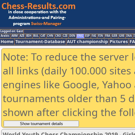
Logged on: Gast
Arabic
ARM
AZE
BIH
BUL
CAT
CHN
CRO
CZE
DEN
ENG
ESP
FAI
FIN
FRA
GER
GRE
INA
I
Home
Tournament-Database
AUT championship
Pictures
F
Note: To reduce the server 
all links (daily 100.000 sit
engines like Google, Yahoo a
tournaments older than 5 d
shown after clicking the fol
World Youth Chess Championship 2019 - Girl