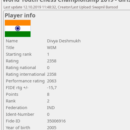
Last update 12.10.2019 11:48:32, Creator/Last Upload: Swapnil Bansod
Player info
Name
Divya Deshmukh
Title
WIM
Starting rank
1
Rating
2358
Rating national
0
Rating international
2358
Performance rating
2063
FIDE rtg +/-
-15,7
Points
8
Rank
2
Federation
IND
Ident-Number
0
Fide-ID
35006916
Year of birth
2005