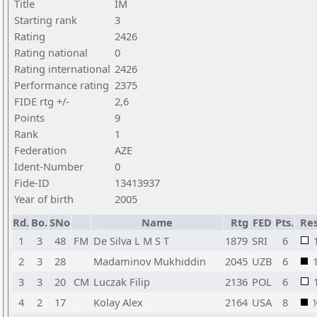
Title
IM
Starting rank
3
Rating
2426
Rating national
0
Rating international
2426
Performance rating
2375
FIDE rtg +/-
2,6
Points
9
Rank
1
Federation
AZE
Ident-Number
0
Fide-ID
13413937
Year of birth
2005
Rd.
Bo.
SNo
Name
Rtg
FED
Pts.
Res
1
3
48
FM
De Silva L M S T
1879
SRI
6
2
3
28
Madaminov Mukhiddin
2045
UZB
6
3
3
20
CM
Luczak Filip
2136
POL
6
4
2
17
Kolay Alex
2164
USA
8