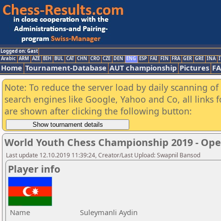
Logged on: Gast
Arabic
ARM
AZE
BIH
BUL
CAT
CHN
CRO
CZE
DEN
ENG
ESP
FAI
FIN
FRA
GER
GRE
INA
I
Home
Tournament-Database
AUT championship
Pictures
F
Note: To reduce the server load by daily scanning of a
search engines like Google, Yahoo and Co, all links 
are shown after clicking the following button:
World Youth Chess Championship 2019 - Op
Last update 12.10.2019 11:39:24, Creator/Last Upload: Swapnil Bansod
Player info
Name
Suleymanli Aydin