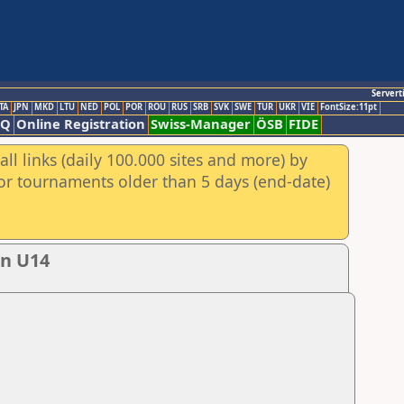
Servert
TA
JPN
MKD
LTU
NED
POL
POR
ROU
RUS
SRB
SVK
SWE
TUR
UKR
VIE
FontSize:11pt
AQ
Online Registration
Swiss-Manager
ÖSB
FIDE
ll links (daily 100.000 sites and more) by
for tournaments older than 5 days (end-date)
en U14