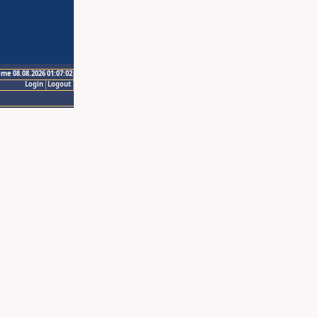
ime 08.08.2026 01:07:02
Login
Logout