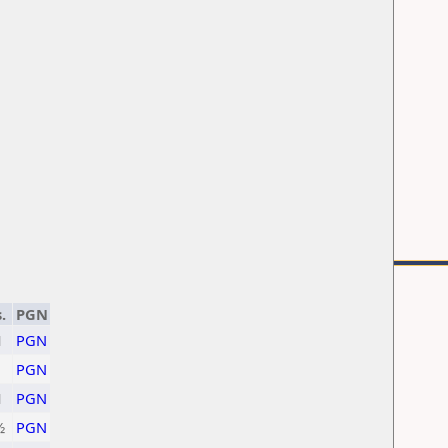
.
PGN
1
PGN
1
PGN
1
PGN
½
PGN