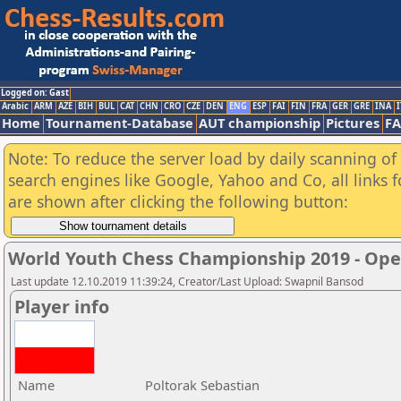
Logged on: Gast
Arabic
ARM
AZE
BIH
BUL
CAT
CHN
CRO
CZE
DEN
ENG
ESP
FAI
FIN
FRA
GER
GRE
INA
I
Home
Tournament-Database
AUT championship
Pictures
F
Note: To reduce the server load by daily scanning of a
search engines like Google, Yahoo and Co, all links 
are shown after clicking the following button:
World Youth Chess Championship 2019 - Op
Last update 12.10.2019 11:39:24, Creator/Last Upload: Swapnil Bansod
Player info
Name
Poltorak Sebastian