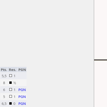
Pts.
Res.
PGN
5,5
1
8
½
6
1
PGN
5
1
PGN
6,5
0
PGN