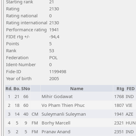
Starting rank
21
Rating
2130
Rating national
0
Rating international
2130
Performance rating
1941
FIDE rtg +/-
-94,4
Points
5
Rank
53
Federation
POL
Ident-Number
0
Fide-ID
1199498
Year of birth
2005
Rd.
Bo.
SNo
Name
Rtg
FED
1
21
66
Mihir Godawat
1768
IND
2
18
60
Vo Pham Thien Phuc
1807
VIE
3
14
40
CM
Suleymanli Suleyman
1941
AZE
4
5
9
FM
Borhy Marcell
2321
HUN
5
2
5
FM
Pranav Anand
2351
IND