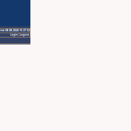
ime 08.08.2026 15:37:52
Login
Logout