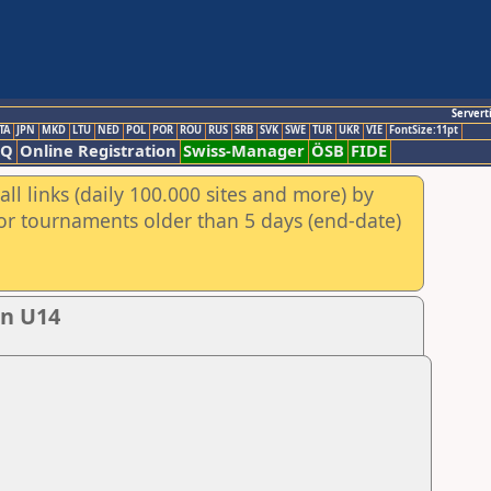
Servert
TA
JPN
MKD
LTU
NED
POL
POR
ROU
RUS
SRB
SVK
SWE
TUR
UKR
VIE
FontSize:11pt
AQ
Online Registration
Swiss-Manager
ÖSB
FIDE
ll links (daily 100.000 sites and more) by
for tournaments older than 5 days (end-date)
en U14