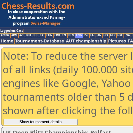
Logged on: Gast
Arabic
ARM
AZE
BIH
BUL
CAT
CHN
CRO
CZE
DEN
ENG
ESP
FAI
FIN
FRA
GER
GRE
INA
I
Home
Tournament-Database
AUT championship
Pictures
F
Note: To reduce the server 
of all links (daily 100.000 s
engines like Google, Yahoo a
tournaments older than 5 d
shown after clicking the fo
UK Open Blitz Championship: Belfast