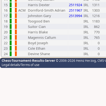
15
Harris Dexter
2511924
IRL
1311
16
ACM
Dornford-Smith Adrian
2511967
IRL
1303
17
Johnston Gary
2513994
IRL
1216
18
Toogood Ben
IRL
1183
19
Suitor Cian
IRL
862
20
Harris Blake
IRL
770
21
Magennis Callum
IRL
765
22
Boyd Joseph
IRL
0
23
Cole Ethan
IRL
0
24
Devine Shane
IRL
0
Chess-Tournament-Results-Server
© 2006-2026 Heinz Herzog
, CMS-
Legal details/Terms of use