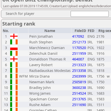
Last update 07.09.2019 17:45:09, Creator/Last Upload: englishchessfederation
Search for player
Starting rank
No.
Name
FideID
FED
Rtg
se
1
Pein Jonathan
417092
ENG
2176
2
Rush Stephen
2512173
IRL
1981
3
Marchlewicz Damian
1170520
POL
1922
4
Zelenchuk Daniil
2511959
IRL
1916
5
Donaldson Thomas R
464007
ENG
1875
6
Lavery Robert
2513323
IRL
1875
7
Razbadauskas Modestas
2513358
IRL
1818
8
WFM
Mirza Diana
2503999
IRL
1756
w
9
Newman Mark
2505819
IRL
1750
10
Bradley John
3600238
IRL
1690
11
Wong James
2514524
IRL
1683
12
Spackman Conor
2513765
IRL
1583
13
Rushe Adam
2511690
IRL
1511
14
Gormley Cathan
IRL
1490