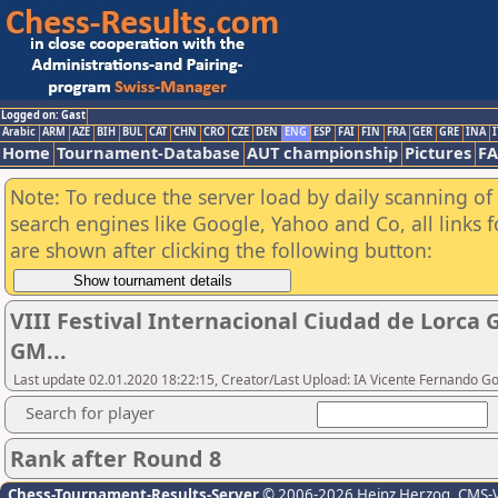
Logged on: Gast
Arabic
ARM
AZE
BIH
BUL
CAT
CHN
CRO
CZE
DEN
ENG
ESP
FAI
FIN
FRA
GER
GRE
INA
I
Home
Tournament-Database
AUT championship
Pictures
F
Note: To reduce the server load by daily scanning of a
search engines like Google, Yahoo and Co, all links 
are shown after clicking the following button:
VIII Festival Internacional Ciudad de Lorca
GM...
Last update 02.01.2020 18:22:15, Creator/Last Upload: IA Vicente Fernando 
Search for player
Rank after Round 8
Chess-Tournament-Results-Server
© 2006-2026 Heinz Herzog
, CMS-