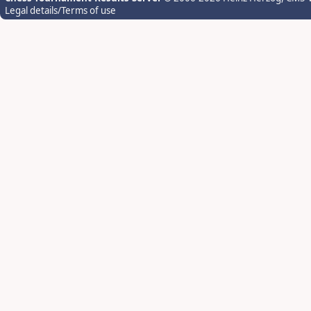
Legal details/Terms of use