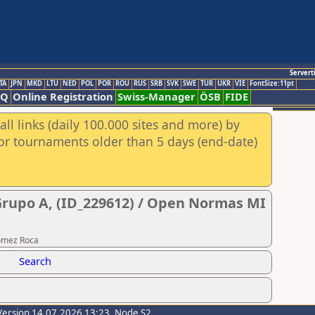
Servert
TA
JPN
MKD
LTU
NED
POL
POR
ROU
RUS
SRB
SVK
SWE
TUR
UKR
VIE
FontSize:11pt
AQ
Online Registration
Swiss-Manager
ÖSB
FIDE
ll links (daily 100.000 sites and more) by
for tournaments older than 5 days (end-date)
 Grupo A, (ID_229612) / Open Normas MI
Gomez Roca
Search
Version 14.07.2026 13:23, Node S2