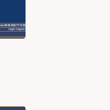
ime 08.08.2026 17:13:20
Login
Logout