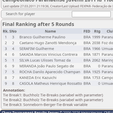
Last update 27.03.2011 21:19:36, Creator/Last Upload: FEXPAR- Federação de
Search for player
Final Ranking after 5 Rounds
Rk.
SNo
Name
FED
Rtg
Clu
1
3
Branco Guilherme Paulino
BRA
1999
Parana
2
2
Caetano Hugo Zanotti Mendonça
BRA
2038
Foz do
3
4
SERAFIM Guilherme
BRA
1966
Umua
4
6
SAKADA Marcos Vinicius Contrera
BRA
1871
Parana
5
1
SILVA Lucas Ulisses Tomaz da
BRA
2062
Marin
6
9
MIRANDA João Paulo Segato de
BRA
0
Parana
7
5
ROCHA Danilo Aparecido Champan
BRA
1925
Parana
8
7
KANEDA Eric Kazuichi
BRA
1753
Campo
9
8
CASOLA Matheus Henrique Rossatto
BRA
0
Umua
Annotation:
Tie Break1: Buchholz Tie-Breaks (variabel with parameter)
Tie Break2: Buchholz Tie-Breaks (variabel with parameter)
Tie Break3: Sonneborn-Berger-Tie-Break variable
Chess-Tournament-Results-Server
© 2006-2026 Heinz Herzog
, CMS-