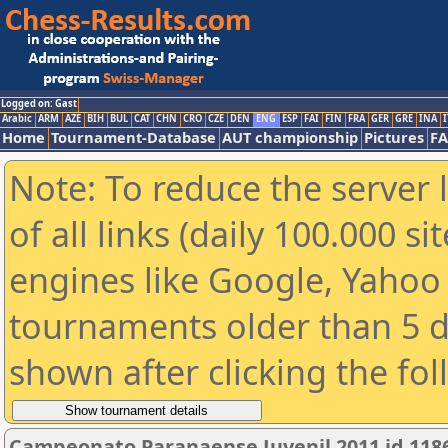
Logged on: Gast
Arabic
ARM
AZE
BIH
BUL
CAT
CHN
CRO
CZE
DEN
ENG
ESP
FAI
FIN
FRA
GER
GRE
INA
I
Home
Tournament-Database
AUT championship
Pictures
F
Note: To reduce the server 
of all links (daily 100.000 s
engines like Google, Yahoo a
tournaments older than 5 d
shown after clicking the fo
Campeonato Paranaense Juvenil 2011 id 118