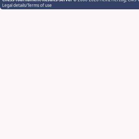
Legal details/Terms of use