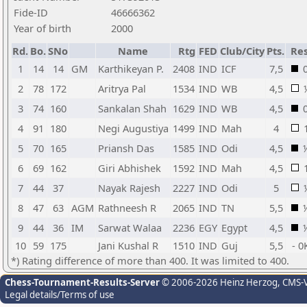
Fide-ID
46666362
Year of birth
2000
Rd.
Bo.
SNo
Name
Rtg
FED
Club/City
Pts.
Res
1
14
14
GM
Karthikeyan P.
2408
IND
ICF
7,5
2
78
172
Aritrya Pal
1534
IND
WB
4,5
3
74
160
Sankalan Shah
1629
IND
WB
4,5
4
91
180
Negi Augustiya
1499
IND
Mah
4
5
70
165
Priansh Das
1585
IND
Odi
4,5
6
69
162
Giri Abhishek
1592
IND
Mah
4,5
7
44
37
Nayak Rajesh
2227
IND
Odi
5
8
47
63
AGM
Rathneesh R
2065
IND
TN
5,5
9
44
36
IM
Sarwat Walaa
2236
EGY
Egypt
4,5
10
59
175
Jani Kushal R
1510
IND
Guj
5,5
- 0
*) Rating difference of more than 400. It was limited to 400.
Chess-Tournament-Results-Server
© 2006-2026 Heinz Herzog
, CMS-
Legal details/Terms of use