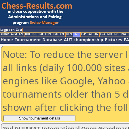
Logged on: Gast
Arabic
ARM
AZE
BIH
BUL
CAT
CHN
CRO
CZE
DEN
ENG
ESP
FAI
FIN
FRA
GER
GRE
INA
I
Home
Tournament-Database
AUT championship
Pictures
F
Note: To reduce the server 
all links (daily 100.000 sit
engines like Google, Yahoo a
tournaments older than 5 d
shown after clicking the fol
2nd GUJARAT International Open Grandmast