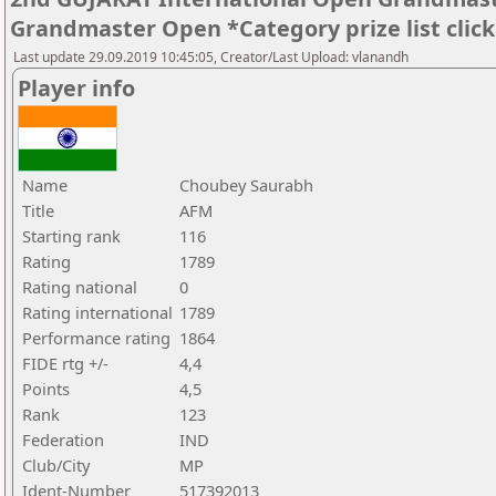
Grandmaster Open *Category prize list clic
Last update 29.09.2019 10:45:05, Creator/Last Upload: vlanandh
Player info
Name
Choubey Saurabh
Title
AFM
Starting rank
116
Rating
1789
Rating national
0
Rating international
1789
Performance rating
1864
FIDE rtg +/-
4,4
Points
4,5
Rank
123
Federation
IND
Club/City
MP
Ident-Number
517392013