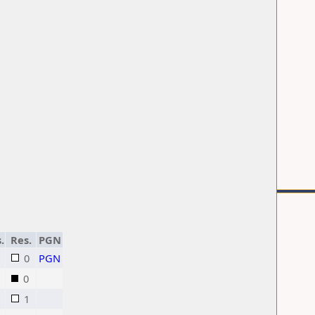
.
Res.
PGN
0
PGN
0
1