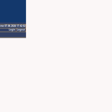
ime 07.08.2026 17:42:02
Login
Logout