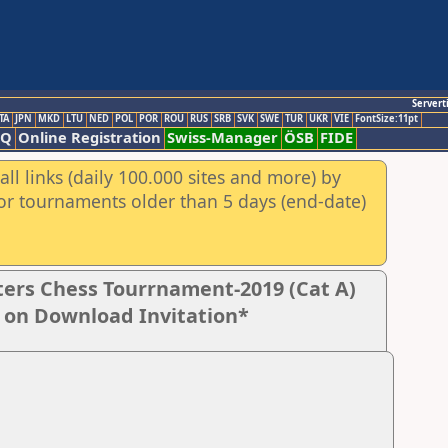
Servert
TA
JPN
MKD
LTU
NED
POL
POR
ROU
RUS
SRB
SVK
SWE
TUR
UKR
VIE
FontSize:11pt
AQ
Online Registration
Swiss-Manager
ÖSB
FIDE
ll links (daily 100.000 sites and more) by
for tournaments older than 5 days (end-date)
ers Chess Tourrnament-2019 (Cat A)
k on Download Invitation*