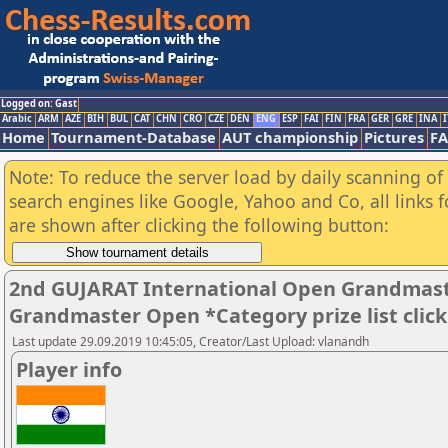
Logged on: Gast
Arabic
ARM
AZE
BIH
BUL
CAT
CHN
CRO
CZE
DEN
ENG
ESP
FAI
FIN
FRA
GER
GRE
INA
I
Home
Tournament-Database
AUT championship
Pictures
F
Note: To reduce the server load by daily scanning of a
search engines like Google, Yahoo and Co, all links 
are shown after clicking the following button:
2nd GUJARAT International Open Grandmast
Grandmaster Open *Category prize list clic
Last update 29.09.2019 10:45:05, Creator/Last Upload: vlanandh
Player info