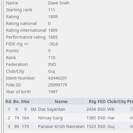
Name
Dave Sneh
Starting rank
111
Rating
1809
Rating national
0
Rating international
1809
Performance rating
1665
FIDE rtg +/-
-30,6
Points
5
Rank
110
Federation
IND
Club/City
Guj
Ident-Number
43440201
Fide-ID
25099779
Year of birth
1997
Rd.
Bo.
SNo
Name
Rtg
FED
Club/City
Pts
1
9
9
IM
Das Sayantan
2434
IND
WB
7
2
74
164
Nirnay Garg
1585
IND
Har
4
3
89
173
Panwar Krish Navratan
1523
IND
Guj
4