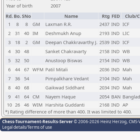
Year of birth
2007
Rd.
Bo.
SNo
Name
Rtg
FED
Club/C
1
8
8
GM
Laxman R.R.
2437
IND
ICF
2
31
40
IM
Deshmukh Anup
2193
IND
LIC
3
18
2
GM
Deepan Chakkravarthy J.
2539
IND
ICF
4
30
48
Sanket Chakravarty
2158
IND
WB
5
32
50
Anustoop Biswas
2154
IND
WB
6
44
67
WFM
Patil Mitali
2036
IND
Mah
7
36
54
Pimpalkhare Vedant
2104
IND
Mah
8
40
68
Gaikwad Siddhant
2034
IND
Mah
9
41
64
CM
Nayem Haque
2054
BAN
Bangla
10
26
46
WIM
Harshita Guddanti
2168
IND
AP
*) Rating difference of more than 400. It was limited to 400.
Chess-Tournament-Results-Server
© 2006-2026 Heinz Herzog
, CMS-
Legal details/Terms of use