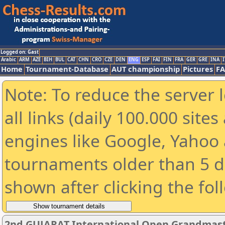
Logged on: Gast
Arabic
ARM
AZE
BIH
BUL
CAT
CHN
CRO
CZE
DEN
ENG
ESP
FAI
FIN
FRA
GER
GRE
INA
I
Home
Tournament-Database
AUT championship
Pictures
F
Note: To reduce the server 
all links (daily 100.000 sit
engines like Google, Yahoo a
tournaments older than 5 d
shown after clicking the fol
2nd GUJARAT International Open Grandmast