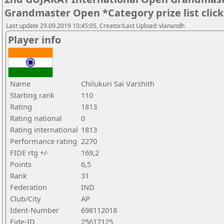
Grandmaster Open *Category prize list clic
Last update 29.09.2019 10:45:05, Creator/Last Upload: vlanandh
Player info
Name
Chilukuri Sai Varshith
Starting rank
110
Rating
1813
Rating national
0
Rating international
1813
Performance rating
2270
FIDE rtg +/-
169,2
Points
6,5
Rank
31
Federation
IND
Club/City
AP
Ident-Number
698112018
Fide-ID
25617125