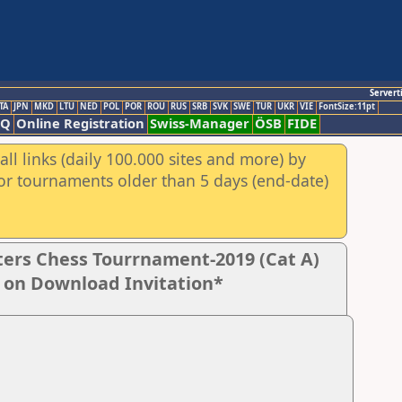
Servert
TA
JPN
MKD
LTU
NED
POL
POR
ROU
RUS
SRB
SVK
SWE
TUR
UKR
VIE
FontSize:11pt
AQ
Online Registration
Swiss-Manager
ÖSB
FIDE
ll links (daily 100.000 sites and more) by
for tournaments older than 5 days (end-date)
ers Chess Tourrnament-2019 (Cat A)
k on Download Invitation*