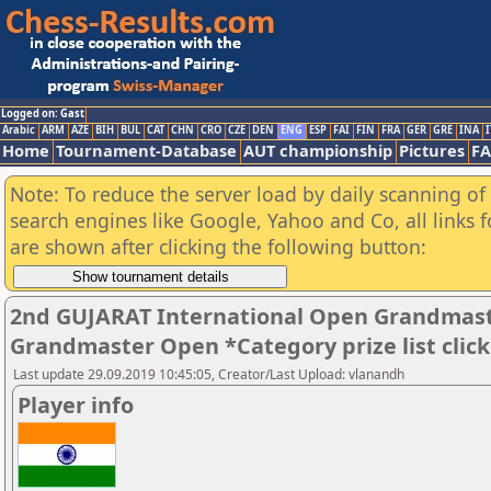
Logged on: Gast
Arabic
ARM
AZE
BIH
BUL
CAT
CHN
CRO
CZE
DEN
ENG
ESP
FAI
FIN
FRA
GER
GRE
INA
I
Home
Tournament-Database
AUT championship
Pictures
F
Note: To reduce the server load by daily scanning of a
search engines like Google, Yahoo and Co, all links 
are shown after clicking the following button:
2nd GUJARAT International Open Grandmast
Grandmaster Open *Category prize list clic
Last update 29.09.2019 10:45:05, Creator/Last Upload: vlanandh
Player info