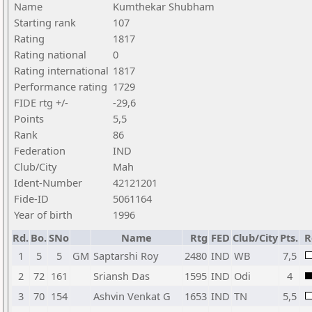
Name
Kumthekar Shubham
Starting rank
107
Rating
1817
Rating national
0
Rating international
1817
Performance rating
1729
FIDE rtg +/-
-29,6
Points
5,5
Rank
86
Federation
IND
Club/City
Mah
Ident-Number
42121201
Fide-ID
5061164
Year of birth
1996
Rd.
Bo.
SNo
Name
Rtg
FED
Club/City
Pts.
R
1
5
5
GM
Saptarshi Roy
2480
IND
WB
7,5
2
72
161
Sriansh Das
1595
IND
Odi
4
3
70
154
Ashvin Venkat G
1653
IND
TN
5,5