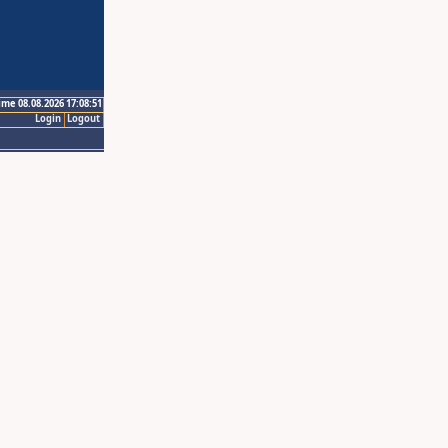
ime 08.08.2026 17:08:51
Login
Logout