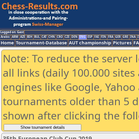
Logged on: Gast
Arabic
ARM
AZE
BIH
BUL
CAT
CHN
CRO
CZE
DEN
ENG
ESP
FAI
FIN
FRA
GER
GRE
INA
I
Home
Tournament-Database
AUT championship
Pictures
F
Note: To reduce the server 
all links (daily 100.000 sit
engines like Google, Yahoo a
tournaments older than 5 d
shown after clicking the fol
35th European Club Cup 2019