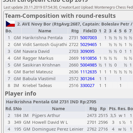
Last update 20.11.2019 07:54:30, Creator/Last Upload: Montenegro Chess Fed
Team-Composition with round-results
2. AVE Novy Bor (RtgAvg:2687, Captain: Boleslav Petr / T
Bo.
Name
Rtg
FideID
1
2
3
4
5
6
7
1
GM
Harikrishna Pentala
2731
5007003
1
½
½
½
½
½
2
GM
Vidit Santosh Gujrathi
2722
5029465
1
½
½
½
1
½
3
GM
Navara David
2703
309095
½
½
0
1
1
4
GM
Ragger Markus
2669
1610856
1
½
½
½
½
½
5
GM
Sasikiran Krishnan
2660
5004985
½
1
½
0
½
1
6
GM
Bartel Mateusz
2636
1112635
1
1
1
½
½
½
½
7
GM
Babula Vlastimil
2572
301264
1
1
1
8
IM
Kriebel Tadeas
2516
330027
1
1
1
Player info
Harikrishna Pentala GM 2731 IND Rp:2705
Rd.
SNo
Name
Rtg
Rp
Pts.
Res.
Bo
2
184
IM
Pijpers Arthur
2473
2515
3,5
w 1
1
3
349
GM
Howell David W L
2701
2596
3
s ½
1
4
195
GM
Dominguez Perez Leinier
2762
2716
4
w ½
1