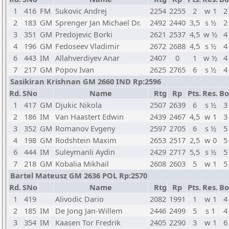
1
416
FM
Sukovic Andrej
2254
2255
2
w 1
2
2
183
GM
Sprenger Jan Michael Dr.
2492
2440
3,5
s ½
2
3
351
GM
Predojevic Borki
2621
2537
4,5
w ½
4
4
196
GM
Fedoseev Vladimir
2672
2688
4,5
s ½
4
6
443
IM
Allahverdiyev Anar
2407
0
1
w ½
4
7
217
GM
Popov Ivan
2625
2765
6
s ½
4
Sasikiran Krishnan GM 2660 IND Rp:2596
Rd.
SNo
Name
Rtg
Rp
Pts.
Res.
Bo
1
417
GM
Djukic Nikola
2507
2639
6
s ½
3
2
186
IM
Van Haastert Edwin
2439
2467
4,5
w 1
3
3
352
GM
Romanov Evgeny
2597
2705
6
s ½
5
4
198
GM
Rodshtein Maxim
2653
2517
2,5
w 0
5
6
444
IM
Suleymanli Aydin
2429
2717
5,5
s ½
5
7
218
GM
Kobalia Mikhail
2608
2603
5
w 1
5
Bartel Mateusz GM 2636 POL Rp:2570
Rd.
SNo
Name
Rtg
Rp
Pts.
Res.
Bo
1
419
Alivodic Dario
2082
1991
1
w 1
4
2
185
IM
De Jong Jan-Willem
2446
2499
5
s 1
4
3
354
IM
Kaasen Tor Fredrik
2405
2290
3
w 1
6