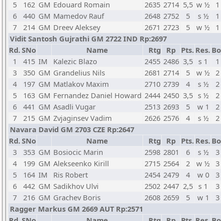
5
162
GM
Edouard Romain
2635
2714
5,5
w ½
1
6
440
GM
Mamedov Rauf
2648
2752
5
s ½
1
7
214
GM
Dreev Aleksey
2671
2723
5
w ½
1
Vidit Santosh Gujrathi GM 2722 IND Rp:2697
Rd.
SNo
Name
Rtg
Rp
Pts.
Res.
Bo
1
415
IM
Kalezic Blazo
2455
2486
3,5
s 1
1
3
350
GM
Grandelius Nils
2681
2714
5
w ½
2
4
197
GM
Matlakov Maxim
2710
2739
4
s ½
2
5
163
GM
Fernandez Daniel Howard
2444
2450
3,5
s ½
2
6
441
GM
Asadli Vugar
2513
2693
5
w 1
2
7
215
GM
Zvjaginsev Vadim
2626
2576
4
s ½
2
Navara David GM 2703 CZE Rp:2647
Rd.
SNo
Name
Rtg
Rp
Pts.
Res.
Bo
3
353
GM
Bosiocic Marin
2598
2801
6
s ½
3
4
199
GM
Alekseenko Kirill
2715
2564
2
w ½
3
5
164
IM
Ris Robert
2454
2479
4
w 0
3
6
442
GM
Sadikhov Ulvi
2502
2447
2,5
s 1
3
7
216
GM
Grachev Boris
2608
2659
5
w 1
3
Ragger Markus GM 2669 AUT Rp:2571
Rd.
SNo
Name
Rtg
Rp
Pts.
Res.
Bo