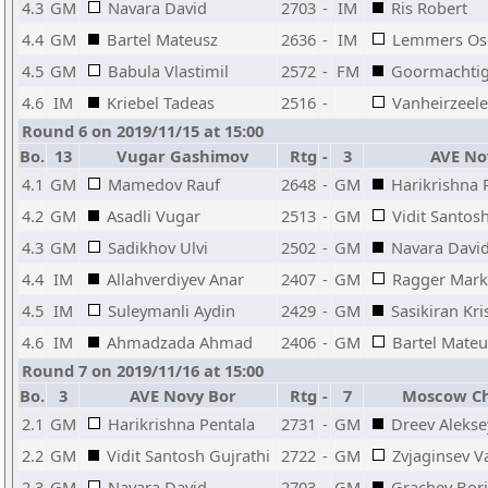
4.3
GM
Navara David
2703
-
IM
Ris Robert
4.4
GM
Bartel Mateusz
2636
-
IM
Lemmers Os
4.5
GM
Babula Vlastimil
2572
-
FM
Goormachtig
4.6
IM
Kriebel Tadeas
2516
-
Vanheirzeele
Round 6 on 2019/11/15 at 15:00
Bo.
13
Vugar Gashimov
Rtg
-
3
AVE No
4.1
GM
Mamedov Rauf
2648
-
GM
Harikrishna 
4.2
GM
Asadli Vugar
2513
-
GM
Vidit Santos
4.3
GM
Sadikhov Ulvi
2502
-
GM
Navara Davi
4.4
IM
Allahverdiyev Anar
2407
-
GM
Ragger Mark
4.5
IM
Suleymanli Aydin
2429
-
GM
Sasikiran Kr
4.6
IM
Ahmadzada Ahmad
2406
-
GM
Bartel Mateu
Round 7 on 2019/11/16 at 15:00
Bo.
3
AVE Novy Bor
Rtg
-
7
Moscow Ch
2.1
GM
Harikrishna Pentala
2731
-
GM
Dreev Alekse
2.2
GM
Vidit Santosh Gujrathi
2722
-
GM
Zvjaginsev 
2.3
GM
Navara David
2703
-
GM
Grachev Bori