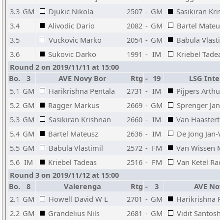
3.3
GM
Djukic Nikola
2507
-
GM
Sasikiran Kr
3.4
Alivodic Dario
2082
-
GM
Bartel Mateu
3.5
Vuckovic Marko
2054
-
GM
Babula Vlast
3.6
Sukovic Darko
1991
-
IM
Kriebel Tade
Round 2 on 2019/11/11 at 15:00
Bo.
3
AVE Novy Bor
Rtg
-
19
LSG Intel
5.1
GM
Harikrishna Pentala
2731
-
IM
Pijpers Arthu
5.2
GM
Ragger Markus
2669
-
GM
Sprenger Jan
5.3
GM
Sasikiran Krishnan
2660
-
IM
Van Haaster
5.4
GM
Bartel Mateusz
2636
-
IM
De Jong Jan-
5.5
GM
Babula Vlastimil
2572
-
FM
Van Wissen M
5.6
IM
Kriebel Tadeas
2516
-
FM
Van Ketel Ra
Round 3 on 2019/11/12 at 15:00
Bo.
8
Valerenga
Rtg
-
3
AVE No
2.1
GM
Howell David W L
2701
-
GM
Harikrishna 
2.2
GM
Grandelius Nils
2681
-
GM
Vidit Santos