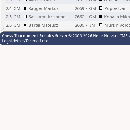
2.4
GM
Ragger Markus
2669
-
GM
Popov Ivan
2.5
GM
Sasikiran Krishnan
2660
-
GM
Kobalia Mikh
2.6
GM
Bartel Mateusz
2636
-
IM
Murzin Volo
Chess-Tournament-Results-Server
© 2006-2026 Heinz Herzog
, CMS-
Legal details/Terms of use