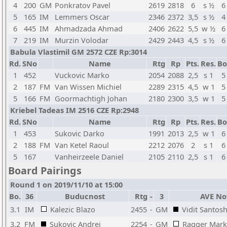
4
200
GM
Ponkratov Pavel
2619
2818
6
s ½
6
5
165
IM
Lemmers Oscar
2346
2372
3,5
s ½
4
6
445
IM
Ahmadzada Ahmad
2406
2622
5,5
w ½
6
7
219
IM
Murzin Volodar
2429
2443
4,5
s ½
6
Babula Vlastimil GM 2572 CZE Rp:3014
Rd.
SNo
Name
Rtg
Rp
Pts.
Res.
Bo
1
452
Vuckovic Marko
2054
2088
2,5
s 1
5
2
187
FM
Van Wissen Michiel
2289
2315
4,5
w 1
5
5
166
FM
Goormachtigh Johan
2180
2300
3,5
w 1
5
Kriebel Tadeas IM 2516 CZE Rp:2948
Rd.
SNo
Name
Rtg
Rp
Pts.
Res.
Bo
1
453
Sukovic Darko
1991
2013
2,5
w 1
6
2
188
FM
Van Ketel Raoul
2212
2076
2
s 1
6
5
167
Vanheirzeele Daniel
2105
2110
2,5
s 1
6
Board Pairings
Round 1 on 2019/11/10 at 15:00
Bo.
36
Buducnost
Rtg
-
3
AVE No
3.1
IM
Kalezic Blazo
2455
-
GM
Vidit Santosh
3.2
FM
Sukovic Andrej
2254
-
GM
Ragger Mark