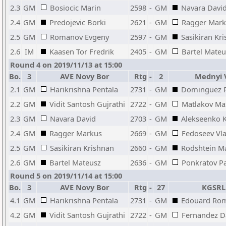
2.3
GM
Bosiocic Marin
2598
-
GM
Navara Davi
2.4
GM
Predojevic Borki
2621
-
GM
Ragger Mark
2.5
GM
Romanov Evgeny
2597
-
GM
Sasikiran Kr
2.6
IM
Kaasen Tor Fredrik
2405
-
GM
Bartel Mateu
Round 4 on 2019/11/13 at 15:00
Bo.
3
AVE Novy Bor
Rtg
-
2
Mednyi 
2.1
GM
Harikrishna Pentala
2731
-
GM
Dominguez P
2.2
GM
Vidit Santosh Gujrathi
2722
-
GM
Matlakov M
2.3
GM
Navara David
2703
-
GM
Alekseenko Ki
2.4
GM
Ragger Markus
2669
-
GM
Fedoseev Vl
2.5
GM
Sasikiran Krishnan
2660
-
GM
Rodshtein M
2.6
GM
Bartel Mateusz
2636
-
GM
Ponkratov Pa
Round 5 on 2019/11/14 at 15:00
Bo.
3
AVE Novy Bor
Rtg
-
27
KGSRL
4.1
GM
Harikrishna Pentala
2731
-
GM
Edouard Ro
4.2
GM
Vidit Santosh Gujrathi
2722
-
GM
Fernandez D