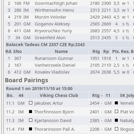
2
166
FM
Goormachtigh Johan
2180
2300
3,5
w 1
3
286
IM
Wirthensohn Heinz
2313
2211
3,5
w 1
4
219
IM
Murzin Volodar
2429
2443
4,5
w 1
5
201
GM
Goganov Aleksey
2565
2669
4
s ½
6
411
GM
Kryvoruchko Yuriy
2683
2557
4,5
s ½
7
34
GM
Greenfeld Alon
2513
2435
5
s ½
Balacek Tadeas CM 2337 CZE Rp:2243
Rd.
SNo
Name
Rtg
Rp
Pts.
Res.
B
1
367
Runarsson Gunnar
1951
1918
1
w 1
2
167
Vanheirzeele Daniel
2105
2110
2,5
s ½
6
412
GM
Kovalev Vladislav
2674
2638
5,5
w 0
Board Pairings
Round 1 on 2019/11/10 at 15:00
Bo.
44
Viking Chess Club
Rtg
-
11
SK Jol
11.1
GM
Jakubiec Artur
2454
-
GM
Yemeli
11.2
IM
Thorfinnsson Bjorn
2401
-
GM
Plat V
11.3
IM
Kjartansson David
2385
-
GM
Nabaty
11.4
FM
Thorarinsson Pall A.
2208
-
GM
Rogoz