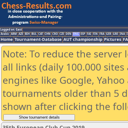
Logged on: Gast
Arabic
ARM
AZE
BIH
BUL
CAT
CHN
CRO
CZE
DEN
ENG
ESP
FAI
FIN
FRA
GER
GRE
INA
I
Home
Tournament-Database
AUT championship
Pictures
F
Note: To reduce the server 
all links (daily 100.000 sit
engines like Google, Yahoo a
tournaments older than 5 d
shown after clicking the fol
35th European Club Cup 2019