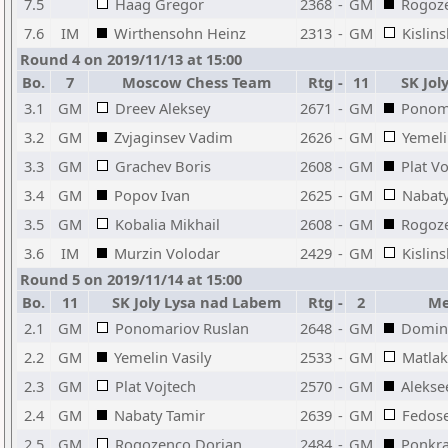
7.5
Haag Gregor
2368
-
GM
Rogoz
7.6
IM
Wirthensohn Heinz
2313
-
GM
Kislin
Round 4 on 2019/11/13 at 15:00
Bo.
7
Moscow Chess Team
Rtg
-
11
SK Jol
3.1
GM
Dreev Aleksey
2671
-
GM
Ponom
3.2
GM
Zvjaginsev Vadim
2626
-
GM
Yemeli
3.3
GM
Grachev Boris
2608
-
GM
Plat V
3.4
GM
Popov Ivan
2625
-
GM
Nabaty
3.5
GM
Kobalia Mikhail
2608
-
GM
Rogoz
3.6
IM
Murzin Volodar
2429
-
GM
Kislin
Round 5 on 2019/11/14 at 15:00
Bo.
11
SK Joly Lysa nad Labem
Rtg
-
2
Med
2.1
GM
Ponomariov Ruslan
2648
-
GM
Doming
2.2
GM
Yemelin Vasily
2533
-
GM
Matla
2.3
GM
Plat Vojtech
2570
-
GM
Aleksee
2.4
GM
Nabaty Tamir
2639
-
GM
Fedose
2.5
GM
Rogozenco Dorian
2484
-
GM
Ponkra