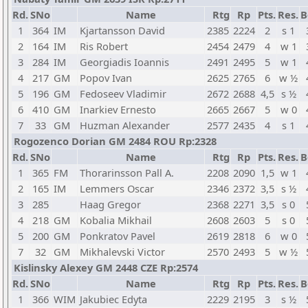
Rd.
SNo
Name
Rtg
Rp
Pts.
Res.
B
1
364
IM
Kjartansson David
2385
2224
2
s 1
2
164
IM
Ris Robert
2454
2479
4
w 1
3
284
IM
Georgiadis Ioannis
2491
2495
5
w 1
4
217
GM
Popov Ivan
2625
2765
6
w ½
5
196
GM
Fedoseev Vladimir
2672
2688
4,5
s ½
6
410
GM
Inarkiev Ernesto
2665
2667
5
w 0
7
33
GM
Huzman Alexander
2577
2435
4
s 1
Rogozenco Dorian GM 2484 ROU Rp:2328
Rd.
SNo
Name
Rtg
Rp
Pts.
Res.
B
1
365
FM
Thorarinsson Pall A.
2208
2090
1,5
w 1
2
165
IM
Lemmers Oscar
2346
2372
3,5
s ½
3
285
Haag Gregor
2368
2271
3,5
s 0
4
218
GM
Kobalia Mikhail
2608
2603
5
s 0
5
200
GM
Ponkratov Pavel
2619
2818
6
w 0
7
32
GM
Mikhalevski Victor
2570
2493
5
w ½
Kislinsky Alexey GM 2448 CZE Rp:2574
Rd.
SNo
Name
Rtg
Rp
Pts.
Res.
B
1
366
WIM
Jakubiec Edyta
2229
2195
3
s ½