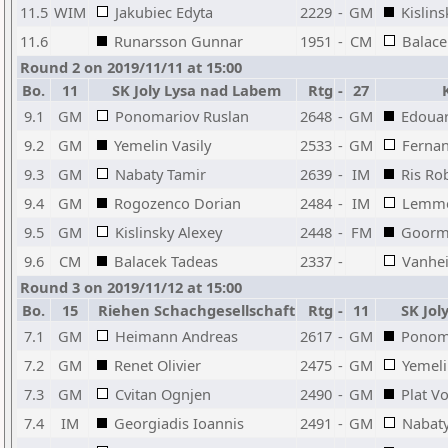
11.5
WIM
Jakubiec Edyta
2229
-
GM
Kislins
11.6
Runarsson Gunnar
1951
-
CM
Balace
Round 2 on 2019/11/11 at 15:00
Bo.
11
SK Joly Lysa nad Labem
Rtg
-
27
K
9.1
GM
Ponomariov Ruslan
2648
-
GM
Edoua
9.2
GM
Yemelin Vasily
2533
-
GM
Ferna
9.3
GM
Nabaty Tamir
2639
-
IM
Ris Ro
9.4
GM
Rogozenco Dorian
2484
-
IM
Lemme
9.5
GM
Kislinsky Alexey
2448
-
FM
Goorm
9.6
CM
Balacek Tadeas
2337
-
Vanhei
Round 3 on 2019/11/12 at 15:00
Bo.
15
Riehen Schachgesellschaft
Rtg
-
11
SK Jol
7.1
GM
Heimann Andreas
2617
-
GM
Ponom
7.2
GM
Renet Olivier
2475
-
GM
Yemeli
7.3
GM
Cvitan Ognjen
2490
-
GM
Plat V
7.4
IM
Georgiadis Ioannis
2491
-
GM
Nabaty