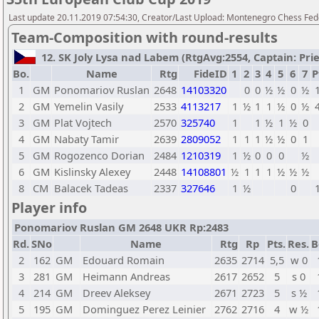
Last update 20.11.2019 07:54:30, Creator/Last Upload: Montenegro Chess Fed
Team-Composition with round-results
12. SK Joly Lysa nad Labem (RtgAvg:2554, Captain: Prieh
Bo.
Name
Rtg
FideID
1
2
3
4
5
6
7
P
1
GM
Ponomariov Ruslan
2648
14103320
0
0
½
½
0
½
2
GM
Yemelin Vasily
2533
4113217
1
½
1
1
½
0
½
3
GM
Plat Vojtech
2570
325740
1
1
½
1
½
0
4
GM
Nabaty Tamir
2639
2809052
1
1
1
½
½
0
1
5
GM
Rogozenco Dorian
2484
1210319
1
½
0
0
0
½
6
GM
Kislinsky Alexey
2448
14108801
½
1
1
1
½
½
½
8
CM
Balacek Tadeas
2337
327646
1
½
0
Player info
Ponomariov Ruslan GM 2648 UKR Rp:2483
Rd.
SNo
Name
Rtg
Rp
Pts.
Res.
B
2
162
GM
Edouard Romain
2635
2714
5,5
w 0
3
281
GM
Heimann Andreas
2617
2652
5
s 0
4
214
GM
Dreev Aleksey
2671
2723
5
s ½
5
195
GM
Dominguez Perez Leinier
2762
2716
4
w ½