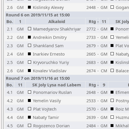
2.6
GM
Kislinsky Alexey
2448
-
GM
Gogan
Round 6 on 2019/11/15 at 15:00
Bo.
1
Alkaloid
Rtg
-
11
SK Jol
2.1
GM
Mamedyarov Shakhriyar
2772
-
GM
Ponom
2.2
GM
Andreikin Dmitry
2733
-
GM
Yemeli
2.3
GM
Shankland Sam
2679
-
GM
Plat V
2.4
GM
Inarkiev Ernesto
2665
-
GM
Nabaty
2.5
GM
Kryvoruchko Yuriy
2683
-
GM
Kislins
2.6
GM
Kovalev Vladislav
2674
-
CM
Balace
Round 7 on 2019/11/16 at 15:00
Bo.
11
SK Joly Lysa nad Labem
Rtg
-
9
B
4.1
GM
Ponomariov Ruslan
2648
-
GM
Efimen
4.2
GM
Yemelin Vasily
2533
-
GM
Postny
4.3
GM
Plat Vojtech
2570
-
GM
Roiz M
4.4
GM
Nabaty Tamir
2639
-
GM
Huzma
4.5
GM
Rogozenco Dorian
2484
-
GM
Mikhal