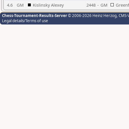
4.6
GM
Kislinsky Alexey
2448
-
GM
Greenf
Chess-Tournament-Results-Server
© 2006-2026 Heinz Herzog
, CMS-
Legal details/Terms of use