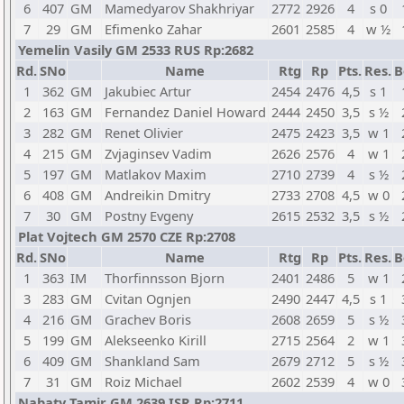
6
407
GM
Mamedyarov Shakhriyar
2772
2926
4
s 0
7
29
GM
Efimenko Zahar
2601
2585
4
w ½
Yemelin Vasily GM 2533 RUS Rp:2682
Rd.
SNo
Name
Rtg
Rp
Pts.
Res.
B
1
362
GM
Jakubiec Artur
2454
2476
4,5
s 1
2
163
GM
Fernandez Daniel Howard
2444
2450
3,5
s ½
3
282
GM
Renet Olivier
2475
2423
3,5
w 1
4
215
GM
Zvjaginsev Vadim
2626
2576
4
w 1
5
197
GM
Matlakov Maxim
2710
2739
4
s ½
6
408
GM
Andreikin Dmitry
2733
2708
4,5
w 0
7
30
GM
Postny Evgeny
2615
2532
3,5
s ½
Plat Vojtech GM 2570 CZE Rp:2708
Rd.
SNo
Name
Rtg
Rp
Pts.
Res.
B
1
363
IM
Thorfinnsson Bjorn
2401
2486
5
w 1
3
283
GM
Cvitan Ognjen
2490
2447
4,5
s 1
4
216
GM
Grachev Boris
2608
2659
5
s ½
5
199
GM
Alekseenko Kirill
2715
2564
2
w 1
6
409
GM
Shankland Sam
2679
2712
5
s ½
7
31
GM
Roiz Michael
2602
2539
4
w 0
Nabaty Tamir GM 2639 ISR Rp:2711