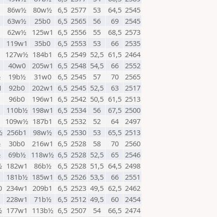
1
86w½
80w½
6,5
2577
53
64,5
2545
1
63w½
25b0
6,5
2565
56
69
2545
62w½
125w1
6,5
2556
55
68,5
2573
1
119w1
35b0
6,5
2553
53
66
2535
127w½
184b1
6,5
2549
52,5
61,5
2464
40w0
205w1
6,5
2548
54,5
66
2552
½
19b½
31w0
6,5
2545
57
70
2565
1
92b0
202w1
6,5
2545
52,5
63
2517
1
96b0
196w1
6,5
2542
50,5
61,5
2513
110b½
198w1
6,5
2534
56
67,5
2500
1
109w½
187b1
6,5
2532
52
64
2497
½
256b1
98w½
6,5
2530
53
65,5
2513
½
30b0
216w1
6,5
2528
58
70
2560
½
69b½
118w½
6,5
2528
52,5
65
2546
½
182w1
86b½
6,5
2528
51,5
64,5
2498
181b½
185w1
6,5
2526
53,5
66
2551
0
234w1
209b1
6,5
2523
49,5
62,5
2462
1
228w1
71b½
6,5
2512
49,5
60
2454
½
177w1
113b½
6,5
2507
54
66,5
2474