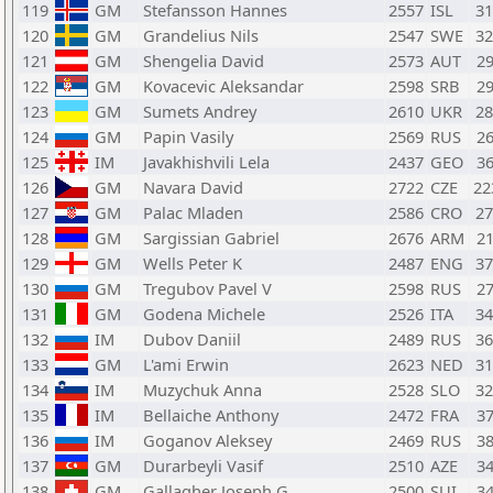
119
GM
Stefansson Hannes
2557
ISL
3
120
GM
Grandelius Nils
2547
SWE
3
121
GM
Shengelia David
2573
AUT
2
122
GM
Kovacevic Aleksandar
2598
SRB
2
123
GM
Sumets Andrey
2610
UKR
2
124
GM
Papin Vasily
2569
RUS
2
125
IM
Javakhishvili Lela
2437
GEO
3
126
GM
Navara David
2722
CZE
2
127
GM
Palac Mladen
2586
CRO
2
128
GM
Sargissian Gabriel
2676
ARM
2
129
GM
Wells Peter K
2487
ENG
3
130
GM
Tregubov Pavel V
2598
RUS
2
131
GM
Godena Michele
2526
ITA
3
132
IM
Dubov Daniil
2489
RUS
3
133
GM
L'ami Erwin
2623
NED
3
134
IM
Muzychuk Anna
2528
SLO
3
135
IM
Bellaiche Anthony
2472
FRA
3
136
IM
Goganov Aleksey
2469
RUS
3
137
GM
Durarbeyli Vasif
2510
AZE
3
138
GM
Gallagher Joseph G
2500
SUI
3