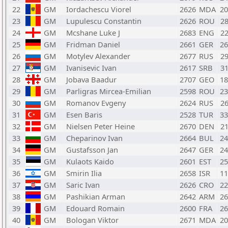
22
GM
Iordachescu Viorel
2626
MDA
2
23
GM
Lupulescu Constantin
2626
ROU
2
24
GM
Mcshane Luke J
2683
ENG
2
25
GM
Fridman Daniel
2661
GER
2
26
GM
Motylev Alexander
2677
RUS
2
27
GM
Ivanisevic Ivan
2617
SRB
3
28
GM
Jobava Baadur
2707
GEO
1
29
GM
Parligras Mircea-Emilian
2598
ROU
2
30
GM
Romanov Evgeny
2624
RUS
2
31
GM
Esen Baris
2528
TUR
3
32
GM
Nielsen Peter Heine
2670
DEN
2
33
GM
Cheparinov Ivan
2664
BUL
2
34
GM
Gustafsson Jan
2647
GER
2
35
GM
Kulaots Kaido
2601
EST
2
36
GM
Smirin Ilia
2658
ISR
1
37
GM
Saric Ivan
2626
CRO
2
38
GM
Pashikian Arman
2642
ARM
2
39
GM
Edouard Romain
2600
FRA
2
40
GM
Bologan Viktor
2671
MDA
2