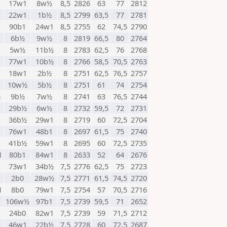
17w1
8w½
8,5
2826
63
77
2812
22w1
1b½
8,5
2799
63,5
77
2781
90b1
24w1
8,5
2755
62
74,5
2790
6b½
9w½
8
2819
66,5
80
2764
5w½
11b½
8
2783
62,5
76
2768
77w1
10b½
8
2766
58,5
70,5
2763
18w1
2b½
8
2751
62,5
76,5
2757
10w½
5b½
8
2751
61
74
2754
½
9b½
7w½
8
2741
63
76,5
2744
29b½
6w½
8
2732
59,5
72
2731
36b½
29w1
8
2719
60
72,5
2704
76w1
48b1
8
2697
61,5
75
2740
41b½
59w1
8
2695
60
72,5
2735
1
80b1
84w1
8
2633
52
64
2676
1
73w1
34b½
7,5
2776
62,5
75
2723
2b0
28w½
7,5
2771
61,5
74,5
2720
1
8b0
79w1
7,5
2754
57
70,5
2716
1
106w½
97b1
7,5
2739
59,5
71
2652
24b0
82w1
7,5
2739
59
71,5
2712
46w1
22b½
7,5
2728
60
72,5
2687