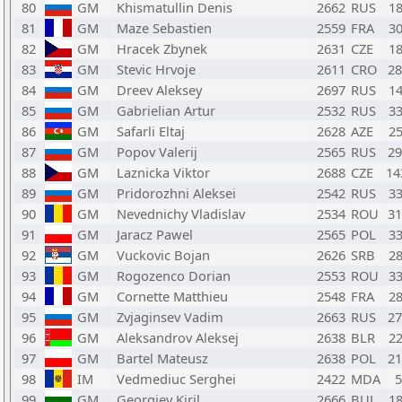
80
GM
Khismatullin Denis
2662
RUS
1
81
GM
Maze Sebastien
2559
FRA
3
82
GM
Hracek Zbynek
2631
CZE
1
83
GM
Stevic Hrvoje
2611
CRO
2
84
GM
Dreev Aleksey
2697
RUS
1
85
GM
Gabrielian Artur
2532
RUS
3
86
GM
Safarli Eltaj
2628
AZE
2
87
GM
Popov Valerij
2565
RUS
2
88
GM
Laznicka Viktor
2688
CZE
1
89
GM
Pridorozhni Aleksei
2542
RUS
3
90
GM
Nevednichy Vladislav
2534
ROU
3
91
GM
Jaracz Pawel
2565
POL
3
92
GM
Vuckovic Bojan
2626
SRB
2
93
GM
Rogozenco Dorian
2553
ROU
3
94
GM
Cornette Matthieu
2548
FRA
2
95
GM
Zvjaginsev Vadim
2663
RUS
2
96
GM
Aleksandrov Aleksej
2638
BLR
2
97
GM
Bartel Mateusz
2638
POL
2
98
IM
Vedmediuc Serghei
2422
MDA
99
GM
Georgiev Kiril
2666
BUL
1