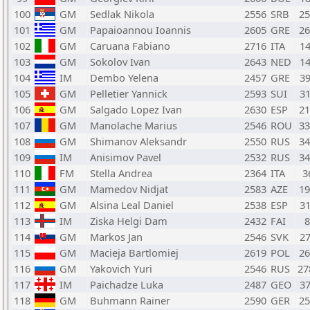
100
GM
Sedlak Nikola
2556
SRB
2
101
GM
Papaioannou Ioannis
2605
GRE
2
102
GM
Caruana Fabiano
2716
ITA
1
103
GM
Sokolov Ivan
2643
NED
1
104
IM
Dembo Yelena
2457
GRE
3
105
GM
Pelletier Yannick
2593
SUI
3
106
GM
Salgado Lopez Ivan
2630
ESP
2
107
GM
Manolache Marius
2546
ROU
3
108
GM
Shimanov Aleksandr
2550
RUS
3
109
IM
Anisimov Pavel
2532
RUS
3
110
FM
Stella Andrea
2364
ITA
3
111
GM
Mamedov Nidjat
2583
AZE
1
112
GM
Alsina Leal Daniel
2538
ESP
3
113
IM
Ziska Helgi Dam
2432
FAI
114
GM
Markos Jan
2546
SVK
2
115
GM
Macieja Bartlomiej
2619
POL
2
116
GM
Yakovich Yuri
2546
RUS
2
117
IM
Paichadze Luka
2487
GEO
3
118
GM
Buhmann Rainer
2590
GER
2