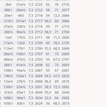
3b0
21w½
7,5
2725
62
76
2716
98b1
26w½
7,5
2722
58
71
2677
20w1
4b0
7,5
2718
59
72,5
2684
½
121b1
101w1
7,5
2717
56,5
69
2684
1
27w½
23b½
7,5
2716
59
71
2710
½
26b½
36w½
7,5
2712
58,5
71
2704
1w0
17b½
7,5
2711
58
71,5
2656
11w½
12b0
7,5
2709
65
78,5
2735
½
112w1
77b1
7,5
2709
55,5
68,5
2668
38w½
106b1
7,5
2707
61
73
2669
48w½
37b½
7,5
2703
55
67,5
2707
66b1
41w½
7,5
2698
62
75
2693
½
139b1
16w½
7,5
2687
55
67
2687
1
74b½
103w1
7,5
2669
54,5
67,5
2633
1
12w½
27b½
7,5
2668
56,5
69
2675
126b1
32w½
7,5
2651
58,5
72,5
2692
1
31b½
85w1
7,5
2649
55,5
68
2640
½
189b1
96w1
7,5
2634
52,5
66
2602
1
105b1
83b1
7,5
2629
56
68,5
2673