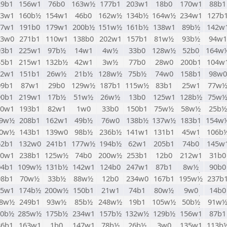
29b1
156w1
76b0
163w½
177b1
203w1
18b0
170w1
88b1
03w1
160b½
154w1
46b0
162w½
134b½
164w½
234w1
127b
67w1
191b0
179w1
200b½
151w½
161b½
138w1
89b½
142w
73w0
271b1
110w1
138b0
202w1
157b1
81w½
93b½
94w1
93b1
225w1
97b½
14w1
4w½
33b0
128w½
52b0
164w
45b1
215w1
132b½
42w1
3w½
77b0
28w0
200b1
104w
82w1
151b1
26w½
21b½
128w½
75b½
74w0
158b1
98w0
09b1
87w1
29b0
129w½
187b1
115w½
83b1
25w1
77w
90b1
219w1
17b½
51w½
26w½
13b0
125w1
128b½
75w
00w1
193b1
82w1
1w0
33b0
150b1
75w½
58w½
25b½
49w½
208b1
162w1
49b½
76w0
138b½
137w½
183b1
154w
60w½
143b1
139w0
98b½
236b½
141w1
131b1
45w1
106b
62b1
132w0
241b1
177w½
194b½
62w1
205b1
74b0
145w
20w1
238b1
125w½
74b0
200w½
253b1
12b0
212w1
31b0
04b1
109w½
131b½
142w1
124b0
247w1
87b1
8w½
90b0
98b1
70w½
33b½
88w½
12b0
234w0
167b1
195w½
237b
55w1
174b½
200w½
150b1
21w1
74b1
80w½
9w0
14b0
08w½
249b1
93w½
85b½
248w½
19b1
105w½
50b½
91w
10b½
285w½
175b½
234w1
157b½
132w½
129b½
156w1
87b1
86b1
163w1
1b0
147w1
78b½
26b½
3w0
135w1
113b