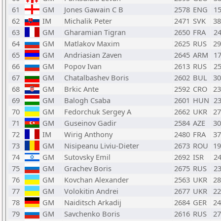
61
GM
Jones Gawain C B
2578
ENG
1
62
IM
Michalik Peter
2471
SVK
3
63
GM
Gharamian Tigran
2650
FRA
2
64
GM
Matlakov Maxim
2625
RUS
2
65
GM
Andriasian Zaven
2645
ARM
1
66
GM
Popov Ivan
2613
RUS
2
67
GM
Chatalbashev Boris
2602
BUL
3
68
GM
Brkic Ante
2592
CRO
2
69
GM
Balogh Csaba
2601
HUN
2
70
GM
Fedorchuk Sergey A
2662
UKR
2
71
GM
Guseinov Gadir
2584
AZE
3
72
IM
Wirig Anthony
2480
FRA
3
73
GM
Nisipeanu Liviu-Dieter
2673
ROU
1
74
GM
Sutovsky Emil
2692
ISR
2
75
GM
Grachev Boris
2675
RUS
2
76
GM
Kovchan Alexander
2563
UKR
2
77
GM
Volokitin Andrei
2677
UKR
2
78
GM
Naiditsch Arkadij
2684
GER
2
79
GM
Savchenko Boris
2616
RUS
2