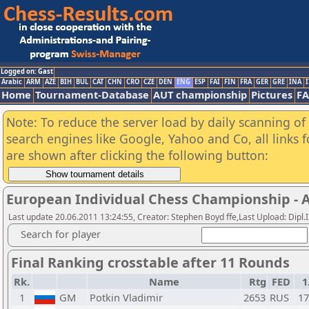
Logged on: Gast
Arabic
ARM
AZE
BIH
BUL
CAT
CHN
CRO
CZE
DEN
ENG
ESP
FAI
FIN
FRA
GER
GRE
INA
I
Home
Tournament-Database
AUT championship
Pictures
F
Note: To reduce the server load by daily scanning of a
search engines like Google, Yahoo and Co, all links 
are shown after clicking the following button:
European Individual Chess Championship - Ai
Last update 20.06.2011 13:24:55, Creator: Stephen Boyd ffe,Last Upload: Dipl
Search for player
Final Ranking crosstable after 11 Rounds
Rk.
Name
Rtg
FED
1
1
GM
Potkin Vladimir
2653
RUS
1