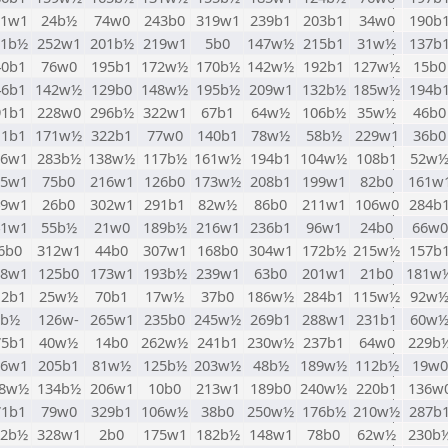
51w1
24b½
74w0
243b0
319w1
239b1
203b1
34w0
190b
61b½
252w1
201b½
219w1
5b0
147w½
215b1
31w½
137b
40b1
76w0
195b1
172w½
170b½
142w½
192b1
127w½
15b0
46b1
142w½
129b0
148w½
195b½
209w1
132b½
185w½
194b
91b1
228w0
296b½
322w1
67b1
64w½
106b½
35w½
46b0
11b1
171w½
322b1
77w0
140b1
78w½
58b½
229w1
36b0
16w1
283b½
138w½
117b½
161w½
194b1
104w½
108b1
52w
35w1
75b0
216w1
126b0
173w½
208b1
199w1
82b0
161w
49w1
26b0
302w1
291b1
82w½
86b0
211w1
106w0
284b
41w1
55b½
21w0
189b½
216w1
236b1
96w1
24b0
66w0
6b0
312w1
44b0
307w1
168b0
304w1
172b½
215w½
157b
98w1
125b0
173w1
193b½
239w1
63b0
201w1
21b0
181w
12b1
25w½
70b1
17w½
37b0
186w½
284b1
115w½
92w
8b½
126w-
265w1
235b0
245w½
269b1
288w1
231b1
60w
75b1
40w½
14b0
262w½
241b1
230w½
237b1
64w0
229b
66w1
205b1
81w½
125b½
203w½
48b½
189w½
112b½
19w0
78w½
134b½
206w1
10b0
213w1
189b0
240w½
220b1
136w
71b1
79w0
329b1
106w½
38b0
250w½
176b½
210w½
287b
52b½
328w1
2b0
175w1
182b½
148w1
78b0
62w½
230b