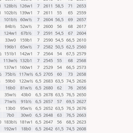
1
128b½
126w1
7
2611
58,5
71
2653
1
102b½
139w1
7
2611
55
65
2559
101b½
60w½
7
2604
56,5
69
2657
½
84b½
52w½
7
2600
56
68
2617
1
124w1
67b½
7
2591
54,5
67
2604
1
33w0
159b1
7
2590
54,5
66,5
2610
196b1
65w½
7
2582
50,5
62,5
2560
½
151b1
142w1
7
2564
54
67,5
2579
1
113w½
132b1
7
2545
55
68
2568
1
137w1
160w1
7
2529
54
66,5
2573
½
75b½
117w½
6,5
2705
60
73
2658
½
59b0
122w½
6,5
2683
63,5
74,5
2626
16b0
81w½
6,5
2680
62
76
2656
35w½
43b0
6,5
2678
63,5
76,5
2650
71w½
91b½
6,5
2657
57
69,5
2627
½
13b0
95w½
6,5
2652
63,5
76,5
2676
7b0
30w0
6,5
2648
63
76,5
2663
0
183b½
181w1
6,5
2647
56
68,5
2623
192w1
18b0
6,5
2642
61,5
74,5
2608