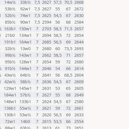
14w½
33b½
7,5
2627
57,5
70,5
2668
1
53b½
92w1
7,5
2627
55
67
2672
1
52b½
74w1
7,5
2625
54,5
67
2630
85b½
90w1
7,5
2594
56
68
2584
½
163b1
150w1
7
2703
58,5
71,5
2657
1
21b0
134w1
7
2694
58,5
72
2654
191b1
164w1
7
2685
56,5
69
2644
½
32b½
13w0
7
2680
60
73,5
2693
½
99b½
143w1
7
2662
58,5
71
2657
95b½
128w1
7
2654
59
72
2680
½
91b½
144w1
7
2646
54
66
2614
½
43w½
64b½
7
2641
56
68,5
2604
1
42w½
58b½
7
2636
54,5
67
2609
129w1
145w1
7
2631
53
65
2605
184w1
57b½
7
2627
55
68
2649
1
148w1
133b1
7
2624
54,5
67
2580
136b1
55w½
7
2621
59
72
2661
½
130b1
53w½
7
2620
56,5
69
2633
72w1
14b0
7
2615
53,5
66
2554
½
88w1
63b½
7
2613
61
73
2651