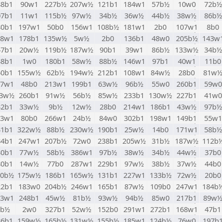
88b1
90w1
227b½
207w½
121b1
184w1
57b½
10w0
72b½
07b1
11w1
115b½
97w½
34b½
36w½
44b½
38w½
86b½
80b1
197w1
50b0
156w1
108b½
181w1
2b0
107w1
8b0
88w1
178b1
135w½
5w½
2b0
136b1
48w0
205b½
143w
47b1
20w½
119b½
187w½
90b1
39w1
86b½
133w½
34b½
38b1
1w0
180b1
58w½
88b½
146w1
97b1
40w1
11b0
50b1
155w½
62b½
194w½
212b1
108w1
84w½
28b0
81w
97w1
48b0
213w1
199b1
63w½
96b½
55w0
260b1
59w0
43w½
260b1
91w½
56b½
85w½
233b1
130w½
227b1
41w0
32b1
33w½
9b½
12w½
28b0
214w1
186b1
43w½
97b½
13w1
80b0
266w1
24b½
84w0
302b1
198w1
149b1
55w1
31b1
322w½
88b½
230w½
190b1
25w½
14b0
171w1
58b½
84b1
247w1
207b½
72w0
238b1
205w½
31b½
187w½
112b
30b1
77w½
58b½
386w1
97b½
38w½
34b½
44w½
37b0
80b1
14w½
77b0
287w1
229b1
97w½
38b½
37w½
44b0
70b½
175w½
186b1
165w½
131b1
227w1
133b½
72w½
20b0
22b1
183w0
204b½
246w1
165b1
87w½
109b0
247w1
184b
13w1
248b1
45w½
81b½
93w½
94b½
85w0
217b1
89w
5b½
2w0
327b1
52w½
152b0
291w1
272b1
168w1
47b1
86b1
159w½
165b½
131w½
155b½
185w1
124b½
76w0
197b