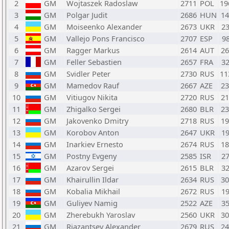
2
GM
Wojtaszek Radoslaw
2711
POL
1
3
GM
Polgar Judit
2686
HUN
1
4
GM
Moiseenko Alexander
2673
UKR
2
5
GM
Vallejo Pons Francisco
2707
ESP
9
6
GM
Ragger Markus
2614
AUT
2
7
GM
Feller Sebastien
2657
FRA
3
8
GM
Svidler Peter
2730
RUS
1
9
GM
Mamedov Rauf
2667
AZE
2
10
GM
Vitiugov Nikita
2720
RUS
2
11
GM
Zhigalko Sergei
2680
BLR
2
12
GM
Jakovenko Dmitry
2718
RUS
1
13
GM
Korobov Anton
2647
UKR
1
14
GM
Inarkiev Ernesto
2674
RUS
1
15
GM
Postny Evgeny
2585
ISR
2
16
GM
Azarov Sergei
2615
BLR
3
17
GM
Khairullin Ildar
2634
RUS
3
18
GM
Kobalia Mikhail
2672
RUS
1
19
GM
Guliyev Namig
2522
AZE
3
20
GM
Zherebukh Yaroslav
2560
UKR
3
21
GM
Riazantsev Alexander
2679
RUS
2