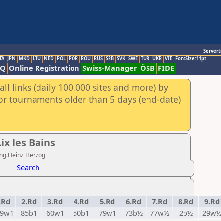
Servert
TA
JPN
MKD
LTU
NED
POL
POR
ROU
RUS
SRB
SVK
SWE
TUR
UKR
VIE
FontSize:11pt
AQ
Online Registration
Swiss-Manager
ÖSB
FIDE
ll links (daily 100.000 sites and more) by
for tournaments older than 5 days (end-date)
x les Bains
.Ing.Heinz Herzog
Search
.Rd
2.Rd
3.Rd
4.Rd
5.Rd
6.Rd
7.Rd
8.Rd
9.Rd
79w1
85b1
60w1
50b1
79w1
73b½
77w½
2b½
29w