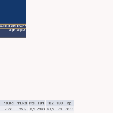
ime 08.08.2026 13:24:17
Login
Logout
10.Rd
11.Rd
Pts.
TB1
TB2
TB3
Rp
½
28b1
3w½
8,5
2849
63,5
78
2822