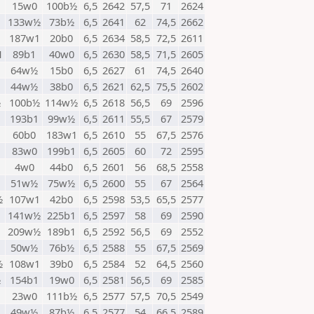
15w0
100b½
6,5
2642
57,5
71
2624
133w½
73b½
6,5
2641
62
74,5
2662
187w1
20b0
6,5
2634
58,5
72,5
2611
1
89b1
40w0
6,5
2630
58,5
71,5
2605
64w½
15b0
6,5
2627
61
74,5
2640
44w½
38b0
6,5
2621
62,5
75,5
2602
½
100b½
114w½
6,5
2618
56,5
69
2596
193b1
99w½
6,5
2611
55,5
67
2579
60b0
183w1
6,5
2610
55
67,5
2576
83w0
199b1
6,5
2605
60
72
2595
4w0
44b0
6,5
2601
56
68,5
2558
51w½
75w½
6,5
2600
55
67
2564
½
107w1
42b0
6,5
2598
53,5
65,5
2577
141w½
225b1
6,5
2597
58
69
2590
209w½
189b1
6,5
2592
56,5
69
2552
50w½
76b½
6,5
2588
55
67,5
2569
½
108w1
39b0
6,5
2584
52
64,5
2560
½
154b1
19w0
6,5
2581
56,5
69
2585
23w0
111b½
6,5
2577
57,5
70,5
2549
1
49w½
87b½
6,5
2577
54
66,5
2589