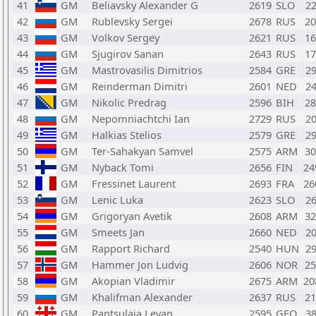
41
GM
Beliavsky Alexander G
2619
SLO
2
42
GM
Rublevsky Sergei
2678
RUS
2
43
GM
Volkov Sergey
2621
RUS
1
44
GM
Sjugirov Sanan
2643
RUS
1
45
GM
Mastrovasilis Dimitrios
2584
GRE
2
46
GM
Reinderman Dimitri
2601
NED
2
47
GM
Nikolic Predrag
2596
BIH
2
48
GM
Nepomniachtchi Ian
2729
RUS
2
49
GM
Halkias Stelios
2579
GRE
2
50
GM
Ter-Sahakyan Samvel
2575
ARM
3
51
GM
Nyback Tomi
2656
FIN
2
52
GM
Fressinet Laurent
2693
FRA
2
53
GM
Lenic Luka
2623
SLO
2
54
GM
Grigoryan Avetik
2608
ARM
3
55
GM
Smeets Jan
2660
NED
2
56
GM
Rapport Richard
2540
HUN
2
57
GM
Hammer Jon Ludvig
2606
NOR
2
58
GM
Akopian Vladimir
2675
ARM
2
59
GM
Khalifman Alexander
2637
RUS
2
60
GM
Pantsulaia Levan
2595
GEO
3