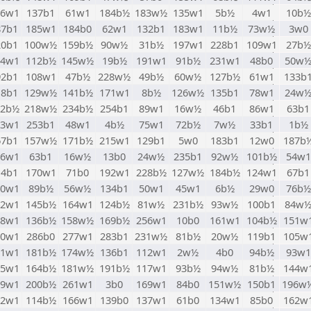
06w1
137b1
61w1
184b½
183w½
135w1
5b½
4w1
10b½
87b1
185w1
184b0
62w1
132b1
183w1
11b½
73w½
3w0
20b1
100w½
159b½
90w½
31b½
197w1
228b1
109w1
27b½
64w1
112b½
145w½
19b½
191w1
91b½
231w1
48b0
50w
92b1
108w1
47b½
228w½
49b½
60w½
127b½
61w1
133b
18b1
129w½
141b½
171w1
8b½
126w½
135b1
78w1
24w
82b½
218w½
234b½
254b1
89w1
16w½
46b1
86w1
63b1
33w1
253b1
48w1
4b½
75w1
72b½
7w½
33b1
1b½
67b1
157w½
171b½
215w1
129b1
5w0
183b1
12w0
187b
36w1
63b1
16w½
13b0
24w½
235b1
92w½
101b½
54w1
14b1
170w1
71b0
192w1
228b½
127w½
184b½
124w1
67b1
40w1
89b½
56w½
134b1
50w1
45w1
6b½
29w0
76b½
42w1
145b½
164w1
124b½
81w½
231b½
93w½
100b1
84w
58w1
136b½
158w½
169b½
256w1
10b0
161w1
104b½
151w
10w1
286b0
277w1
283b1
231w½
81b½
20w½
119b1
105w
21w1
181b½
174w½
136b1
112w1
2w½
4b0
94b½
93w1
65w1
164b½
181w½
191b½
117w1
93b½
94w½
81b½
144w
69w1
200b½
261w1
3b0
169w1
84b0
151w½
150b1
196w
02w1
114b½
166w1
139b0
137w1
61b0
134w1
85b0
162w