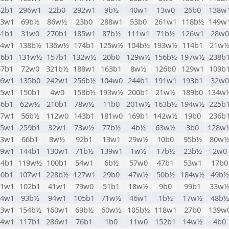
52b1
296w1
22b0
292w1
9b½
40w1
13w0
26b0
138w
83w1
69b½
86w½
23b0
288w1
53b0
261w1
118b½
149w
41b1
31w0
270b1
185w1
87b½
111w1
71b½
126w1
28w0
94w1
138b½
136w½
174b1
125w½
104b½
193w½
114b1
21w
76b1
131w½
157b1
132w½
20b0
129w½
156b½
197w½
238b
57b1
72w0
321b½
188w1
163b1
8w½
126b0
129w1
109b
06w1
135b0
242w1
256b½
104w0
244b1
191w1
193b1
32w0
35w1
150b1
4w0
158b½
193w½
200b1
21w½
189b0
134w
36b1
62w½
210b1
78w½
11b0
201w½
163b½
194w½
225b
77w1
56b½
112w0
143b1
181w0
169b1
142w½
19b0
236b
05w1
259b1
32w1
73w½
77b½
4b½
63w½
3b0
128w
73w1
66b1
8w½
92b1
13w1
29w½
10b0
95b½
80w
99w1
144b1
130w1
71b½
139w1
1w½
17b½
23b½
2w0
44b1
119w½
100b1
54w1
6b½
57w0
47b1
53w1
17b0
30b1
107w1
228b½
127w1
29b0
47w½
50b½
184w½
49b½
81w1
102b1
41w1
79w0
51b1
18w½
9b0
99b1
33w
24w1
93b½
94w1
105b1
71w½
46w1
1b½
17w½
48b½
43w1
154b½
160w1
69b½
60w½
105b½
118w1
27b0
139w
74w1
117b1
286w1
76b1
1b0
11w0
152b1
14w½
4b0