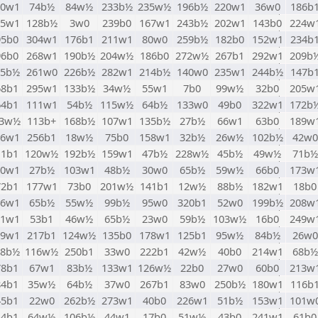
10w1
74b½
84w½
233b½
235w½
196b½
220w1
36w0
186b
25w1
128b½
3w0
239b0
167w1
243b½
202w1
143b0
224w
95b0
304w1
176b1
211w1
80w0
259b½
182b0
152w1
234b
96b0
268w1
190b½
204w½
186b0
272w½
267b1
292w1
209b
85b½
261w0
226b½
282w1
214b½
140w0
235w1
244b½
147b
68b1
295w1
133b½
34w½
55w1
7b0
99w½
32b0
205w
64b1
111w1
54b½
115w½
64b½
133w0
49b0
322w1
172b
23w½
113b+
168b½
107w1
135b½
27b½
66w1
63b0
189w
76w1
256b1
18w½
75b0
158w1
32b½
26w½
102b½
42w0
11b1
120w½
192b½
159w1
47b½
228w½
45b½
49w½
71b½
70w1
27b½
103w1
48b½
30w0
65b½
59w½
66b0
173w
72b1
177w1
73b0
201w½
141b1
12w½
88b½
182w1
18b0
46w1
65b½
55w½
99b½
95w0
320b1
52w0
199b½
208w
61w1
53b1
46w½
65b½
23w0
59b½
103w½
16b0
249w
19w1
217b1
124w½
135b0
178w1
125b1
95w½
84b½
26w0
28b½
116w½
250b1
33w0
222b1
42w½
40b0
214w1
68b½
78b1
67w1
83b½
133w1
126w½
22b0
27w0
60b0
213w
84b1
35w½
64b½
37w0
267b1
83w0
250b½
180w1
116b
45b1
22w0
262b½
273w1
40b0
226w1
51b½
153w1
101w
44b1
64w½
106b½
44w1
17b0
51w½
43b0
241w1
61b0