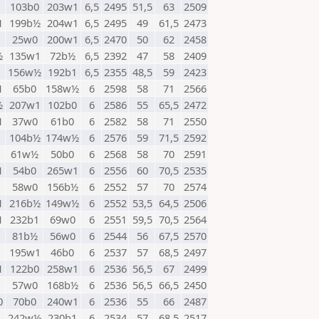
1
103b0
203w1
6,5
2495
51,5
63
2509
1
199b½
204w1
6,5
2495
49
61,5
2473
1
25w0
200w1
6,5
2470
50
62
2458
½
135w1
72b½
6,5
2392
47
58
2409
1
156w½
192b1
6,5
2355
48,5
59
2423
1
65b0
158w½
6
2598
58
71
2566
½
207w1
102b0
6
2586
55
65,5
2472
1
37w0
61b0
6
2582
58
71
2550
104b½
174w½
6
2576
59
71,5
2592
61w½
50b0
6
2568
58
70
2591
1
54b0
265w1
6
2556
60
70,5
2535
58w0
156b½
6
2552
57
70
2574
1
216b½
149w½
6
2552
53,5
64,5
2506
1
232b1
69w0
6
2551
59,5
70,5
2564
81b½
56w0
6
2544
56
67,5
2570
195w1
46b0
6
2537
57
68,5
2497
1
122b0
258w1
6
2536
56,5
67
2499
1
57w0
168b½
6
2536
56,5
66,5
2450
0
70b0
240w1
6
2536
55
66
2487
242w½
230b1
6
2534
57
68,5
2517