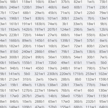
96w½
98b1
118w1
16b½
83w1
37b½
82w1
1w½
73b1
48b½
246w1
120b1
39w1
46b½
6w0
60b1
71w1
23b1
37b1
172w1
68b1
29w½
45b½
71w½
37w1
22b0
79w1
8w½
196b1
15w1
83b½
101w1
30b1
22w½
7b½
13w1
63w1
161b1
191w1
183b½
74w½
3b1
33w½
18w1
9b½
21b1
192w½
142b½
197w1
207b1
124w1
29b½
5w½
12b½
13w½
223b1
72b½
144w1
27w½
66b½
16w1
55b½
82w1
34w1
166b½
89w½
145b1
61w½
139b1
76w1
57b1
6w½
18b½
182w1
20b½
116w1
16b½
35w1
72w1
80b1
22w
39w1
81b0
240w1
286b1
69w1
79b1
23w½
13b½
85w1
93w0
300b1
202w1
89b½
56w1
130b½
54w1
30b1
7w½
90b1
165w½
155b1
31w1
72b0
49w1
61b1
11w½
5b0
89w1
94b½
114w1
45b0
19w½
248b1
91w1
79b½
57w1
79b1
141w½
5b0
321w1
230b½
220w½
171b½
253w1
102w
29b1
212w1
31b½
2w½
10w½
28b½
8b0
132w1
159b
02w1
19b1
49w½
112b½
138w1
20b1
73w½
77b½
74w1
95b1
187w1
127b½
227w1
184w½
76b½
41w1
6b0
130w
55b1
17w0
267b1
25w½
14b½
58w0
175b1
70w1
115b
08w1
84b½
10w½
288b1
65w1
17w0
36b½
232b1
95w1
46b½
148w1
109b1
47w½
57b0
155w1
68b½
111w1
64b½