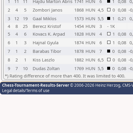
1
11
11
Hajdu Marton Abris
1741
HUN
6
1
0,08
0
2
4
5
Zombori Janos
1868
HUN
4,5
0
0,08
-0
3
12
19
Gaal Miklos
1573
HUN
5,5
1
0,21
0
4
8
25
Berecz Kristof
1454
HUN
3
- 1K
5
4
6
Kovacs K. Arpad
1828
HUN
4
1
0,08
0
6
1
3
Hajnal Gyula
1874
HUN
6
1
0,08
0
7
1
2
Barabas Tibor
1878
HUN
7
0
0,08
-0
8
2
1
Kiss Laszlo
1882
HUN
6,5
0
0,08
-0
9
7
10
Dudas Zoltan
1769
HUN
5,5
0
0,08
-0
*) Rating difference of more than 400. It was limited to 400.
Chess-Tournament-Results-Server
© 2006-2026 Heinz Herzog
, CMS-
Legal details/Terms of use