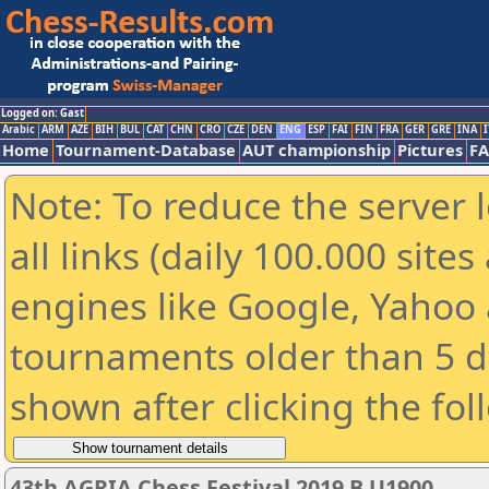
Logged on: Gast
Arabic
ARM
AZE
BIH
BUL
CAT
CHN
CRO
CZE
DEN
ENG
ESP
FAI
FIN
FRA
GER
GRE
INA
I
Home
Tournament-Database
AUT championship
Pictures
F
Note: To reduce the server 
all links (daily 100.000 sit
engines like Google, Yahoo a
tournaments older than 5 d
shown after clicking the fol
43th AGRIA Chess Festival 2019 B U1900