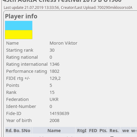
Last update 21.07.2019 13:33:56, Creator/Last Upload: 700290miklosorsoIA
Player info
Name
Moron Viktor
Starting rank
30
Rating national
0
Rating international
1346
Performance rating
1802
FIDE rtg +/-
129,2
Points
5
Rank
15
Federation
UKR
Ident-Number
0
Fide-ID
14193639
Year of birth
2008
Rd.
Bo.
SNo
Name
RtgI
FED
Pts.
Res.
we
w