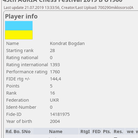
Last update 21.07.2019 13:33:56, Creator/Last Upload: 700290miklosorsoIA
Player info
Name
Kondrat Bogdan
Starting rank
28
Rating national
0
Rating international
1393
Performance rating
1760
FIDE rtg +/-
144,4
Points
5
Rank
16
Federation
UKR
Ident-Number
0
Fide-ID
14181975
Year of birth
2004
Rd.
Bo.
SNo
Name
RtgI
FED
Pts.
Res.
we