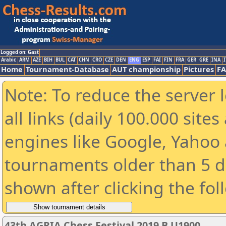
Logged on: Gast
Arabic
ARM
AZE
BIH
BUL
CAT
CHN
CRO
CZE
DEN
ENG
ESP
FAI
FIN
FRA
GER
GRE
INA
I
Home
Tournament-Database
AUT championship
Pictures
F
Note: To reduce the server 
all links (daily 100.000 sit
engines like Google, Yahoo a
tournaments older than 5 d
shown after clicking the fol
43th AGRIA Chess Festival 2019 B U1900