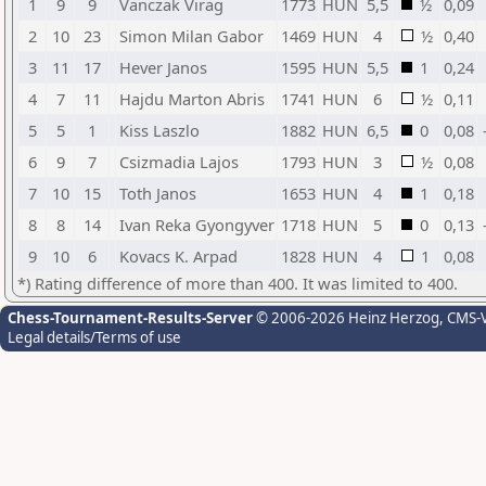
1
9
9
Vanczak Virag
1773
HUN
5,5
½
0,09
2
10
23
Simon Milan Gabor
1469
HUN
4
½
0,40
3
11
17
Hever Janos
1595
HUN
5,5
1
0,24
4
7
11
Hajdu Marton Abris
1741
HUN
6
½
0,11
5
5
1
Kiss Laszlo
1882
HUN
6,5
0
0,08
6
9
7
Csizmadia Lajos
1793
HUN
3
½
0,08
7
10
15
Toth Janos
1653
HUN
4
1
0,18
8
8
14
Ivan Reka Gyongyver
1718
HUN
5
0
0,13
9
10
6
Kovacs K. Arpad
1828
HUN
4
1
0,08
*) Rating difference of more than 400. It was limited to 400.
Chess-Tournament-Results-Server
© 2006-2026 Heinz Herzog
, CMS-
Legal details/Terms of use