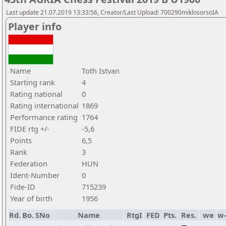
Last update 21.07.2019 13:33:56, Creator/Last Upload: 700290miklosorsoIA
Player info
Name
Toth Istvan
Starting rank
4
Rating national
0
Rating international
1869
Performance rating
1764
FIDE rtg +/-
-5,6
Points
6,5
Rank
3
Federation
HUN
Ident-Number
0
Fide-ID
715239
Year of birth
1956
Rd.
Bo.
SNo
Name
RtgI
FED
Pts.
Res.
we
w