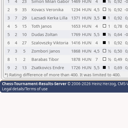
1
4
23
Simon Milan Gabor
1469
HUN
4
½
0,92
-
2
9
35
Kovacs Veronika
1234
HUN
4,5
½
0,92
-
3
7
29
Lazsadi Kerka Lilla
1371
HUN
3,5
1
0,92
0
4
5
15
Toth Janos
1653
HUN
4
1
0,78
0
5
2
10
Dudas Zoltan
1769
HUN
5,5
½
0,64
-
6
4
27
Szalovszky Viktoria
1416
HUN
4
1
0,92
0
7
3
5
Zombori Janos
1868
HUN
4,5
½
0,50
0
8
1
2
Barabas Tibor
1878
HUN
7
½
0,49
0
9
2
13
Zsatkovics Endre
1726
HUN
5,5
1
0,69
0
*) Rating difference of more than 400. It was limited to 400.
Chess-Tournament-Results-Server
© 2006-2026 Heinz Herzog
, CMS-
Legal details/Terms of use