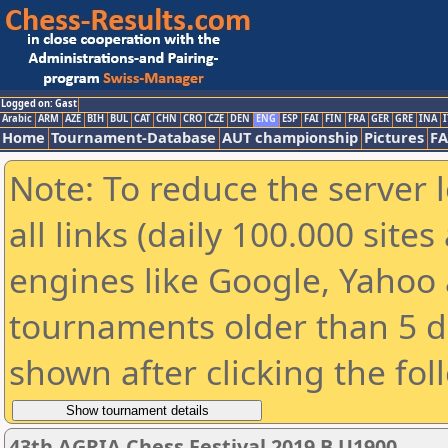
Logged on: Gast
Arabic
ARM
AZE
BIH
BUL
CAT
CHN
CRO
CZE
DEN
ENG
ESP
FAI
FIN
FRA
GER
GRE
INA
I
Home
Tournament-Database
AUT championship
Pictures
F
Note: To reduce the server 
all links (daily 100.000 sit
engines like Google, Yahoo a
tournaments older than 5 d
shown after clicking the fol
43th AGRIA Chess Festival 2019 B U1900