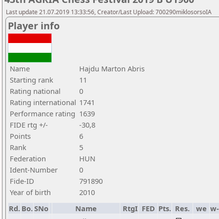
Last update 21.07.2019 13:33:56, Creator/Last Upload: 700290miklosorsoIA
Player info
Name
Hajdu Marton Abris
Starting rank
11
Rating national
0
Rating international
1741
Performance rating
1639
FIDE rtg +/-
-30,8
Points
6
Rank
5
Federation
HUN
Ident-Number
0
Fide-ID
791890
Year of birth
2010
Rd.
Bo.
SNo
Name
RtgI
FED
Pts.
Res.
we
w