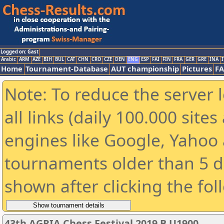
Logged on: Gast
Arabic
ARM
AZE
BIH
BUL
CAT
CHN
CRO
CZE
DEN
ENG
ESP
FAI
FIN
FRA
GER
GRE
INA
I
Home
Tournament-Database
AUT championship
Pictures
F
Note: To reduce the server 
all links (daily 100.000 sit
engines like Google, Yahoo a
tournaments older than 5 d
shown after clicking the fol
43th AGRIA Chess Festival 2019 B U1900