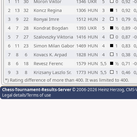
1
11
30
Moron Viktor
1346
UKR
5
0
0,92
-0
2
13
32
Koncz Regina
1306
HUN
3
1
0,92
0
3
9
22
Ronyai Imre
1512
HUN
2
1
0,79
0
4
7
28
Kondrat Bogdan
1393
UKR
5
½
0,89
-0
5
7
27
Szalovszky Viktoria
1416
HUN
4
0
0,87
-0
6
11
23
Simon Milan Gabor
1469
HUN
4
1
0,83
0
7
8
6
Kovacs K. Arpad
1828
HUN
4
1
0,38
0
8
6
18
Revesz Ferenc
1579
HUN
5,5
½
0,71
-0
9
3
8
Krizsany Laszlo Sr.
1773
HUN
5,5
1
0,46
0
*) Rating difference of more than 400. It was limited to 400.
Chess-Tournament-Results-Server
© 2006-2026 Heinz Herzog
, CMS-
Legal details/Terms of use