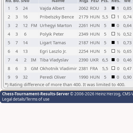
Rd.
Bo.
SNo
Name
RtgI
FED
Pts.
Res.
we
1
5
24
Vajda Albert
2062
ROU
3
1
0,85
2
3
16
Pribelszky Bence
2179
HUN
5,5
1
0,74
3
2
12
FM
Urhegyi Marton
2261
HUN
5
0
0,64
4
3
6
Polyik Peter
2349
HUN
5
½
0,52
5
7
14
Ligart Tamas
2187
HUN
5
1
0,73
6
4
13
Egri Laszlo Jr.
2254
HUN
5
½
0,65
7
4
2
IM
Tiba Vladyslav
2390
UKR
6,5
0
0,46
8
6
3
GM
Okhotnik Vladimir
2381
FRA
5,5
0
0,47
9
9
32
Peredi Oliver
1990
HUN
5
0
0,90
*) Rating difference of more than 400. It was limited to 400.
Chess-Tournament-Results-Server
© 2006-2026 Heinz Herzog
, CMS-
Legal details/Terms of use