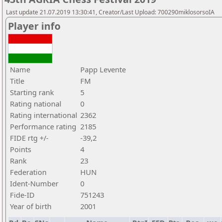
Last update 21.07.2019 13:30:41, Creator/Last Upload: 700290miklosorsoIA
Player info
Name
Papp Levente
Title
FM
Starting rank
5
Rating national
0
Rating international
2362
Performance rating
2185
FIDE rtg +/-
-39,2
Points
4
Rank
23
Federation
HUN
Ident-Number
0
Fide-ID
751243
Year of birth
2001