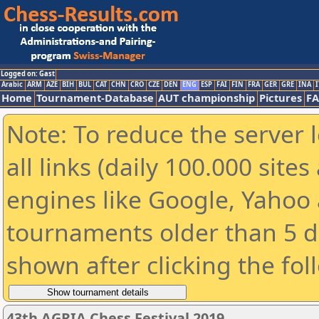
Logged on: Gast
Arabic
ARM
AZE
BIH
BUL
CAT
CHN
CRO
CZE
DEN
ENG
ESP
FAI
FIN
FRA
GER
GRE
INA
I
Home
Tournament-Database
AUT championship
Pictures
F
Note: To reduce the server 
all links (daily 100.000 sit
engines like Google, Yahoo a
tournaments older than 5 d
shown after clicking the fol
43th AGRIA Chess Festival 2019