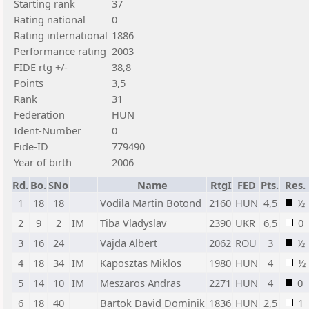
Starting rank
37
Rating national
0
Rating international
1886
Performance rating
2003
FIDE rtg +/-
38,8
Points
3,5
Rank
31
Federation
HUN
Ident-Number
0
Fide-ID
779490
Year of birth
2006
Rd.
Bo.
SNo
Name
RtgI
FED
Pts.
Res.
1
18
18
Vodila Martin Botond
2160
HUN
4,5
½
2
9
2
IM
Tiba Vladyslav
2390
UKR
6,5
0
3
16
24
Vajda Albert
2062
ROU
3
½
4
18
34
IM
Kaposztas Miklos
1980
HUN
4
½
5
14
10
IM
Meszaros Andras
2271
HUN
4
0
6
18
40
Bartok David Dominik
1836
HUN
2,5
1