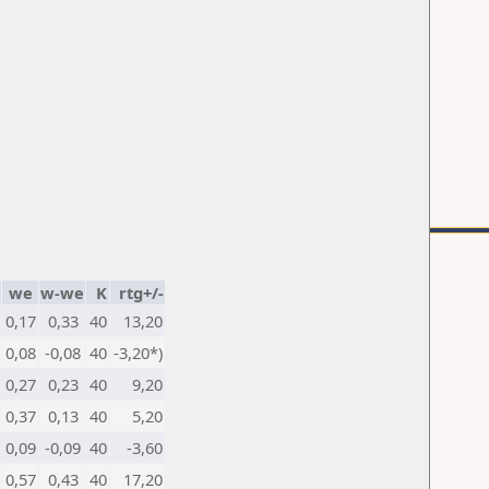
we
w-we
K
rtg+/-
0,17
0,33
40
13,20
0,08
-0,08
40
-3,20*)
0,27
0,23
40
9,20
0,37
0,13
40
5,20
0,09
-0,09
40
-3,60
0,57
0,43
40
17,20