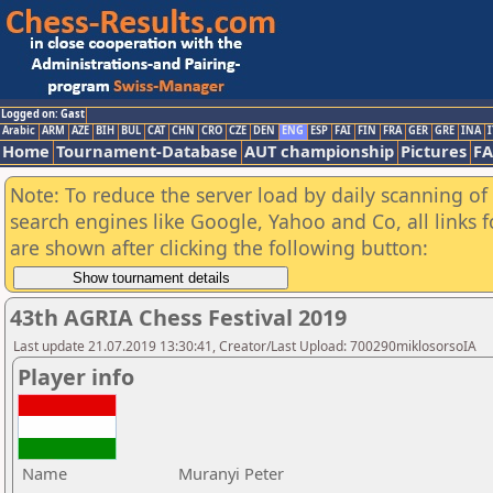
Logged on: Gast
Arabic
ARM
AZE
BIH
BUL
CAT
CHN
CRO
CZE
DEN
ENG
ESP
FAI
FIN
FRA
GER
GRE
INA
I
Home
Tournament-Database
AUT championship
Pictures
F
Note: To reduce the server load by daily scanning of a
search engines like Google, Yahoo and Co, all links 
are shown after clicking the following button:
43th AGRIA Chess Festival 2019
Last update 21.07.2019 13:30:41, Creator/Last Upload: 700290miklosorsoIA
Player info
Name
Muranyi Peter