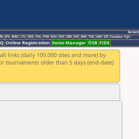
Servert
TA
JPN
MKD
LTU
NED
POL
POR
ROU
RUS
SRB
SVK
SWE
TUR
UKR
VIE
FontSize:11pt
AQ
Online Registration
Swiss-Manager
ÖSB
FIDE
ll links (daily 100.000 sites and more) by
for tournaments older than 5 days (end-date)