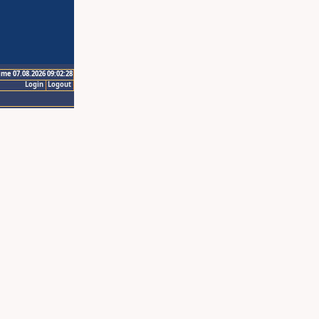
ime 07.08.2026 09:02:28
Login
Logout