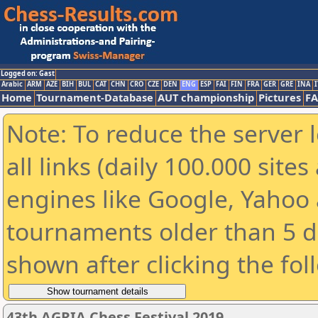
Logged on: Gast
Arabic
ARM
AZE
BIH
BUL
CAT
CHN
CRO
CZE
DEN
ENG
ESP
FAI
FIN
FRA
GER
GRE
INA
I
Home
Tournament-Database
AUT championship
Pictures
F
Note: To reduce the server 
all links (daily 100.000 sit
engines like Google, Yahoo a
tournaments older than 5 d
shown after clicking the fol
43th AGRIA Chess Festival 2019