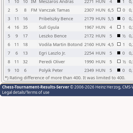
1
10
10
IM
Meszaros Andras
2271
HUN
4
1
0,
2
5
8
FM
Vanczak Tamas
2307
HUN
6,5
0
0,
3
11
16
Pribelszky Bence
2179
HUN
5,5
0
0,
4
16
35
Sull Gyula
1967
HUN
4
1
0,
5
9
17
Leszko Bence
2172
HUN
5
½
0,
6
11
18
Vodila Martin Botond
2160
HUN
4,5
1
0,
7
6
13
Egri Laszlo Jr.
2254
HUN
5
0
0,
8
11
32
Peredi Oliver
1990
HUN
5
½
0,
9
10
6
Polyik Peter
2349
HUN
5
0
0,
*) Rating difference of more than 400. It was limited to 400.
Chess-Tournament-Results-Server
© 2006-2026 Heinz Herzog
, CMS-
Legal details/Terms of use