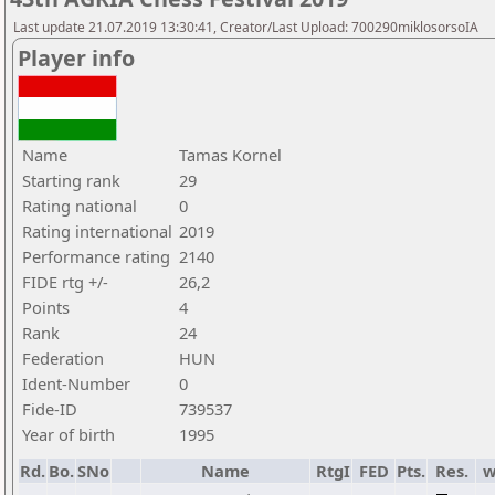
Last update 21.07.2019 13:30:41, Creator/Last Upload: 700290miklosorsoIA
Player info
Name
Tamas Kornel
Starting rank
29
Rating national
0
Rating international
2019
Performance rating
2140
FIDE rtg +/-
26,2
Points
4
Rank
24
Federation
HUN
Ident-Number
0
Fide-ID
739537
Year of birth
1995
Rd.
Bo.
SNo
Name
RtgI
FED
Pts.
Res.
w