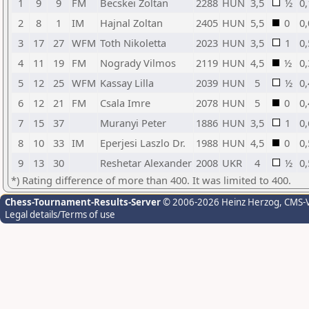
1
9
9
FM
Becskei Zoltan
2288
HUN
3,5
½
0,
2
8
1
IM
Hajnal Zoltan
2405
HUN
5,5
0
0,
3
17
27
WFM
Toth Nikoletta
2023
HUN
3,5
1
0,
4
11
19
FM
Nogrady Vilmos
2119
HUN
4,5
½
0,
5
12
25
WFM
Kassay Lilla
2039
HUN
5
½
0,
6
12
21
FM
Csala Imre
2078
HUN
5
0
0,
7
15
37
Muranyi Peter
1886
HUN
3,5
1
0,
8
10
33
IM
Eperjesi Laszlo Dr.
1988
HUN
4,5
0
0,
9
13
30
Reshetar Alexander
2008
UKR
4
½
0,
*) Rating difference of more than 400. It was limited to 400.
Chess-Tournament-Results-Server
© 2006-2026 Heinz Herzog
, CMS-
Legal details/Terms of use