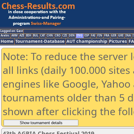
Logged on: Gast
Arabic
ARM
AZE
BIH
BUL
CAT
CHN
CRO
CZE
DEN
ENG
ESP
FAI
FIN
FRA
GER
GRE
INA
I
Home
Tournament-Database
AUT championship
Pictures
F
Note: To reduce the server 
all links (daily 100.000 sit
engines like Google, Yahoo a
tournaments older than 5 d
shown after clicking the fol
43th AGRIA Chess Festival 2019