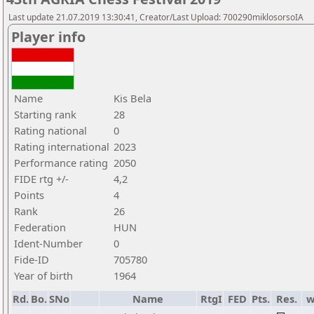
Last update 21.07.2019 13:30:41, Creator/Last Upload: 700290miklosorsoIA
Player info
Name
Kis Bela
Starting rank
28
Rating national
0
Rating international
2023
Performance rating
2050
FIDE rtg +/-
4,2
Points
4
Rank
26
Federation
HUN
Ident-Number
0
Fide-ID
705780
Year of birth
1964
Rd.
Bo.
SNo
Name
RtgI
FED
Pts.
Res.
w