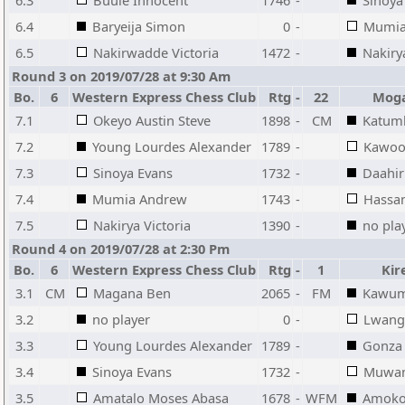
6.3
Buule Innocent
1746
-
Sinoya
6.4
Baryeija Simon
0
-
Mumia
6.5
Nakirwadde Victoria
1472
-
Nakiry
Round 3 on 2019/07/28 at 9:30 Am
Bo.
6
Western Express Chess Club
Rtg
-
22
Moga
7.1
Okeyo Austin Steve
1898
-
CM
Katum
7.2
Young Lourdes Alexander
1789
-
Kawoo
7.3
Sinoya Evans
1732
-
Daahir
7.4
Mumia Andrew
1743
-
Hassa
7.5
Nakirya Victoria
1390
-
no pla
Round 4 on 2019/07/28 at 2:30 Pm
Bo.
6
Western Express Chess Club
Rtg
-
1
Kir
3.1
CM
Magana Ben
2065
-
FM
Kawum
3.2
no player
0
-
Lwang
3.3
Young Lourdes Alexander
1789
-
Gonza
3.4
Sinoya Evans
1732
-
Muwan
3.5
Amatalo Moses Abasa
1678
-
WFM
Amoko 