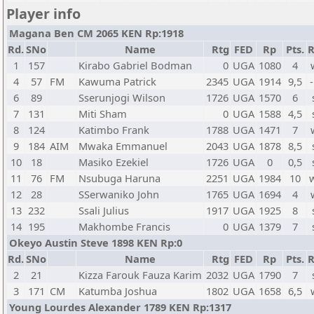
Player info
Magana Ben CM 2065 KEN Rp:1918
Rd.
SNo
Name
Rtg
FED
Rp
Pts.
R
1
157
Kirabo Gabriel Bodman
0
UGA
1080
4
4
57
FM
Kawuma Patrick
2345
UGA
1914
9,5
-
6
89
Sserunjogi Wilson
1726
UGA
1570
6
7
131
Miti Sham
0
UGA
1588
4,5
8
124
Katimbo Frank
1788
UGA
1471
7
9
184
AIM
Mwaka Emmanuel
2043
UGA
1878
8,5
10
18
Masiko Ezekiel
1726
UGA
0
0,5
11
76
FM
Nsubuga Haruna
2251
UGA
1984
10
12
28
SSerwaniko John
1765
UGA
1694
4
13
232
Ssali Julius
1917
UGA
1925
8
14
195
Makhombe Francis
0
UGA
1379
7
Okeyo Austin Steve 1898 KEN Rp:0
Rd.
SNo
Name
Rtg
FED
Rp
Pts.
R
2
21
Kizza Farouk Fauza Karim
2032
UGA
1790
7
3
171
CM
Katumba Joshua
1802
UGA
1658
6,5
Young Lourdes Alexander 1789 KEN Rp:1317