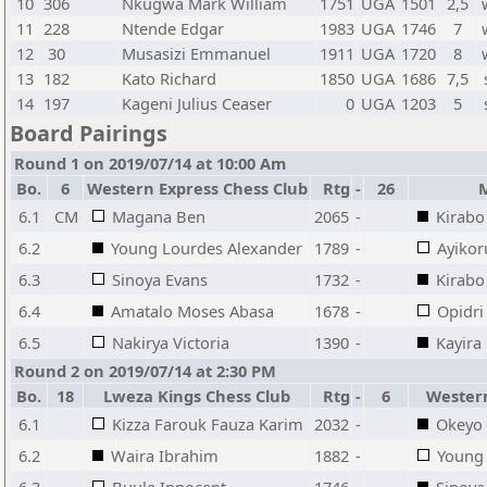
10
306
Nkugwa Mark William
1751
UGA
1501
2,5
11
228
Ntende Edgar
1983
UGA
1746
7
12
30
Musasizi Emmanuel
1911
UGA
1720
8
13
182
Kato Richard
1850
UGA
1686
7,5
14
197
Kageni Julius Ceaser
0
UGA
1203
5
Board Pairings
Round 1 on 2019/07/14 at 10:00 Am
Bo.
6
Western Express Chess Club
Rtg
-
26
6.1
CM
Magana Ben
2065
-
Kirabo
6.2
Young Lourdes Alexander
1789
-
Ayiko
6.3
Sinoya Evans
1732
-
Kirabo
6.4
Amatalo Moses Abasa
1678
-
Opidri
6.5
Nakirya Victoria
1390
-
Kayira
Round 2 on 2019/07/14 at 2:30 PM
Bo.
18
Lweza Kings Chess Club
Rtg
-
6
Western
6.1
Kizza Farouk Fauza Karim
2032
-
Okeyo 
6.2
Waira Ibrahim
1882
-
Young 