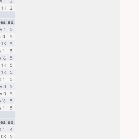
w 1
2
 1K
2
es.
Bo.
w 1
5
s 0
5
 1K
5
s 1
5
s ½
5
 1K
5
 1K
5
s 1
5
w 0
5
w 0
5
s ½
5
s 1
5
es.
Bo.
s 1
4
 0K
5