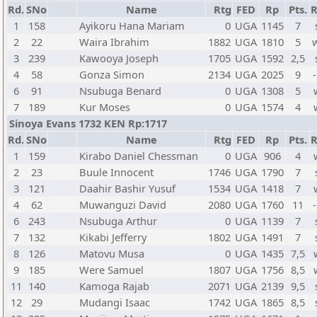
Rd.
SNo
Name
Rtg
FED
Rp
Pts.
R
1
158
Ayikoru Hana Mariam
0
UGA
1145
7
2
22
Waira Ibrahim
1882
UGA
1810
5
3
239
Kawooya Joseph
1705
UGA
1592
2,5
4
58
Gonza Simon
2134
UGA
2025
9
-
6
91
Nsubuga Benard
0
UGA
1308
5
7
189
Kur Moses
0
UGA
1574
4
Sinoya Evans 1732 KEN Rp:1717
Rd.
SNo
Name
Rtg
FED
Rp
Pts.
R
1
159
Kirabo Daniel Chessman
0
UGA
906
4
2
23
Buule Innocent
1746
UGA
1790
7
3
121
Daahir Bashir Yusuf
1534
UGA
1418
7
4
62
Muwanguzi David
2080
UGA
1760
11
-
6
243
Nsubuga Arthur
0
UGA
1139
7
7
132
Kikabi Jefferry
1802
UGA
1491
7
8
126
Matovu Musa
0
UGA
1435
7,5
9
185
Were Samuel
1807
UGA
1756
8,5
11
140
Kamoga Rajab
2071
UGA
2139
9,5
12
29
Mudangi Isaac
1742
UGA
1865
8,5