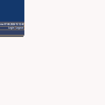
ime 07.08.2026 15:12:42
Login
Logout