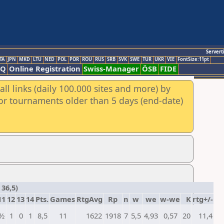
Servert
TA
JPN
MKD
LTU
NED
POL
POR
ROU
RUS
SRB
SVK
SWE
TUR
UKR
VIE
FontSize:11pt
AQ
Online Registration
Swiss-Manager
ÖSB
FIDE
ll links (daily 100.000 sites and more) by
for tournaments older than 5 days (end-date)
36,5)
11
12
13
14
Pts.
Games
RtgAvg
Rp
n
w
we
w-we
K
rtg+/-
½
1
0
1
8,5
11
1622
1918
7
5,5
4,93
0,57
20
11,4