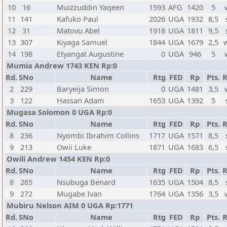
10
16
Muizzuddin Yaqeen
1593
AFG
1420
5
11
141
Kafuko Paul
2026
UGA
1932
8,5
12
31
Matovu Abel
1918
UGA
1811
9,5
13
307
Kiyaga Samuel
1844
UGA
1679
2,5
14
198
Etyangat Augustine
0
UGA
946
5
Mumia Andrew 1743 KEN Rp:0
Rd.
SNo
Name
Rtg
FED
Rp
Pts.
R
2
229
Baryeija Simon
0
UGA
1481
3,5
3
122
Hassan Adam
1653
UGA
1392
5
Mugasa Solomon 0 UGA Rp:0
Rd.
SNo
Name
Rtg
FED
Rp
Pts.
R
8
236
Nyombi Ibrahim Collins
1717
UGA
1571
8,5
9
213
Owii Luke
1871
UGA
1683
6,5
Owili Andrew 1454 KEN Rp:0
Rd.
SNo
Name
Rtg
FED
Rp
Pts.
R
8
265
Nsubuga Benard
1635
UGA
1504
8,5
9
272
Mugabe Ivan
1764
UGA
1356
3,5
Mubiru Nelson AIM 0 UGA Rp:1771
Rd.
SNo
Name
Rtg
FED
Rp
Pts.
R