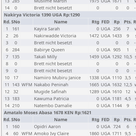
13
285
Musiime Martin
1975
UGA
1671
1
14
0
Brett nicht besetzt
0
0
0
-
Nakirya Victoria 1390 UGA Rp:1290
Rd.
SNo
Name
Rtg
FED
Rp
Pts.
R
1
161
Kayira Sarah
0
UGA
256
7
2
26
Nakirwadde Victoria
1472
UGA
1433
9
3
0
Brett nicht besetzt
0
0
0
-
6
284
Babirye Queen
0
UGA
905
1
7
135
Takali Milly
1459
UGA
1292
10,5
8
0
Brett nicht besetzt
0
0
0
-
9
0
Brett nicht besetzt
0
0
0
-
10
17
Namiiro Mubiru Janice
1338
UGA
1110
3,5
11
143
WFM
Nakabo Peninah
1665
UGA
1632
12,5
12
32
Mugide Safinah
1289
UGA
1610
12
13
183
Kawuma Patricia
0
UGA
1181
4,5
14
210
Natembo Damalie
0
UGA
1144
9
Amatalo Moses Abasa 1678 KEN Rp:1621
Rd.
SNo
Name
Rtg
FED
Rp
Pts.
R
1
160
Opidri Aaron
0
UGA
724
6
4
60
WFM
Amoko Ivy Claire
1860
UGA
1711
9,5
-