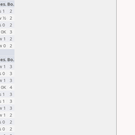
es.
Bo.
s 1
2
w ½
2
s 0
2
 0K
3
w 1
2
w 0
2
es.
Bo.
w 1
3
s 0
3
w 1
3
 0K
4
s 1
3
s 1
3
w 1
3
w 1
2
s 0
2
s 0
2