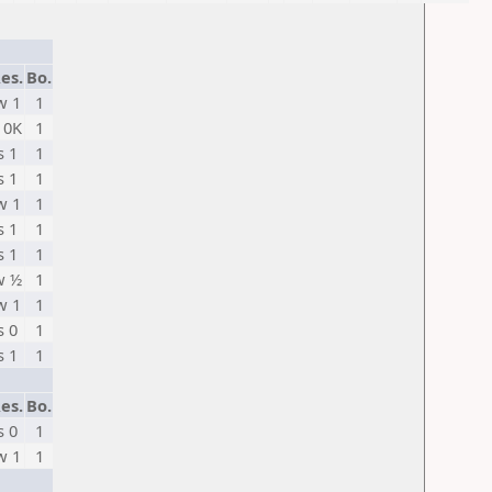
es.
Bo.
w 1
1
 0K
1
s 1
1
s 1
1
w 1
1
s 1
1
s 1
1
w ½
1
w 1
1
s 0
1
s 1
1
es.
Bo.
s 0
1
w 1
1