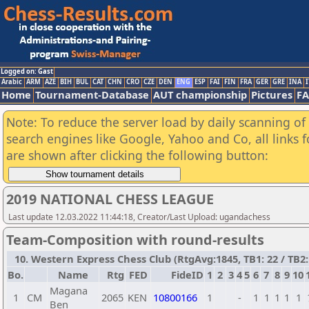
Logged on: Gast
Arabic
ARM
AZE
BIH
BUL
CAT
CHN
CRO
CZE
DEN
ENG
ESP
FAI
FIN
FRA
GER
GRE
INA
I
Home
Tournament-Database
AUT championship
Pictures
F
Note: To reduce the server load by daily scanning of a
search engines like Google, Yahoo and Co, all links 
are shown after clicking the following button:
2019 NATIONAL CHESS LEAGUE
Last update 12.03.2022 11:44:18, Creator/Last Upload: ugandachess
Team-Composition with round-results
10. Western Express Chess Club (RtgAvg:1845, TB1: 22 / TB2: 
Bo.
Name
Rtg
FED
FideID
1
2
3
4
5
6
7
8
9
10
Magana
1
CM
2065
KEN
10800166
1
-
1
1
1
1
1
Ben