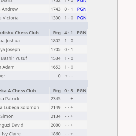
 Evans
1732
1 - 0
PGN
 Andrew
1743
0 - 1
PGN
a Victoria
1390
1 - 0
PGN
dishu Chess Club
Rtg
4 : 1
PGN
ba Joshua
1802
1 - 0
ya Joseph
1705
0 - 1
 Bashir Yusuf
1534
1 - 0
n Adam
1653
1 - 0
yer
0
+ - -
eka A Chess Club
Rtg
0 : 5
PGN
a Patrick
2345
- - +
a Lubega Solomon
2149
- - +
 Simon
2134
- - +
guzi David
2080
- - +
Ivy Claire
1860
- - +