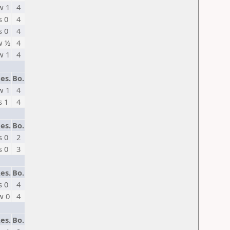
w 1
4
s 0
4
s 0
4
w ½
4
w 1
4
es.
Bo.
w 1
4
s 1
4
es.
Bo.
s 0
2
s 0
3
es.
Bo.
s 0
4
w 0
4
es.
Bo.