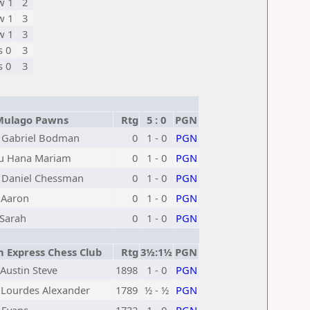
w 1
2
w 1
3
w 1
3
s 0
3
s 0
3
Mulago Pawns
Rtg
5 : 0
PGN
 Gabriel Bodman
0
1 - 0
PGN
ru Hana Mariam
0
1 - 0
PGN
 Daniel Chessman
0
1 - 0
PGN
 Aaron
0
1 - 0
PGN
 Sarah
0
1 - 0
PGN
 Express Chess Club
Rtg
3½:1½
PGN
Austin Steve
1898
1 - 0
PGN
Lourdes Alexander
1789
½ - ½
PGN