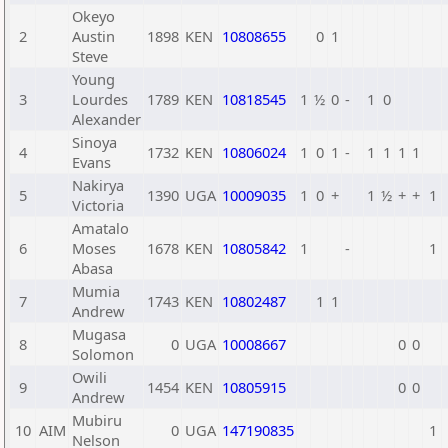
Okeyo
2
Austin
1898
KEN
10808655
0
1
Steve
Young
3
Lourdes
1789
KEN
10818545
1
½
0
-
1
0
Alexander
Sinoya
4
1732
KEN
10806024
1
0
1
-
1
1
1
1
Evans
Nakirya
5
1390
UGA
10009035
1
0
+
1
½
+
+
1
Victoria
Amatalo
6
Moses
1678
KEN
10805842
1
-
1
Abasa
Mumia
7
1743
KEN
10802487
1
1
Andrew
Mugasa
8
0
UGA
10008667
0
0
Solomon
Owili
9
1454
KEN
10805915
0
0
Andrew
Mubiru
10
AIM
0
UGA
147190835
1
Nelson