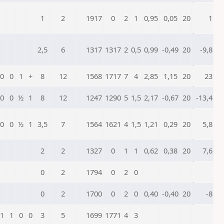
1
2
1917
0
2
1
0,95
0,05
20
1
2,5
6
1317
1317
2
0,5
0,99
-0,49
20
-9,8
0
0
1
+
8
12
1568
1717
7
4
2,85
1,15
20
23
0
0
½
1
8
12
1247
1290
5
1,5
2,17
-0,67
20
-13,4
0
0
½
1
3,5
7
1564
1621
4
1,5
1,21
0,29
20
5,8
2
2
1327
0
1
1
0,62
0,38
20
7,6
0
2
1794
0
2
0
0
2
1700
0
2
0
0,40
-0,40
20
-8
1
1
0
0
3
5
1699
1771
4
3