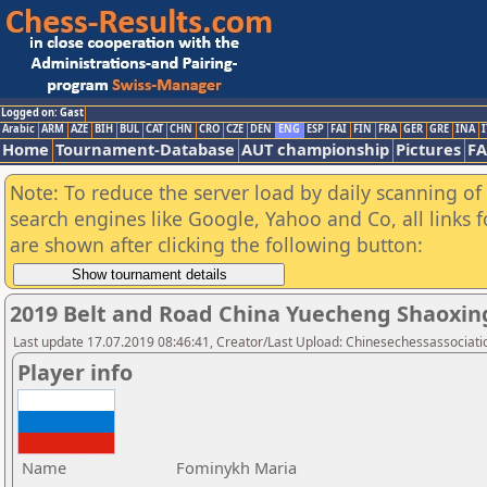
Logged on: Gast
Arabic
ARM
AZE
BIH
BUL
CAT
CHN
CRO
CZE
DEN
ENG
ESP
FAI
FIN
FRA
GER
GRE
INA
I
Home
Tournament-Database
AUT championship
Pictures
F
Note: To reduce the server load by daily scanning of a
search engines like Google, Yahoo and Co, all links 
are shown after clicking the following button:
2019 Belt and Road China Yuecheng Shaoxi
Last update 17.07.2019 08:46:41, Creator/Last Upload: Chinesechessassociati
Player info
Name
Fominykh Maria