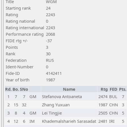
Title
WGM
Starting rank
24
Rating
2243
Rating national
0
Rating international
2243
Performance rating
2068
FIDE rtg +/-
-37
Points
3
Rank
30
Federation
RUS
Ident-Number
0
Fide-ID
4142411
Year of birth
1987
Rd.
Bo.
SNo
Name
Rtg
FED
Pts.
1
7
7
GM
Stefanova Antoaneta
2474
BUL
7
2
15
32
Zhang Yuxuan
1987
CHN
3
3
8
4
GM
Lei Tingjie
2505
CHN
5
4
12
6
IM
Khademalsharieh Sarasadat
2481
IRI
5