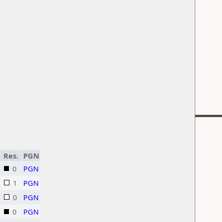
Res.
PGN
0
PGN
1
PGN
0
PGN
0
PGN