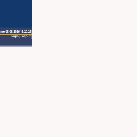
ime 08.08.2026 18:20:25
Login
Logout