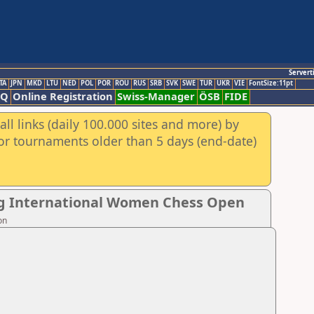
Servert
TA
JPN
MKD
LTU
NED
POL
POR
ROU
RUS
SRB
SVK
SWE
TUR
UKR
VIE
FontSize:11pt
AQ
Online Registration
Swiss-Manager
ÖSB
FIDE
ll links (daily 100.000 sites and more) by
for tournaments older than 5 days (end-date)
ng International Women Chess Open
on