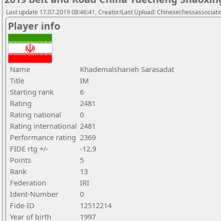
Last update 17.07.2019 08:46:41, Creator/Last Upload: Chinesechessassociati
Player info
Name
Khademalsharieh Sarasadat
Title
IM
Starting rank
6
Rating
2481
Rating national
0
Rating international
2481
Performance rating
2369
FIDE rtg +/-
-12,9
Points
5
Rank
13
Federation
IRI
Ident-Number
0
Fide-ID
12512214
Year of birth
1997