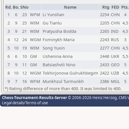
Rd.
Bo.
SNo
Name
Rtg
FED
Pts.
1
6
23
WFM
Li Yunshan
2254
CHN
4
2
9
25
WIM
Gu Tianlu
2205
CHN
4,5
3
9
21
WIM
Pratyusha Bodda
2265
IND
4,5
4
12
24
WGM
Fominykh Maria
2243
RUS
3
5
10
19
WIM
Song Yuxin
2277
CHN
4,5
6
6
10
GM
Ushenina Anna
2448
UKR
5,5
7
9
11
GM
Batsiashvili Nino
2433
GEO
5
8
10
12
WGM
Tokhirjonova Gulrukhbegim
2422
UZB
4,5
9
7
16
WFM
Munkhzul Turmunkh
2386
MGL
5
*) Rating difference of more than 400. It was limited to 400.
Chess-Tournament-Results-Server
© 2006-2026 Heinz Herzog
, CMS-
Legal details/Terms of use