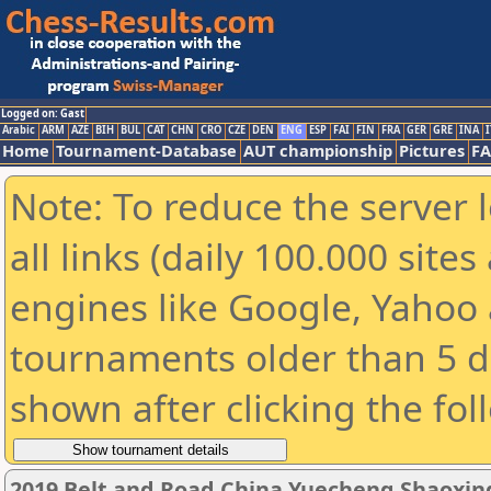
Logged on: Gast
Arabic
ARM
AZE
BIH
BUL
CAT
CHN
CRO
CZE
DEN
ENG
ESP
FAI
FIN
FRA
GER
GRE
INA
I
Home
Tournament-Database
AUT championship
Pictures
F
Note: To reduce the server 
all links (daily 100.000 sit
engines like Google, Yahoo a
tournaments older than 5 d
shown after clicking the fol
2019 Belt and Road China Yuecheng Shaoxi