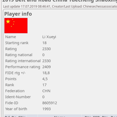
Last update 17.07.2019 08:46:41, Creator/Last Upload: Chinesechessassociati
Player info
Name
Li Xueyi
Starting rank
18
Rating
2330
Rating national
0
Rating international
2330
Performance rating
2409
FIDE rtg +/-
18,8
Points
4,5
Rank
17
Federation
CHN
Ident-Number
0
Fide-ID
8605912
Year of birth
1993