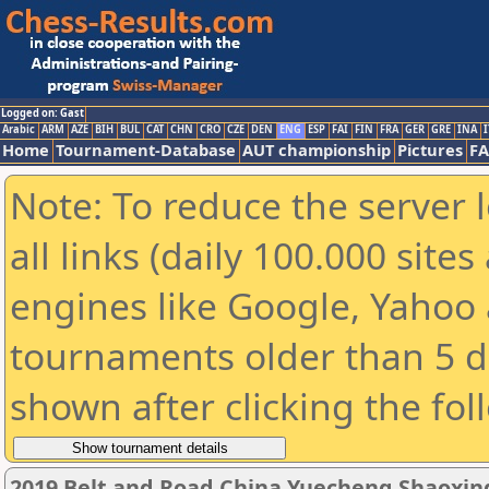
Logged on: Gast
Arabic
ARM
AZE
BIH
BUL
CAT
CHN
CRO
CZE
DEN
ENG
ESP
FAI
FIN
FRA
GER
GRE
INA
I
Home
Tournament-Database
AUT championship
Pictures
F
Note: To reduce the server 
all links (daily 100.000 sit
engines like Google, Yahoo a
tournaments older than 5 d
shown after clicking the fol
2019 Belt and Road China Yuecheng Shaoxi