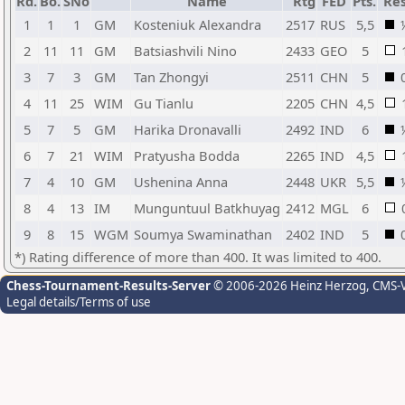
Rd.
Bo.
SNo
Name
Rtg
FED
Pts.
Res
1
1
1
GM
Kosteniuk Alexandra
2517
RUS
5,5
2
11
11
GM
Batsiashvili Nino
2433
GEO
5
3
7
3
GM
Tan Zhongyi
2511
CHN
5
4
11
25
WIM
Gu Tianlu
2205
CHN
4,5
5
7
5
GM
Harika Dronavalli
2492
IND
6
6
7
21
WIM
Pratyusha Bodda
2265
IND
4,5
7
4
10
GM
Ushenina Anna
2448
UKR
5,5
8
4
13
IM
Munguntuul Batkhuyag
2412
MGL
6
9
8
15
WGM
Soumya Swaminathan
2402
IND
5
*) Rating difference of more than 400. It was limited to 400.
Chess-Tournament-Results-Server
© 2006-2026 Heinz Herzog
, CMS-
Legal details/Terms of use