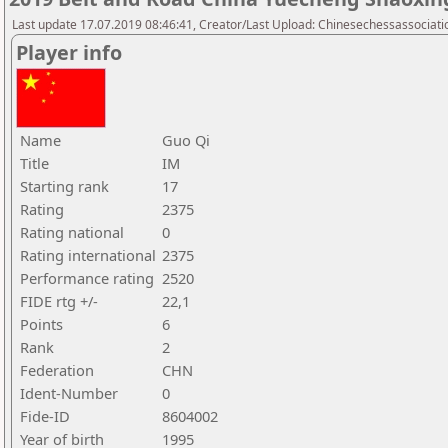
Last update 17.07.2019 08:46:41, Creator/Last Upload: Chinesechessassociati
Player info
Name
Guo Qi
Title
IM
Starting rank
17
Rating
2375
Rating national
0
Rating international
2375
Performance rating
2520
FIDE rtg +/-
22,1
Points
6
Rank
2
Federation
CHN
Ident-Number
0
Fide-ID
8604002
Year of birth
1995