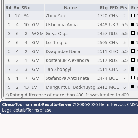
Rd.
Bo.
SNo
Name
Rtg
FED
Pts.
Res
1
17
34
Zhou Yafei
1720
CHN
2
2
4
10
GM
Ushenina Anna
2448
UKR
5,5
3
6
8
WGM
Girya Olga
2457
RUS
5,5
4
6
4
GM
Lei Tingjie
2505
CHN
5
5
4
2
GM
Dzagnidze Nana
2511
GEO
5,5
6
2
1
GM
Kosteniuk Alexandra
2517
RUS
5,5
7
3
3
GM
Tan Zhongyi
2511
CHN
5
8
1
7
GM
Stefanova Antoaneta
2474
BUL
7
9
2
13
IM
Munguntuul Batkhuyag
2412
MGL
6
*) Rating difference of more than 400. It was limited to 400.
Chess-Tournament-Results-Server
© 2006-2026 Heinz Herzog
, CMS-
Legal details/Terms of use