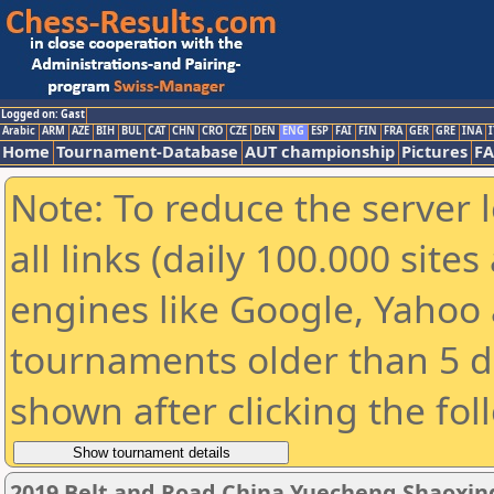
Logged on: Gast
Arabic
ARM
AZE
BIH
BUL
CAT
CHN
CRO
CZE
DEN
ENG
ESP
FAI
FIN
FRA
GER
GRE
INA
I
Home
Tournament-Database
AUT championship
Pictures
F
Note: To reduce the server 
all links (daily 100.000 sit
engines like Google, Yahoo a
tournaments older than 5 d
shown after clicking the fol
2019 Belt and Road China Yuecheng Shaoxi