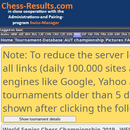
Logged on: Gast
Arabic
ARM
AZE
BIH
BUL
CAT
CHN
CRO
CZE
DEN
ENG
ESP
FAI
FIN
FRA
GER
GRE
INA
I
Home
Tournament-Database
AUT championship
Pictures
F
Note: To reduce the server 
all links (daily 100.000 sit
engines like Google, Yahoo a
tournaments older than 5 d
shown after clicking the fol
World Senior Chess Championship 2019 - W5