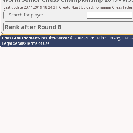
Last update 23.11.2019 18:24:31, Creator/Last Upload: Romanian Chess Federa
Search for player
Rank after Round 8
Chess-Tournament-Results-Server
© 2006-2026 Heinz Herzog
, CMS-
Legal details/Terms of use