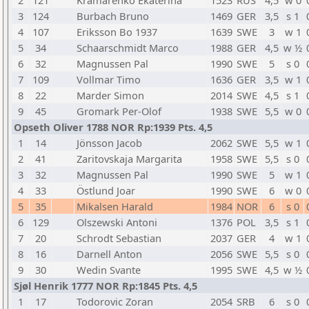
2
121
Kramarenko Ekaterina
1523
RUS
4,5
w 0
3
124
Burbach Bruno
1469
GER
3,5
s 1
4
107
Eriksson Bo 1937
1639
SWE
3
w 1
5
34
Schaarschmidt Marco
1988
GER
4,5
w ½
6
32
Magnussen Pal
1990
SWE
5
s 0
7
109
Vollmar Timo
1636
GER
3,5
w 1
8
22
Marder Simon
2014
SWE
4,5
s 1
9
45
Gromark Per-Olof
1938
SWE
5,5
w 0
Opseth Oliver 1788 NOR Rp:1939 Pts. 4,5
1
14
Jönsson Jacob
2062
SWE
5,5
w 1
2
41
Zaritovskaja Margarita
1958
SWE
5,5
s 0
3
32
Magnussen Pal
1990
SWE
5
w 1
4
33
Östlund Joar
1990
SWE
6
w 0
5
35
Mikalsen Harald
1984
NOR
6
s 0
6
129
Olszewski Antoni
1376
POL
3,5
s 1
7
20
Schrodt Sebastian
2037
GER
4
w 1
8
16
Darnell Anton
2056
SWE
5,5
s 0
9
30
Wedin Svante
1995
SWE
4,5
w ½
Sjøl Henrik 1777 NOR Rp:1845 Pts. 4,5
1
17
Todorovic Zoran
2054
SRB
6
s 0