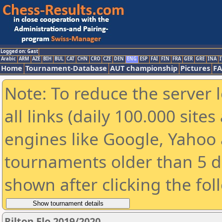
Logged on: Gast
Arabic
ARM
AZE
BIH
BUL
CAT
CHN
CRO
CZE
DEN
ENG
ESP
FAI
FIN
FRA
GER
GRE
INA
I
Home
Tournament-Database
AUT championship
Pictures
F
Note: To reduce the server 
all links (daily 100.000 sit
engines like Google, Yahoo a
tournaments older than 5 d
shown after clicking the fol
Rilton Elo 2019/2020