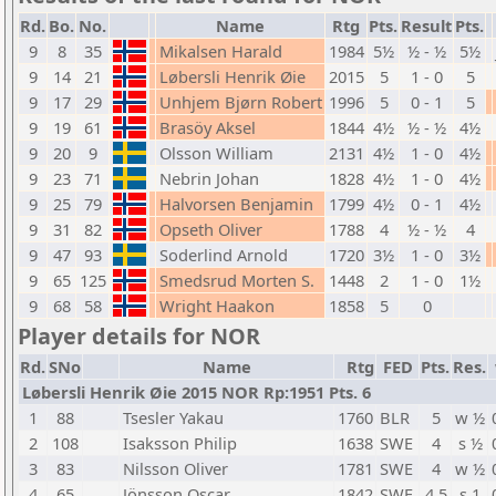
Rd.
Bo.
No.
Name
Rtg
Pts.
Result
Pts.
9
8
35
Mikalsen Harald
1984
5½
½ - ½
5½
9
14
21
Løbersli Henrik Øie
2015
5
1 - 0
5
9
17
29
Unhjem Bjørn Robert
1996
5
0 - 1
5
9
19
61
Brasöy Aksel
1844
4½
½ - ½
4½
9
20
9
Olsson William
2131
4½
1 - 0
4½
9
23
71
Nebrin Johan
1828
4½
1 - 0
4½
9
25
79
Halvorsen Benjamin
1799
4½
0 - 1
4½
9
31
82
Opseth Oliver
1788
4
½ - ½
4
9
47
93
Soderlind Arnold
1720
3½
1 - 0
3½
9
65
125
Smedsrud Morten S.
1448
2
1 - 0
1½
9
68
58
Wright Haakon
1858
5
0
Player details for NOR
Rd.
SNo
Name
Rtg
FED
Pts.
Res.
Løbersli Henrik Øie 2015 NOR Rp:1951 Pts. 6
1
88
Tsesler Yakau
1760
BLR
5
w ½
2
108
Isaksson Philip
1638
SWE
4
s ½
3
83
Nilsson Oliver
1781
SWE
4
w ½
4
65
Jönsson Oscar
1842
SWE
4,5
s 1