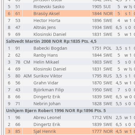
5
51
Ristevski Sasko
1905
SUI
5
w ½
6
61
Brasöy Aksel
1844
NOR
5
s 1
7
53
Hector Horta
1896
SWE
4
w 1
8
47
Altnäs Jens
1934
SWE
6,5
s 0
9
69
Klosinski Daniel
1831
SWE
5
w 1
Saltvedt Martin 2008 NOR Rp:1835 Pts. 4,5
1
91
Babecki Bogdan
1751
POL
3,5
s 1
2
62
Ranby Hans
1844
SWE
5
w 1
3
78
CM
Helin Mikael
1803
SWE
5
s 0
4
69
Klosinski Daniel
1831
SWE
5
w ½
5
80
AIM
Surikov Viktor
1795
RUS
3,5
s 1
6
56
Grahn Vidar
1870
SWE
4,5
w 1
7
43
Björkman Filip
1950
SWE
7
s 0
8
66
Dingertz Erik
1839
SWE
6,5
w 0
9
71
Nebrin Johan
1828
SWE
5,5
s 0
Unhjem Bjørn Robert 1996 NOR Rp:1896 Pts. 5
1
96
Abreu Leonel
1712
VEN
2,5
w 1
2
66
Dingertz Erik
1839
SWE
6,5
s 0
3
85
Sjøl Henrik
1777
NOR
4,5
w 1