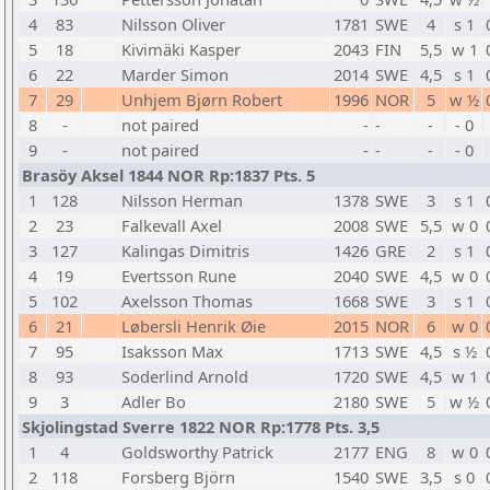
4
83
Nilsson Oliver
1781
SWE
4
s 1
5
18
Kivimäki Kasper
2043
FIN
5,5
w 1
6
22
Marder Simon
2014
SWE
4,5
s 1
7
29
Unhjem Bjørn Robert
1996
NOR
5
w ½
8
-
not paired
-
-
-
- 0
9
-
not paired
-
-
-
- 0
Brasöy Aksel 1844 NOR Rp:1837 Pts. 5
1
128
Nilsson Herman
1378
SWE
3
s 1
2
23
Falkevall Axel
2008
SWE
5,5
w 0
3
127
Kalingas Dimitris
1426
GRE
2
s 1
4
19
Evertsson Rune
2040
SWE
4,5
w 0
5
102
Axelsson Thomas
1668
SWE
3
s 1
6
21
Løbersli Henrik Øie
2015
NOR
6
w 0
7
95
Isaksson Max
1713
SWE
4,5
s ½
8
93
Soderlind Arnold
1720
SWE
4,5
w 1
9
3
Adler Bo
2180
SWE
5
w ½
Skjolingstad Sverre 1822 NOR Rp:1778 Pts. 3,5
1
4
Goldsworthy Patrick
2177
ENG
8
w 0
2
118
Forsberg Björn
1540
SWE
3,5
s 0