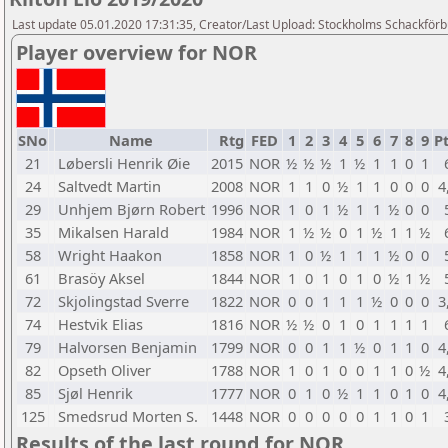
Last update 05.01.2020 17:31:35, Creator/Last Upload: Stockholms Schackför
Player overview for NOR
SNo
Name
Rtg
FED
1
2
3
4
5
6
7
8
9
Pt
21
Løbersli Henrik Øie
2015
NOR
½
½
½
1
½
1
1
0
1
24
Saltvedt Martin
2008
NOR
1
1
0
½
1
1
0
0
0
4
29
Unhjem Bjørn Robert
1996
NOR
1
0
1
½
1
1
½
0
0
35
Mikalsen Harald
1984
NOR
1
½
½
0
1
½
1
1
½
58
Wright Haakon
1858
NOR
1
0
½
1
1
1
½
0
0
61
Brasöy Aksel
1844
NOR
1
0
1
0
1
0
½
1
½
72
Skjolingstad Sverre
1822
NOR
0
0
1
1
1
½
0
0
0
3
74
Hestvik Elias
1816
NOR
½
½
0
1
0
1
1
1
1
79
Halvorsen Benjamin
1799
NOR
0
0
1
1
½
0
1
1
0
4
82
Opseth Oliver
1788
NOR
1
0
1
0
0
1
1
0
½
4
85
Sjøl Henrik
1777
NOR
0
1
0
½
1
1
0
1
0
4
125
Smedsrud Morten S.
1448
NOR
0
0
0
0
0
1
1
0
1
Results of the last round for NOR