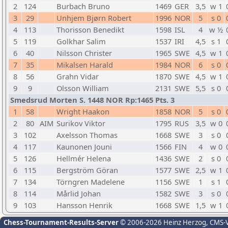
2
124
Burbach Bruno
1469
GER
3,5
w 1
3
29
Unhjem Bjørn Robert
1996
NOR
5
s 0
4
113
Thorisson Benedikt
1598
ISL
4
w ½
5
119
Golkhar Salim
1537
IRI
4,5
s 1
6
40
Nilsson Christer
1965
SWE
4,5
w 1
7
35
Mikalsen Harald
1984
NOR
6
s 0
8
56
Grahn Vidar
1870
SWE
4,5
w 1
9
9
Olsson William
2131
SWE
5,5
s 0
Smedsrud Morten S. 1448 NOR Rp:1465 Pts. 3
1
58
Wright Haakon
1858
NOR
5
s 0
2
80
AIM
Surikov Viktor
1795
RUS
3,5
w 0
3
102
Axelsson Thomas
1668
SWE
3
s 0
4
117
Kaunonen Jouni
1566
FIN
4
w 0
5
126
Hellmér Helena
1436
SWE
2
s 0
6
115
Bergström Göran
1577
SWE
2,5
w 1
7
134
Törngren Madelene
1156
SWE
1
s 1
8
114
Mårlid Johan
1582
SWE
3
s 0
9
103
Hansson Henrik
1668
SWE
1,5
w 1
Chess-Tournament-Results-Server
© 2006-2026 Heinz Herzog
, CMS-