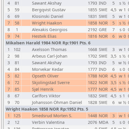
4
81
Sawant Akshay
1793
IND
5
s ½
5
59
Bergqvist Gustav
1855
SWE
4,5
w 1
6
69
Klosinski Daniel
1831
SWE
5
w 1
7
58
Wright Haakon
1858
NOR
5
s ½
8
1
Alexakis Georgios
2192
GRE
7
s 0
9
74
Hestvik Elias
1816
NOR
6
w 0
Mikalsen Harald 1984 NOR Rp:1901 Pts. 6
1
102
Axelsson Thomas
1668
SWE
3
w 1
2
98
Arbeus Carl-Johan
1702
SWE
3,5
s ½
3
81
Sawant Akshay
1793
IND
5
w ½
4
84
Morvekar Kedar
1777
IND
6
s 0
5
82
Opseth Oliver
1788
NOR
4,5
w 1
6
72
Skjolingstad Sverre
1822
NOR
3,5
s ½
7
85
Sjøl Henrik
1777
NOR
4,5
w 1
8
67
Carlfors Viktor
1832
SWE
4,5
s 1
9
70
Johansson Öhman Daniel
1828
SWE
6
w ½
Wright Haakon 1858 NOR Rp:1952 Pts. 5
1
125
Smedsrud Morten S.
1448
NOR
3
w 1
2
12
Verbin Valentina
2076
MDA
5
s 0
3
136
Pettersson Jonatan
0
SWE
4,5
w ½