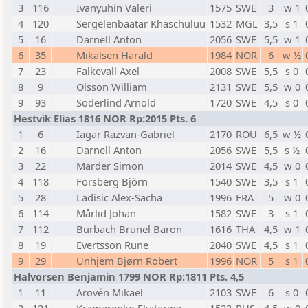
3
116
Ivanyuhin Valeri
1575
SWE
3
w 1
4
120
Sergelenbaatar Khaschuluu
1532
MGL
3,5
s 1
5
16
Darnell Anton
2056
SWE
5,5
w 1
6
35
Mikalsen Harald
1984
NOR
6
w ½
7
23
Falkevall Axel
2008
SWE
5,5
s 0
8
9
Olsson William
2131
SWE
5,5
w 0
9
93
Soderlind Arnold
1720
SWE
4,5
s 0
Hestvik Elias 1816 NOR Rp:2015 Pts. 6
1
6
Iagar Razvan-Gabriel
2170
ROU
6,5
w ½
2
16
Darnell Anton
2056
SWE
5,5
s ½
3
22
Marder Simon
2014
SWE
4,5
w 0
4
118
Forsberg Björn
1540
SWE
3,5
s 1
5
28
Ladisic Alex-Sacha
1996
FRA
5
w 0
6
114
Mårlid Johan
1582
SWE
3
s 1
7
112
Burbach Brunel Baron
1616
THA
4,5
w 1
8
19
Evertsson Rune
2040
SWE
4,5
s 1
9
29
Unhjem Bjørn Robert
1996
NOR
5
s 1
Halvorsen Benjamin 1799 NOR Rp:1811 Pts. 4,5
1
11
Arovén Mikael
2103
SWE
6
s 0