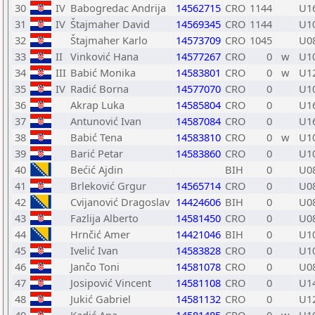
30
IV
Babogredac Andrija
14562715
CRO
1144
U1
31
IV
Štajmaher David
14569345
CRO
1144
U1
32
Štajmaher Karlo
14573709
CRO
1045
U0
33
II
Vinković Hana
14577267
CRO
0
w
U1
34
III
Babić Monika
14583801
CRO
0
w
U1
35
IV
Radić Borna
14577070
CRO
0
U1
36
Akrap Luka
14585804
CRO
0
U1
37
Antunović Ivan
14587084
CRO
0
U1
38
Babić Tena
14583810
CRO
0
w
U1
39
Barić Petar
14583860
CRO
0
U1
40
Bećić Ajdin
BIH
0
U0
41
Brleković Grgur
14565714
CRO
0
U0
42
Cvijanović Dragoslav
14424606
BIH
0
U0
43
Fazlija Alberto
14581450
CRO
0
U0
44
Hrnčić Amer
14421046
BIH
0
U1
45
Ivelić Ivan
14583828
CRO
0
U1
46
Jančo Toni
14581078
CRO
0
U0
47
Josipović Vincent
14581108
CRO
0
U1
48
Jukić Gabriel
14581132
CRO
0
U1