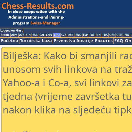
Logged on: Gast
Arabic
ARM
AZE
BIH
BUL
CAT
CHN
CRO
CZE
DEN
ENG
ESP
FAI
FIN
FRA
GER
GRE
INA
I
Početna
Turnirska baza
Prvenstvo Austrije
Pictures
FAQ
Onl
Bilješka: Kako bi smanjili 
unosom svih linkova na traž
Yahoo-a i Co-a, svi linkovi z
tjedna (vrijeme završetka tu
nakon klika na sljedeću tipk