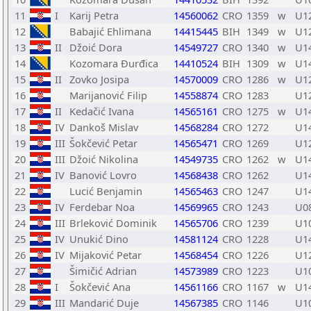
11
I
Karij Petra
14560062
CRO
1359
w
U1
12
Babajić Ehlimana
14415445
BIH
1349
w
U1
13
II
Džoić Dora
14549727
CRO
1340
w
U1
14
Kozomara Đurđica
14410524
BIH
1309
w
U1
15
II
Zovko Josipa
14570009
CRO
1286
w
U1
16
Marijanović Filip
14558874
CRO
1283
U1
17
II
Kedačić Ivana
14565161
CRO
1275
w
U1
18
IV
Dankoš Mislav
14568284
CRO
1272
U1
19
III
Šokčević Petar
14565471
CRO
1269
U1
20
III
Džoić Nikolina
14549735
CRO
1262
w
U1
21
IV
Banović Lovro
14568438
CRO
1262
U1
22
Lucić Benjamin
14565463
CRO
1247
U1
23
IV
Ferdebar Noa
14569965
CRO
1243
U0
24
III
Brleković Dominik
14565706
CRO
1239
U1
25
IV
Unukić Dino
14581124
CRO
1228
U1
26
IV
Mijaković Petar
14568454
CRO
1226
U1
27
Šimičić Adrian
14573989
CRO
1223
U1
28
I
Šokčević Ana
14561166
CRO
1167
w
U1
29
III
Mandarić Duje
14567385
CRO
1146
U1