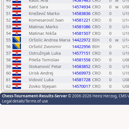
49
Kadić Ana
14581485
CRO
0
w
U1
50
Katić Sara
14574934
CRO
0
w
U0
51
Knežević Marko
14583836
CRO
0
U1
52
Komesarović Ivan
14581221
CRO
0
U1
53
Matinac Marko
14581086
CRO
0
U1
54
Matinac Nikša
14581507
CRO
0
U1
55
Oršolic Andrea Maria
14422972
BIH
0
w
U1
56
Oršolić Zvonimir
14422956
BIH
0
U1
57
Ostružnjak Luka
14577151
CRO
0
U1
58
Piteša Tomislav
14581558
CRO
0
U0
59
Stokanović Petar
14583852
CRO
0
U1
60
Urisk Andrej
14569973
CRO
0
U1
61
Vidović Luka
14581728
CRO
0
U0
62
Zovko Stjepan
14570017
CRO
0
U0
Chess-Tournament-Results-Server
© 2006-2026 Heinz Herzog
, CMS-
Legal details/Terms of use