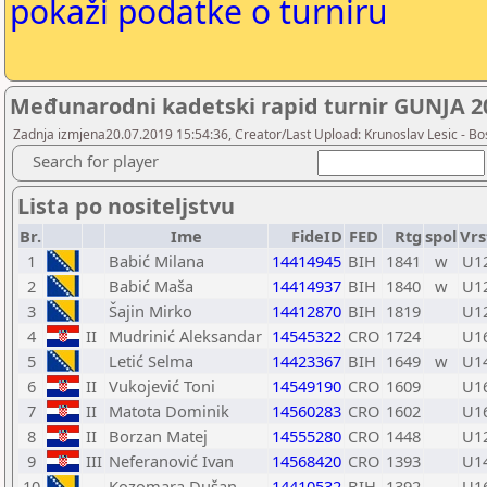
pokaži podatke o turniru
Međunarodni kadetski rapid turnir GUNJA 201
Zadnja izmjena20.07.2019 15:54:36, Creator/Last Upload: Krunoslav Lesic - Bos
Search for player
Lista po nositeljstvu
Br.
Ime
FideID
FED
Rtg
spol
Vrs
1
Babić Milana
14414945
BIH
1841
w
U1
2
Babić Maša
14414937
BIH
1840
w
U1
3
Šajin Mirko
14412870
BIH
1819
U1
4
II
Mudrinić Aleksandar
14545322
CRO
1724
U1
5
Letić Selma
14423367
BIH
1649
w
U1
6
II
Vukojević Toni
14549190
CRO
1609
U1
7
II
Matota Dominik
14560283
CRO
1602
U1
8
II
Borzan Matej
14555280
CRO
1448
U1
9
III
Neferanović Ivan
14568420
CRO
1393
U1
10
Kozomara Dušan
14410532
BIH
1392
U1