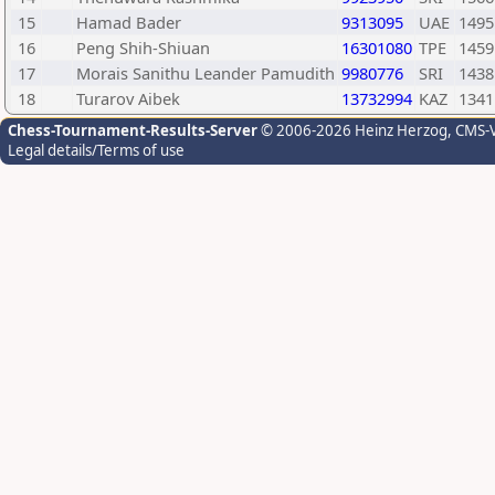
15
Hamad Bader
9313095
UAE
1495
16
Peng Shih-Shiuan
16301080
TPE
1459
17
Morais Sanithu Leander Pamudith
9980776
SRI
1438
18
Turarov Aibek
13732994
KAZ
1341
Chess-Tournament-Results-Server
© 2006-2026 Heinz Herzog
, CMS-
Legal details/Terms of use