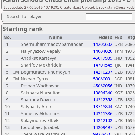
Last update 27.06.2019 10:19:30, Creator/Last Upload: Uzbekistan Chess Fede
Search for player
Starting rank
No.
Name
FideID
FED
Rtg
1
Shermuhammadov Samandar
14205602
UZB
2086
2
Halynyazow Vepaly
14004020
TKM
1975
3
Anadkat Kartavya
45017905
IND
1952
4
Sharifov Mekhriddin
14701545
TJK
1941
5
CM
Begmuratov Khumoyun
14210207
UZB
1909
6
CM
Nisban Cyrus
5806003
SGP
1881
7
Esshan Wadhawan
45062056
IND
1870
8
Sakibaev Nursultan
13804340
KGZ
1826
9
Sharipov Davron
14212358
UZB
1824
10
Satybaldy Amir
13715844
KAZ
1740
11
Yunusov Akhadbek
14211386
UZB
1722
12
Sulaymonov Elbek
14212102
UZB
1696
13
Ibodullaev Jurabek
14209497
UZB
1679
14
Thenuwara Rashmika
9923950
SRI
1566