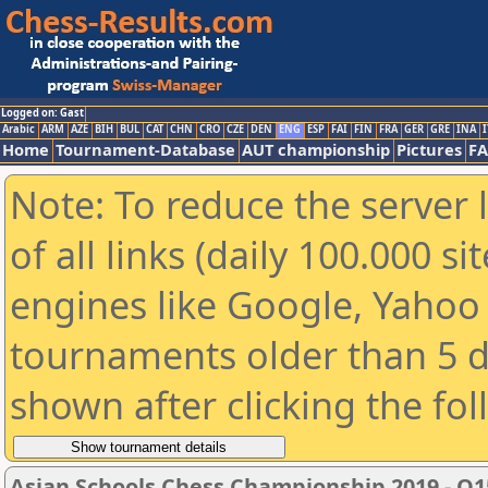
Logged on: Gast
Arabic
ARM
AZE
BIH
BUL
CAT
CHN
CRO
CZE
DEN
ENG
ESP
FAI
FIN
FRA
GER
GRE
INA
I
Home
Tournament-Database
AUT championship
Pictures
F
Note: To reduce the server 
of all links (daily 100.000 s
engines like Google, Yahoo a
tournaments older than 5 d
shown after clicking the fo
Asian Schools Chess Championship 2019 - O1