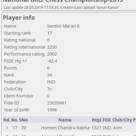
Last update 28.05.2019 11:53:35, Creator/Last Upload: Varun Kumar
Player info
Name
Senthil Maran K
Starting rank
17
Rating national
0
Rating international
2250
Performance rating
2002
FIDE rtg +/-
-42,4
Points
6
Rank
34
Federation
IND
Club/City
Tn
Ident-Number
0
Fide-ID
25035681
Year of birth
1998
Rd.
Bo.
SNo
Name
RtgI
FED
Club/City
P
1
17
70
Homen Chandra Rabha
1527
IND
Asm