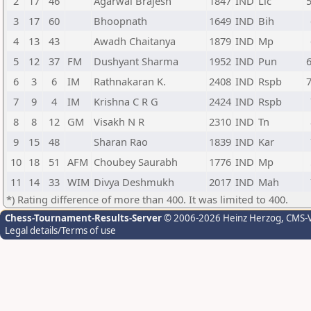
2
17
46
Agarwal Brajesh
1847
IND
Lic
3
17
60
Bhoopnath
1649
IND
Bih
4
13
43
Awadh Chaitanya
1879
IND
Mp
5
12
37
FM
Dushyant Sharma
1952
IND
Pun
6
3
6
IM
Rathnakaran K.
2408
IND
Rspb
7
9
4
IM
Krishna C R G
2424
IND
Rspb
8
8
12
GM
Visakh N R
2310
IND
Tn
9
15
48
Sharan Rao
1839
IND
Kar
10
18
51
AFM
Choubey Saurabh
1776
IND
Mp
11
14
33
WIM
Divya Deshmukh
2017
IND
Mah
*) Rating difference of more than 400. It was limited to 400.
Chess-Tournament-Results-Server
© 2006-2026 Heinz Herzog
, CMS-
Legal details/Terms of use