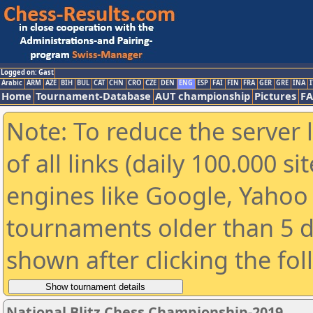
Logged on: Gast
Arabic
ARM
AZE
BIH
BUL
CAT
CHN
CRO
CZE
DEN
ENG
ESP
FAI
FIN
FRA
GER
GRE
INA
I
Home
Tournament-Database
AUT championship
Pictures
F
Note: To reduce the server 
of all links (daily 100.000 s
engines like Google, Yahoo a
tournaments older than 5 d
shown after clicking the fo
National Blitz Chess Championship-2019