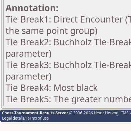
Annotation:
Tie Break1: Direct Encounter (T
the same point group)
Tie Break2: Buchholz Tie-Break
parameter)
Tie Break3: Buchholz Tie-Break
parameter)
Tie Break4: Most black
Tie Break5: The greater number
Chess-Tournament-Results-Server
© 2006-2026 Heinz Herzog
, CMS-
Legal details/Terms of use