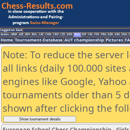
Logged on: Gast
Arabic
ARM
AZE
BIH
BUL
CAT
CHN
CRO
CZE
DEN
ENG
ESP
FAI
FIN
FRA
GER
GRE
INA
I
Home
Tournament-Database
AUT championship
Pictures
F
Note: To reduce the server 
all links (daily 100.000 sit
engines like Google, Yahoo a
tournaments older than 5 d
shown after clicking the fol
European School Chess Championship - Girls