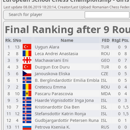
Last update 08.06.2019 18:20:14, Creator/Last Upload: Romanian Chess Federa
Search for player
Final Ranking after 9 Ro
Rk.
SNo
Name
FED
RtgI
Pts.
1
13
Uygun Alara
TUR
0
9
2
8
Leca Andrei Anastasia
ROU
0
8
3
9
Machavariani Eni
GEO
0
7
4
3
Duzgun Ece Duru
TUR
0
6
5
6
Janouskova Eliska
CZE
0
5
6
1
B. Berglindardottir Emilia Embla
ISL
0
5
7
2
Cretescu Emma
ROU
0
4
8
10
Pascaru Parascovia
MDA
0
4
9
5
Haarde Vignisdottir Inga Jona
ISL
0
3
10
7
Kristinardottir Dia Ben
ISL
0
1,5
11
12
Stefansdottir Katrin Ronja
ISL
0
1,5
12
4
Gudbjargardottir Petersen Runa
ISL
0
1
13
11
Petrova Kseniia K.
RUS
0
0