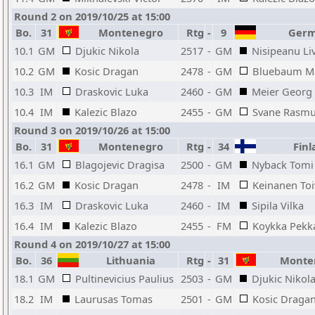
Round 2 on 2019/10/25 at 15:00
Bo.
31
Montenegro
Rtg
-
9
Germ
10.1
GM
Djukic Nikola
2517
-
GM
Nisipeanu Liv
10.2
GM
Kosic Dragan
2478
-
GM
Bluebaum Ma
10.3
IM
Draskovic Luka
2460
-
GM
Meier Georg
10.4
IM
Kalezic Blazo
2455
-
GM
Svane Rasm
Round 3 on 2019/10/26 at 15:00
Bo.
31
Montenegro
Rtg
-
34
Finl
16.1
GM
Blagojevic Dragisa
2500
-
GM
Nyback Tomi
16.2
GM
Kosic Dragan
2478
-
IM
Keinanen To
16.3
IM
Draskovic Luka
2460
-
IM
Sipila Vilka
16.4
IM
Kalezic Blazo
2455
-
FM
Koykka Pekk
Round 4 on 2019/10/27 at 15:00
Bo.
36
Lithuania
Rtg
-
31
Monte
18.1
GM
Pultinevicius Paulius
2503
-
GM
Djukic Nikol
18.2
IM
Laurusas Tomas
2501
-
GM
Kosic Draga