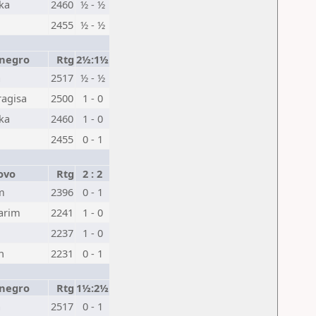
ka
2460
½ - ½
2455
½ - ½
negro
Rtg
2½:1½
a
2517
½ - ½
ragisa
2500
1 - 0
ka
2460
1 - 0
2455
0 - 1
ovo
Rtg
2 : 2
m
2396
0 - 1
arim
2241
1 - 0
2237
1 - 0
n
2231
0 - 1
negro
Rtg
1½:2½
a
2517
0 - 1