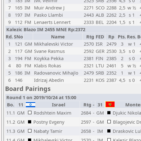
5
185
IM
Ivic Velimir
2525
SRB
2556
4,5
s 0
7
165
IM
Muir Andrew J
2271
SCO
2288
2,5
w ½
8
197
IM
Pasko Llambi
2443
ALB
2262
2,5
s 1
9
112
FM
Lenaerts Lennert
2333
BEL
2204
1,5
s 1
Kalezic Blazo IM 2455 MNE Rp:2372
Rd.
SNo
Name
Rtg
FED
Rp
Pts.
Res.
B
1
121
GM
Mikhalevski Victor
2570
ISR
2479
3
w 1
2
117
GM
Svane Rasmus
2592
GER
2530
3,5
s 0
3
194
FM
Koykka Pekka
2381
FIN
2385
2
s 0
4
80
FM
Klabis Rokas
2321
LTU
2461
5
w ½
5
186
IM
Radovanovic Mihajlo
2479
SRB
2352
1
w 1
6
146
Idrizaj Abedin
2231
KOS
2387
4,5
s 0
Board Pairings
Round 1 on 2019/10/24 at 15:00
Bo.
11
Israel
Rtg
-
31
Monte
11.1
GM
Rodshtein Maxim
2684
-
GM
Djukic Nikol
11.2
GM
Postny Evgeny
2597
-
GM
Blagojevic D
11.3
GM
Nabaty Tamir
2658
-
IM
Draskovic Lu
11.4
GM
Mikhalevski Victor
2570
-
IM
Kalezic Blazo