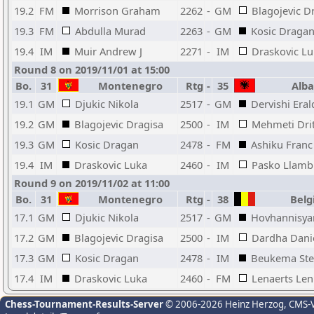
19.2
FM
Morrison Graham
2262
-
GM
Blagojevic D
19.3
FM
Abdulla Murad
2263
-
GM
Kosic Draga
19.4
IM
Muir Andrew J
2271
-
IM
Draskovic L
Round 8 on 2019/11/01 at 15:00
Bo.
31
Montenegro
Rtg
-
35
Alba
19.1
GM
Djukic Nikola
2517
-
GM
Dervishi Eral
19.2
GM
Blagojevic Dragisa
2500
-
IM
Mehmeti Dri
19.3
GM
Kosic Dragan
2478
-
FM
Ashiku Franc
19.4
IM
Draskovic Luka
2460
-
IM
Pasko Llamb
Round 9 on 2019/11/02 at 11:00
Bo.
31
Montenegro
Rtg
-
38
Belg
17.1
GM
Djukic Nikola
2517
-
GM
Hovhannisya
17.2
GM
Blagojevic Dragisa
2500
-
IM
Dardha Dani
17.3
GM
Kosic Dragan
2478
-
IM
Beukema Ste
17.4
IM
Draskovic Luka
2460
-
FM
Lenaerts Len
Chess-Tournament-Results-Server
© 2006-2026 Heinz Herzog
, CMS-