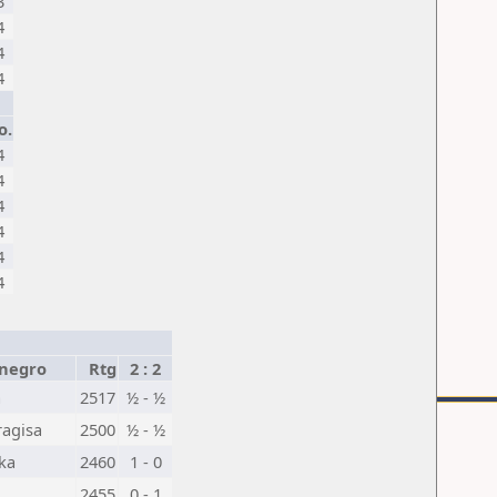
3
4
4
4
o.
4
4
4
4
4
4
negro
Rtg
2 : 2
a
2517
½ - ½
ragisa
2500
½ - ½
ka
2460
1 - 0
2455
0 - 1