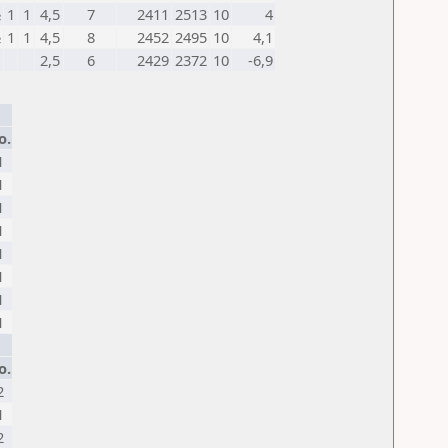
½
1
1
4,5
7
2411
2513
10
4
½
1
1
4,5
8
2452
2495
10
4,1
2,5
6
2429
2372
10
-6,9
o.
1
1
1
1
1
1
1
1
o.
2
1
2