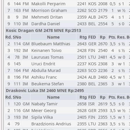
6
144
FM
Makolli Perparim
2241
KOS
2008
0,5
s 1
7
163
FM
Morrison Graham
2262
SCO
2179
1
w ½
8
9
IM
Mehmeti Dritan
2359
ALB
2475
4
s 1
9
110
IM
Dardha Daniel
2433
BEL
2554
5
s 0
Kosic Dragan GM 2478 MNE Rp:2513
Rd.
SNo
Name
Rtg
FED
Rp
Pts.
Res.
B
2
114
GM
Bluebaum Matthias
2643
GER
2670
3,5
s ½
3
192
IM
Keinanen Toivo
2428
FIN
2540
4
s ½
4
78
IM
Laurusas Tomas
2501
LTU
2481
4,5
w 0
6
145
Uruci Endrit
2237
KOS
2308
3
w 1
7
164
FM
Abdulla Murad
2263
SCO
2236
2
s ½
8
196
FM
Ashiku Franc
2424
ALB
2460
4,5
w 1
9
111
IM
Beukema Stefan
2380
BEL
2365
3
w 1
Draskovic Luka IM 2460 MNE Rp:2495
Rd.
SNo
Name
Rtg
FED
Rp
Pts.
Res.
B
1
120
GM
Nabaty Tamir
2658
ISR
2619
5,5
s 0
2
116
GM
Meier Georg
2628
GER
2593
3,5
w ½
3
193
IM
Sipila Vilka
2405
FIN
2355
1,5
w 1
4
79
Brazdzionis Andrius
2355
LTU
2363
3,5
s ½