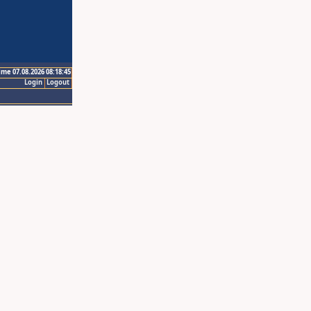
ime 07.08.2026 08:18:45
Login
Logout