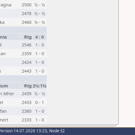
ragisa
2500
½ - ½
n
2478
½ - ½
uka
2460
½ - ½
nia
Rtg
4 : 0
d
2546
1 - 0
tan
2359
1 - 0
2424
1 - 0
i
2443
1 - 0
ium
Rtg
2½:1½
n Mher
2439
½ - ½
el
2433
0 - 1
fan
2380
1 - 0
nert
2333
1 - 0
Version 14.07.2026 13:23, Node S2