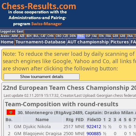
Logged on: Gast
Arabic
ARM
AZE
BIH
BUL
CAT
CHN
CRO
CZE
DEN
ENG
ESP
FAI
FIN
FRA
GER
GRE
INA
I
Home
Tournament-Database
AUT championship
Pictures
F
Note: To reduce the server load by daily scanning of a
search engines like Google, Yahoo and Co, all links 
are shown after clicking the following button:
22nd European Team Chess Championship 2
Last update 02.11.2019 15:17:32, Creator/Last Upload: Georgian chess federa
Team-Composition with round-results
30. Montenegro (RtgAvg:2489, Captain: Drasko Milan / T
Bo.
Name
Rtg
FED
FideID
1
2
3
4
5
6
7
1
GM
Djukic Nikola
2517
MNE
922412
½
½
0
½
0
1
2
GM
Blagojevic Dragisa
2500
MNE
900885
½
0
0
1