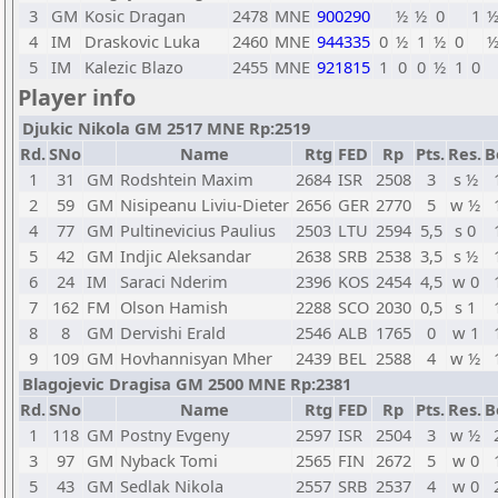
3
GM
Kosic Dragan
2478
MNE
900290
½
½
0
1
4
IM
Draskovic Luka
2460
MNE
944335
0
½
1
½
0
5
IM
Kalezic Blazo
2455
MNE
921815
1
0
0
½
1
0
Player info
Djukic Nikola GM 2517 MNE Rp:2519
Rd.
SNo
Name
Rtg
FED
Rp
Pts.
Res.
B
1
31
GM
Rodshtein Maxim
2684
ISR
2508
3
s ½
2
59
GM
Nisipeanu Liviu-Dieter
2656
GER
2770
5
w ½
4
77
GM
Pultinevicius Paulius
2503
LTU
2594
5,5
s 0
5
42
GM
Indjic Aleksandar
2638
SRB
2538
3,5
s ½
6
24
IM
Saraci Nderim
2396
KOS
2454
4,5
w 0
7
162
FM
Olson Hamish
2288
SCO
2030
0,5
s 1
8
8
GM
Dervishi Erald
2546
ALB
1765
0
w 1
9
109
GM
Hovhannisyan Mher
2439
BEL
2588
4
w ½
Blagojevic Dragisa GM 2500 MNE Rp:2381
Rd.
SNo
Name
Rtg
FED
Rp
Pts.
Res.
B
1
118
GM
Postny Evgeny
2597
ISR
2504
3
w ½
3
97
GM
Nyback Tomi
2565
FIN
2672
5
w 0
5
43
GM
Sedlak Nikola
2557
SRB
2537
4
w 0