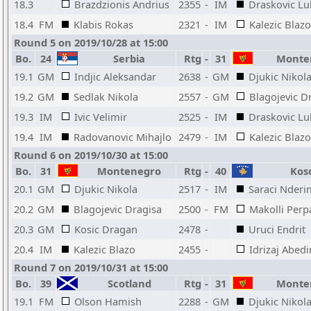
18.3
Brazdzionis Andrius
2355
-
IM
Draskovic Lu
18.4
FM
Klabis Rokas
2321
-
IM
Kalezic Blazo
Round 5 on 2019/10/28 at 15:00
Bo.
24
Serbia
Rtg
-
31
Monte
19.1
GM
Indjic Aleksandar
2638
-
GM
Djukic Nikol
19.2
GM
Sedlak Nikola
2557
-
GM
Blagojevic D
19.3
IM
Ivic Velimir
2525
-
IM
Draskovic Lu
19.4
IM
Radovanovic Mihajlo
2479
-
IM
Kalezic Blazo
Round 6 on 2019/10/30 at 15:00
Bo.
31
Montenegro
Rtg
-
40
Kos
20.1
GM
Djukic Nikola
2517
-
IM
Saraci Nderi
20.2
GM
Blagojevic Dragisa
2500
-
FM
Makolli Perp
20.3
GM
Kosic Dragan
2478
-
Uruci Endrit
20.4
IM
Kalezic Blazo
2455
-
Idrizaj Abedi
Round 7 on 2019/10/31 at 15:00
Bo.
39
Scotland
Rtg
-
31
Monte
19.1
FM
Olson Hamish
2288
-
GM
Djukic Nikol