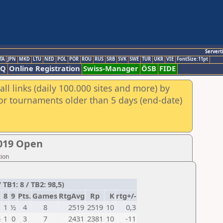
Servert
TA
JPN
MKD
LTU
NED
POL
POR
ROU
RUS
SRB
SVK
SWE
TUR
UKR
VIE
FontSize:11pt
AQ
Online Registration
Swiss-Manager
ÖSB
FIDE
ll links (daily 100.000 sites and more) by
for tournaments older than 5 days (end-date)
019 Open
tion
B1: 8 / TB2: 98,5)
8
9
Pts.
Games
RtgAvg
Rp
K
rtg+/-
1
½
4
8
2519
2519
10
0,3
½
1
0
3
7
2431
2381
10
-11