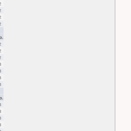
2
2
2
2
o.
2
2
2
3
3
3
3
o.
3
3
3
3