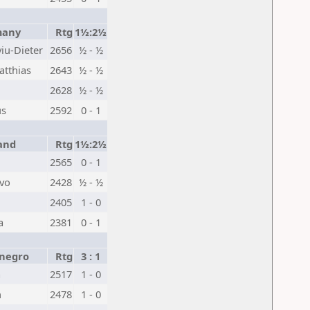
any
Rtg
1½:2½
iu-Dieter
2656
½ - ½
tthias
2643
½ - ½
2628
½ - ½
us
2592
0 - 1
and
Rtg
1½:2½
2565
0 - 1
ivo
2428
½ - ½
2405
1 - 0
a
2381
0 - 1
negro
Rtg
3 : 1
a
2517
1 - 0
n
2478
1 - 0