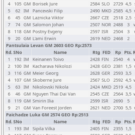
4
105
GM
Borisek Jure
2584
SLO
2729
4,5
5
62
IM
Pancevski Filip
2490
MKD
2585
4,5
6
45
GM
Laznicka Viktor
2667
CZE
2518
2,5
7
74
GM
Salomon Johan
2507
NOR
2488
3
8
118
GM
Postny Evgeny
2597
ISR
2504
3
9
20
GM
L'ami Erwin
2619
NED
2468
2
Pantsulaia Levan GM 2603 GEO Rp:2573
Rd.
SNo
Name
Rtg
FED
Rp
Pts.
1
192
IM
Keinanen Toivo
2428
FIN
2540
4
2
100
IM
Kacharava Nikolozi
2428
GEO
2381
1,5
3
116
GM
Meier Georg
2628
GER
2593
3,5
4
107
GM
Skoberne Jure
2567
SLO
2592
4,5
5
63
IM
Nikolovski Nikola
2424
MKD
2519
4,5
6
46
GM
Nguyen Thai Dai Van
2545
CZE
2564
3,5
8
119
GM
Smirin Ilia
2599
ISR
2690
5
9
21
GM
Van Foreest Jorden
2621
NED
2700
5,5
Paichadze Luka GM 2574 GEO Rp:2513
Rd.
SNo
Name
Rtg
FED
Rp
Pts.
1
193
IM
Sipila Vilka
2405
FIN
2355
1,5