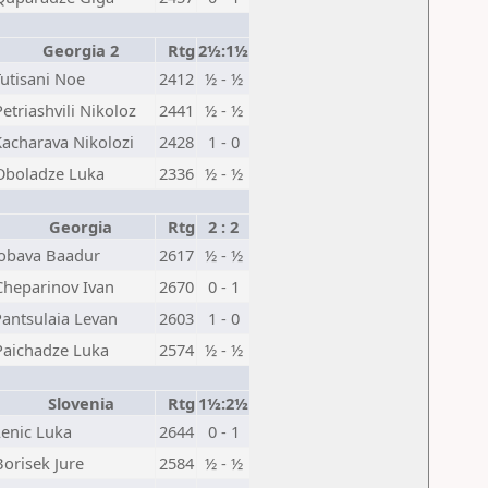
Georgia 2
Rtg
2½:1½
Tutisani Noe
2412
½ - ½
Petriashvili Nikoloz
2441
½ - ½
Kacharava Nikolozi
2428
1 - 0
Oboladze Luka
2336
½ - ½
Georgia
Rtg
2 : 2
Jobava Baadur
2617
½ - ½
Cheparinov Ivan
2670
0 - 1
Pantsulaia Levan
2603
1 - 0
Paichadze Luka
2574
½ - ½
Slovenia
Rtg
1½:2½
Lenic Luka
2644
0 - 1
Borisek Jure
2584
½ - ½