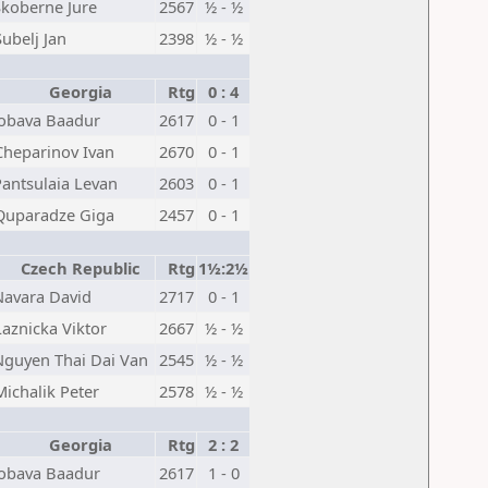
Skoberne Jure
2567
½ - ½
Subelj Jan
2398
½ - ½
Georgia
Rtg
0 : 4
Jobava Baadur
2617
0 - 1
Cheparinov Ivan
2670
0 - 1
Pantsulaia Levan
2603
0 - 1
Quparadze Giga
2457
0 - 1
Czech Republic
Rtg
1½:2½
Navara David
2717
0 - 1
Laznicka Viktor
2667
½ - ½
Nguyen Thai Dai Van
2545
½ - ½
Michalik Peter
2578
½ - ½
Georgia
Rtg
2 : 2
Jobava Baadur
2617
1 - 0