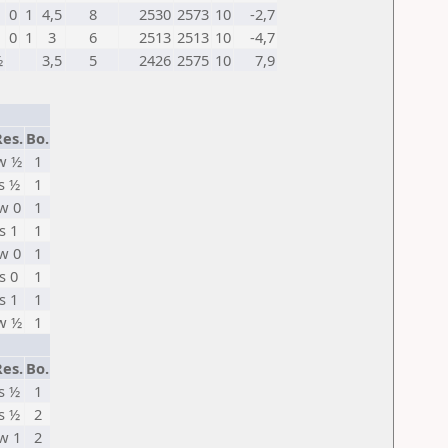
0
1
4,5
8
2530
2573
10
-2,7
1
0
1
3
6
2513
2513
10
-4,7
½
3,5
5
2426
2575
10
7,9
Res.
Bo.
w ½
1
s ½
1
w 0
1
s 1
1
w 0
1
s 0
1
s 1
1
w ½
1
Res.
Bo.
s ½
1
s ½
2
w 1
2