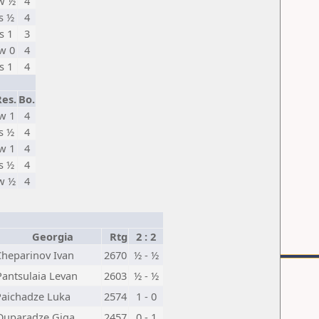
w ½
4
s ½
4
s 1
3
w 0
4
s 1
4
Res.
Bo.
w 1
4
s ½
4
w 1
4
s ½
4
w ½
4
Georgia
Rtg
2 : 2
Cheparinov Ivan
2670
½ - ½
Pantsulaia Levan
2603
½ - ½
Paichadze Luka
2574
1 - 0
Quparadze Giga
2457
0 - 1