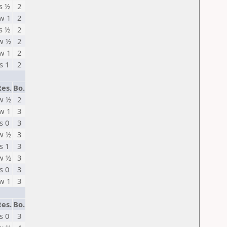
s ½
2
w 1
2
s ½
2
w ½
2
w 1
2
s 1
2
Res.
Bo.
w ½
2
w 1
3
s 0
3
w ½
3
s 1
3
w ½
3
s 0
3
w 1
3
Res.
Bo.
s 0
3