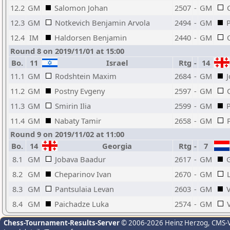
12.2
GM
Salomon Johan
2507
-
GM
12.3
GM
Notkevich Benjamin Arvola
2494
-
GM
12.4
IM
Haldorsen Benjamin
2440
-
GM
Round 8 on 2019/11/01 at 15:00
Bo.
11
Israel
Rtg
-
14
11.1
GM
Rodshtein Maxim
2684
-
GM
11.2
GM
Postny Evgeny
2597
-
GM
11.3
GM
Smirin Ilia
2599
-
GM
11.4
GM
Nabaty Tamir
2658
-
GM
Round 9 on 2019/11/02 at 11:00
Bo.
14
Georgia
Rtg
-
7
8.1
GM
Jobava Baadur
2617
-
GM
G
8.2
GM
Cheparinov Ivan
2670
-
GM
8.3
GM
Pantsulaia Levan
2603
-
GM
8.4
GM
Paichadze Luka
2574
-
GM
Chess-Tournament-Results-Server
© 2006-2026 Heinz Herzog
, CMS-