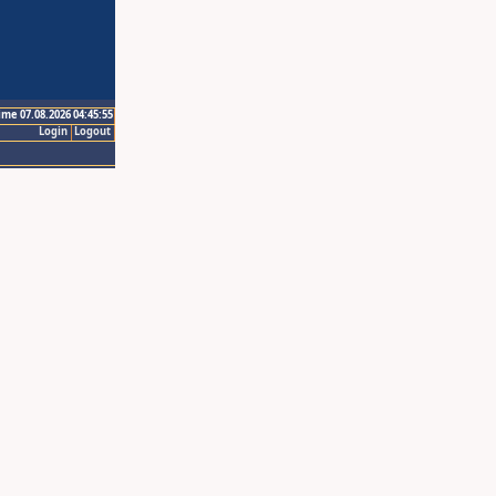
ime 07.08.2026 04:45:55
Login
Logout