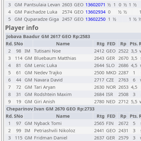
3
GM
Pantsulaia Levan
2603
GEO
13602071
½
1
0
½
1
½
4
GM
Paichadze Luka
2574
GEO
13602934
0
½
½
5
GM
Quparadze Giga
2457
GEO
13602250
1
½
1
½
Player info
Jobava Baadur GM 2617 GEO Rp:2583
Rd.
SNo
Name
Rtg
FED
Rp
Pts.
2
98
IM
Tutisani Noe
2412
GEO
2522
3,5
3
114
GM
Bluebaum Matthias
2643
GER
2670
3,5
4
81
GM
Lenic Luka
2644
SLO
2686
4,5
5
61
GM
Nedev Trajko
2500
MKD
2287
1
6
44
GM
Navara David
2717
CZE
2763
6
7
72
GM
Tari Aryan
2630
NOR
2653
4,5
8
31
GM
Rodshtein Maxim
2684
ISR
2508
3
9
19
GM
Giri Anish
2780
NED
2712
5,5
Cheparinov Ivan GM 2670 GEO Rp:2733
Rd.
SNo
Name
Rtg
FED
Rp
Pts.
1
97
GM
Nyback Tomi
2565
FIN
2672
5
2
99
IM
Petriashvili Nikoloz
2441
GEO
2431
3
3
115
GM
Fridman Daniel
2637
GER
2579
3