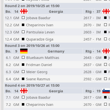
Round 2 on 2019/10/25 at 15:00
Bo.
14
Georgia
Rtg
-
37
12.1
GM
Jobava Baadur
2617
-
IM
12.2
GM
Cheparinov Ivan
2670
-
IM
12.3
GM
Pantsulaia Levan
2603
-
IM
12.4
GM
Quparadze Giga
2457
-
FM
Round 3 on 2019/10/26 at 15:00
Bo.
9
Germany
Rtg
-
14
6.1
GM
Bluebaum Matthias
2643
-
GM
6.2
GM
Fridman Daniel
2637
-
GM
6.3
GM
Meier Georg
2628
-
GM
6.4
GM
Svane Rasmus
2592
-
GM
Round 4 on 2019/10/27 at 15:00
Bo.
14
Georgia
Rtg
-
19
7.1
GM
Jobava Baadur
2617
-
GM
7.2
GM
Cheparinov Ivan
2670
-
GM