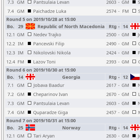
7.3
GM
Pantsulaia Levan
2603
-
GM
7.4
GM
Paichadze Luka
2574
-
FM
Round 5 on 2019/10/28 at 15:00
Bo.
29
Republic of North Macedonia
Rtg
-
14
12.1
GM
Nedev Trajko
2500
-
GM
12.2
IM
Pancevski Filip
2490
-
GM
12.3
IM
Nikolovski Nikola
2424
-
GM
12.4
FM
Lazov Toni
2393
-
GM
Round 6 on 2019/10/30 at 15:00
Bo.
14
Georgia
Rtg
-
12
7.1
GM
Jobava Baadur
2617
-
GM
7.2
GM
Cheparinov Ivan
2670
-
GM
7.3
GM
Pantsulaia Levan
2603
-
GM
7.4
GM
Quparadze Giga
2457
-
GM
Round 7 on 2019/10/31 at 15:00
Bo.
25
Norway
Rtg
-
14
12.1
GM
Tari Aryan
2630
-
GM