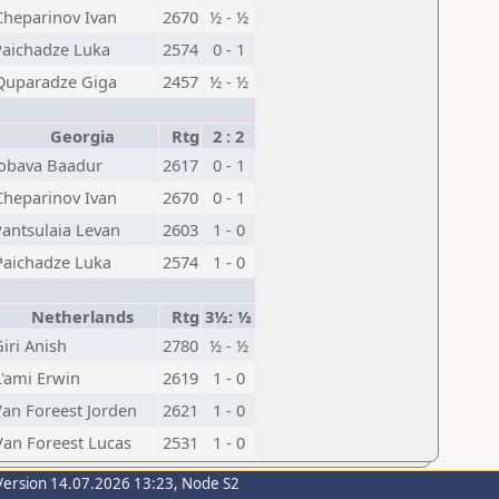
Cheparinov Ivan
2670
½ - ½
Paichadze Luka
2574
0 - 1
Quparadze Giga
2457
½ - ½
Georgia
Rtg
2 : 2
Jobava Baadur
2617
0 - 1
Cheparinov Ivan
2670
0 - 1
Pantsulaia Levan
2603
1 - 0
Paichadze Luka
2574
1 - 0
Netherlands
Rtg
3½: ½
iri Anish
2780
½ - ½
L'ami Erwin
2619
1 - 0
Van Foreest Jorden
2621
1 - 0
Van Foreest Lucas
2531
1 - 0
Version 14.07.2026 13:23, Node S2