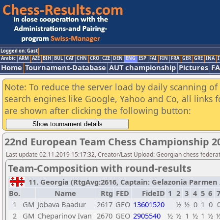
Logged on: Gast
Arabic
ARM
AZE
BIH
BUL
CAT
CHN
CRO
CZE
DEN
ENG
ESP
FAI
FIN
FRA
GER
GRE
INA
I
Home
Tournament-Database
AUT championship
Pictures
F
Note: To reduce the server load by daily scanning of a
search engines like Google, Yahoo and Co, all links 
are shown after clicking the following button:
22nd European Team Chess Championship 2
Last update 02.11.2019 15:17:32, Creator/Last Upload: Georgian chess federa
Team-Composition with round-results
11. Georgia (RtgAvg:2616, Captain: Gelazonia Parmen / 
Bo.
Name
Rtg
FED
FideID
1
2
3
4
5
6
1
GM
Jobava Baadur
2617
GEO
13601520
½
½
0
1
0
2
GM
Cheparinov Ivan
2670
GEO
2905540
½
½
1
½
1
½