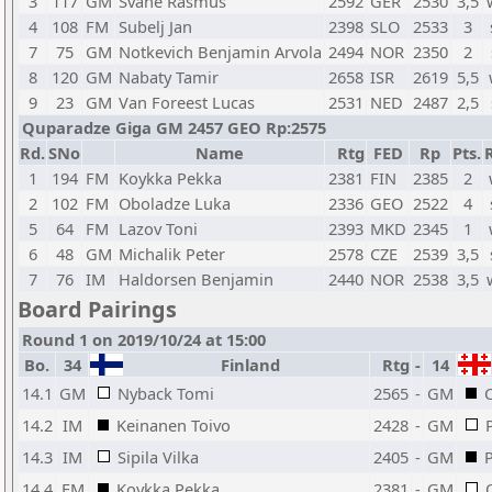
3
117
GM
Svane Rasmus
2592
GER
2530
3,5
4
108
FM
Subelj Jan
2398
SLO
2533
3
7
75
GM
Notkevich Benjamin Arvola
2494
NOR
2350
2
8
120
GM
Nabaty Tamir
2658
ISR
2619
5,5
9
23
GM
Van Foreest Lucas
2531
NED
2487
2,5
Quparadze Giga GM 2457 GEO Rp:2575
Rd.
SNo
Name
Rtg
FED
Rp
Pts.
1
194
FM
Koykka Pekka
2381
FIN
2385
2
2
102
FM
Oboladze Luka
2336
GEO
2522
4
5
64
FM
Lazov Toni
2393
MKD
2345
1
6
48
GM
Michalik Peter
2578
CZE
2539
3,5
7
76
IM
Haldorsen Benjamin
2440
NOR
2538
3,5
Board Pairings
Round 1 on 2019/10/24 at 15:00
Bo.
34
Finland
Rtg
-
14
14.1
GM
Nyback Tomi
2565
-
GM
14.2
IM
Keinanen Toivo
2428
-
GM
14.3
IM
Sipila Vilka
2405
-
GM
14.4
FM
Koykka Pekka
2381
-
GM