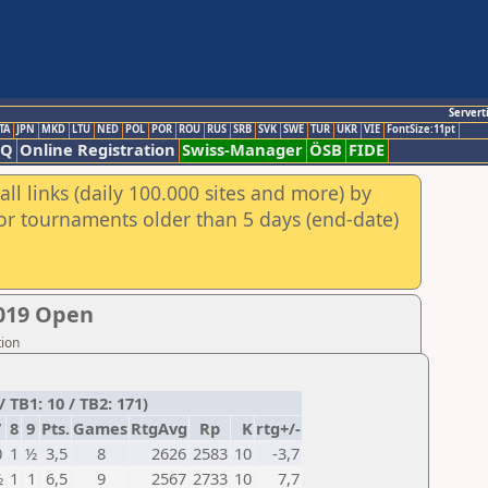
Servert
TA
JPN
MKD
LTU
NED
POL
POR
ROU
RUS
SRB
SVK
SWE
TUR
UKR
VIE
FontSize:11pt
AQ
Online Registration
Swiss-Manager
ÖSB
FIDE
ll links (daily 100.000 sites and more) by
for tournaments older than 5 days (end-date)
019 Open
tion
TB1: 10 / TB2: 171)
7
8
9
Pts.
Games
RtgAvg
Rp
K
rtg+/-
0
1
½
3,5
8
2626
2583
10
-3,7
½
1
1
6,5
9
2567
2733
10
7,7