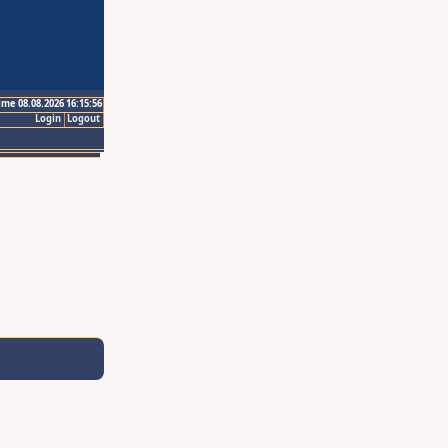
ime 08.08.2026 16:15:56
Login
Logout