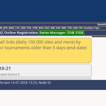
Servert
TA
JPN
MKD
LTU
NED
POL
POR
ROU
RUS
SRB
SVK
SWE
TUR
UKR
VIE
FontSize:11pt
AQ
Online Registration
Swiss-Manager
ÖSB
FIDE
ll links (daily 100.000 sites and more) by
for tournaments older than 5 days (end-date)
18-21
ation licence 9
Version 14.07.2026 13:23, Node S2