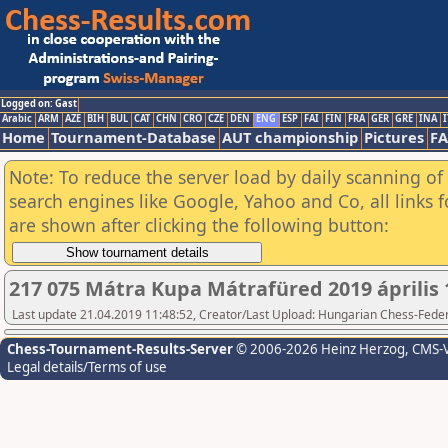
Logged on: Gast
Arabic
ARM
AZE
BIH
BUL
CAT
CHN
CRO
CZE
DEN
ENG
ESP
FAI
FIN
FRA
GER
GRE
INA
I
Home
Tournament-Database
AUT championship
Pictures
F
Note: To reduce the server load by daily scanning of a
search engines like Google, Yahoo and Co, all links 
are shown after clicking the following button:
217 075 Mátra Kupa Mátrafüred 2019 április 
Last update 21.04.2019 11:48:52, Creator/Last Upload: Hungarian Chess-Feder
Chess-Tournament-Results-Server
© 2006-2026 Heinz Herzog
, CMS-
Legal details/Terms of use