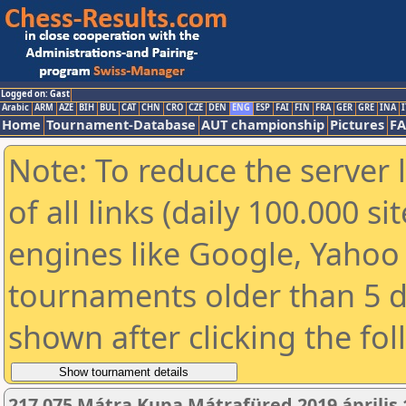
Logged on: Gast
Arabic
ARM
AZE
BIH
BUL
CAT
CHN
CRO
CZE
DEN
ENG
ESP
FAI
FIN
FRA
GER
GRE
INA
I
Home
Tournament-Database
AUT championship
Pictures
F
Note: To reduce the server 
of all links (daily 100.000 s
engines like Google, Yahoo a
tournaments older than 5 d
shown after clicking the fo
217 075 Mátra Kupa Mátrafüred 2019 április 