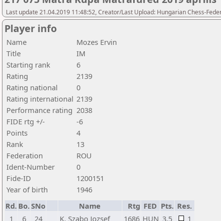
Last update 21.04.2019 11:48:52, Creator/Last Upload: Hungarian Chess-Feder
Player info
Name
Mozes Ervin
Title
IM
Starting rank
6
Rating
2139
Rating national
0
Rating international
2139
Performance rating
2038
FIDE rtg +/-
-6
Points
4
Rank
13
Federation
ROU
Ident-Number
0
Fide-ID
1200151
Year of birth
1946
Rd.
Bo.
SNo
Name
Rtg
FED
Pts.
Res.
1
6
24
K. Szabo Jozsef
1686
HUN
3,5
1