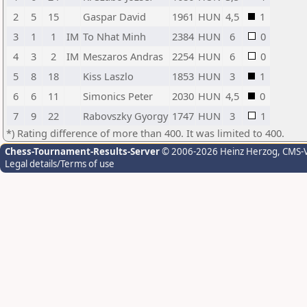
2
5
15
Gaspar David
1961
HUN
4,5
1
3
1
1
IM
To Nhat Minh
2384
HUN
6
0
4
3
2
IM
Meszaros Andras
2254
HUN
6
0
5
8
18
Kiss Laszlo
1853
HUN
3
1
6
6
11
Simonics Peter
2030
HUN
4,5
0
7
9
22
Rabovszky Gyorgy
1747
HUN
3
1
*) Rating difference of more than 400. It was limited to 400.
Chess-Tournament-Results-Server
© 2006-2026 Heinz Herzog
, CMS-
Legal details/Terms of use