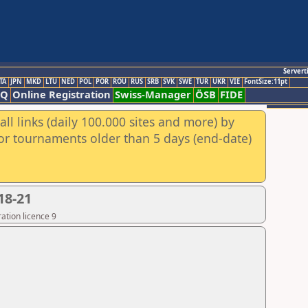
Servert
TA
JPN
MKD
LTU
NED
POL
POR
ROU
RUS
SRB
SVK
SWE
TUR
UKR
VIE
FontSize:11pt
AQ
Online Registration
Swiss-Manager
ÖSB
FIDE
ll links (daily 100.000 sites and more) by
for tournaments older than 5 days (end-date)
18-21
ation licence 9