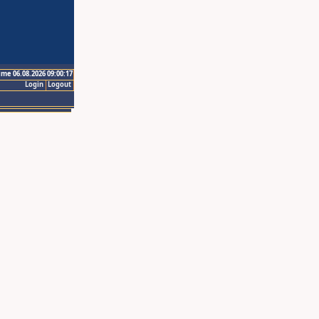
ime 06.08.2026 09:00:17
Login
Logout