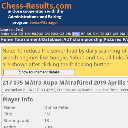
Logged on: Gast
Arabic
ARM
AZE
BIH
BUL
CAT
CHN
CRO
CZE
DEN
ENG
ESP
FAI
FIN
FRA
GER
GRE
INA
I
Home
Tournament-Database
AUT championship
Pictures
F
Note: To reduce the server load by daily scanning of a
search engines like Google, Yahoo and Co, all links 
are shown after clicking the following button:
217 075 Mátra Kupa Mátrafüred 2019 április 
Last update 21.04.2019 11:48:52, Creator/Last Upload: Hungarian Chess-Feder
Player info
Name
Donka Peter
Title
FM
Starting rank
13
Rating
2008