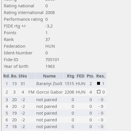
Rating national
0
Rating international
2008
Performance rating
0
FIDE rtg +/-
-3,2
Points
1
Rank
37
Federation
HUN
Ident-Number
0
Fide-ID
705101
Year of birth
1963
Rd.
Bo.
SNo
Name
Rtg
FED
Pts.
Res.
1
13
31
Baranyi Zsolt
1515
HUN
2
1
2
3
4
FM
Gorcsi Gabor
2208
HUN
4
0
3
20
-2
not paired
0
0
- 0
4
20
-2
not paired
0
0
- 0
5
19
-2
not paired
0
0
- 0
6
20
-2
not paired
0
0
- 0
7
18
-2
not paired
0
0
- 0