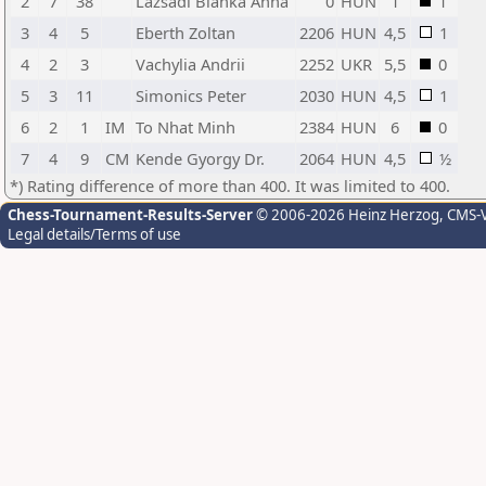
2
7
38
Lazsadi Blanka Anna
0
HUN
1
1
3
4
5
Eberth Zoltan
2206
HUN
4,5
1
4
2
3
Vachylia Andrii
2252
UKR
5,5
0
5
3
11
Simonics Peter
2030
HUN
4,5
1
6
2
1
IM
To Nhat Minh
2384
HUN
6
0
7
4
9
CM
Kende Gyorgy Dr.
2064
HUN
4,5
½
*) Rating difference of more than 400. It was limited to 400.
Chess-Tournament-Results-Server
© 2006-2026 Heinz Herzog
, CMS-
Legal details/Terms of use