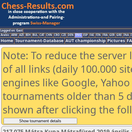
Logged on: Gast
Arabic
ARM
AZE
BIH
BUL
CAT
CHN
CRO
CZE
DEN
ENG
ESP
FAI
FIN
FRA
GER
GRE
INA
I
Home
Tournament-Database
AUT championship
Pictures
F
Note: To reduce the server 
of all links (daily 100.000 s
engines like Google, Yahoo a
tournaments older than 5 d
shown after clicking the fo
217 075 Mátra Kupa Mátrafüred 2019 április 