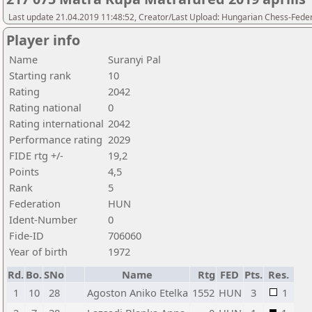
Last update 21.04.2019 11:48:52, Creator/Last Upload: Hungarian Chess-Feder
Player info
Name
Suranyi Pal
Starting rank
10
Rating
2042
Rating national
0
Rating international
2042
Performance rating
2029
FIDE rtg +/-
19,2
Points
4,5
Rank
5
Federation
HUN
Ident-Number
0
Fide-ID
706060
Year of birth
1972
Rd.
Bo.
SNo
Name
Rtg
FED
Pts.
Res.
1
10
28
Agoston Aniko Etelka
1552
HUN
3
1