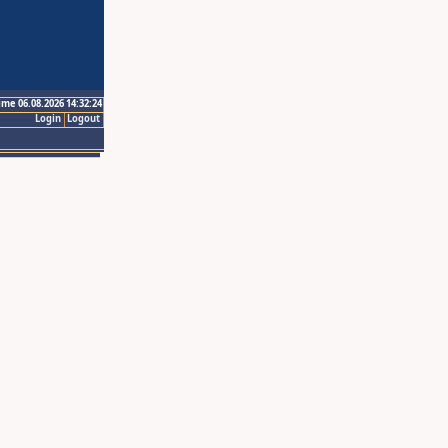
ime 06.08.2026 14:32:24
Login
Logout