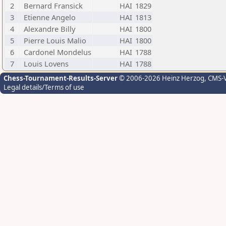
2
Bernard Fransick
HAI
1829
3
Etienne Angelo
HAI
1813
4
Alexandre Billy
HAI
1800
5
Pierre Louis Malio
HAI
1800
6
Cardonel Mondelus
HAI
1788
7
Louis Lovens
HAI
1788
Chess-Tournament-Results-Server
© 2006-2026 Heinz Herzog
, CMS-
Legal details/Terms of use