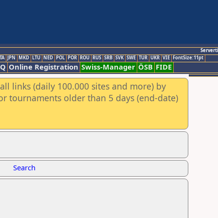
Servert
TA
JPN
MKD
LTU
NED
POL
POR
ROU
RUS
SRB
SVK
SWE
TUR
UKR
VIE
FontSize:11pt
AQ
Online Registration
Swiss-Manager
ÖSB
FIDE
ll links (daily 100.000 sites and more) by
for tournaments older than 5 days (end-date)
Search