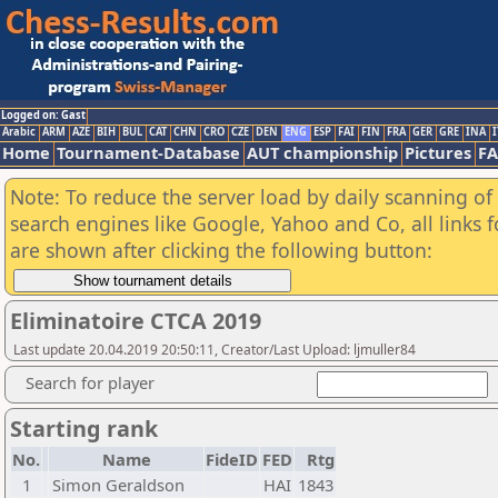
Logged on: Gast
Arabic
ARM
AZE
BIH
BUL
CAT
CHN
CRO
CZE
DEN
ENG
ESP
FAI
FIN
FRA
GER
GRE
INA
I
Home
Tournament-Database
AUT championship
Pictures
F
Note: To reduce the server load by daily scanning of a
search engines like Google, Yahoo and Co, all links 
are shown after clicking the following button:
Eliminatoire CTCA 2019
Last update 20.04.2019 20:50:11, Creator/Last Upload: ljmuller84
Search for player
Starting rank
No.
Name
FideID
FED
Rtg
1
Simon Geraldson
HAI
1843