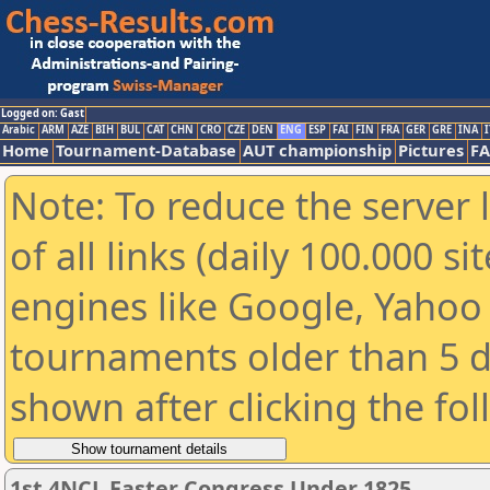
Logged on: Gast
Arabic
ARM
AZE
BIH
BUL
CAT
CHN
CRO
CZE
DEN
ENG
ESP
FAI
FIN
FRA
GER
GRE
INA
I
Home
Tournament-Database
AUT championship
Pictures
F
Note: To reduce the server 
of all links (daily 100.000 s
engines like Google, Yahoo a
tournaments older than 5 d
shown after clicking the fo
1st 4NCL Easter Congress Under 1825