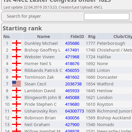
Last update 22.04.2019 20:13:23, Creator/Last Upload: 4NCL
Search for player
Starting rank
No.
Name
FideID
Rtg
Club/Cit
1
Dunkley Michael
435686
1777
Peterborough
2
Bishop Geoffrey L
417491
1740
Chislehurst / Met
3
Webster Vivien
471968
1724
Halifax
4
Homer Neil S
418676
1692
None
5
Ribbands Patrick C
456055
1683
Linton
6
Tomlinson Zak
481602
1660
Doncaster
7
Sloan Cecil
2036738
1654
Watford
8
Lambton David
465933
1645
Henlow
9
Illingworth John B
445088
1621
London
10
Pride Stephen C
419680
1610
Royston
11
Usharovsky Ron
64300773
1609
Richmond Junior
12
Robinson Brian
430056
1569
Bishop Auckland
13
Neil Graham
427900
1540
Nomads
14
Willow Hambel M
438928
1531
Newcastle-Unde