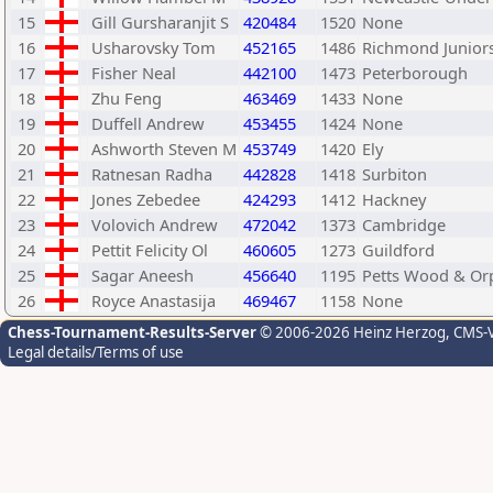
15
Gill Gursharanjit S
420484
1520
None
16
Usharovsky Tom
452165
1486
Richmond Junior
17
Fisher Neal
442100
1473
Peterborough
18
Zhu Feng
463469
1433
None
19
Duffell Andrew
453455
1424
None
20
Ashworth Steven M
453749
1420
Ely
21
Ratnesan Radha
442828
1418
Surbiton
22
Jones Zebedee
424293
1412
Hackney
23
Volovich Andrew
472042
1373
Cambridge
24
Pettit Felicity Ol
460605
1273
Guildford
25
Sagar Aneesh
456640
1195
Petts Wood & Or
26
Royce Anastasija
469467
1158
None
Chess-Tournament-Results-Server
© 2006-2026 Heinz Herzog
, CMS-
Legal details/Terms of use